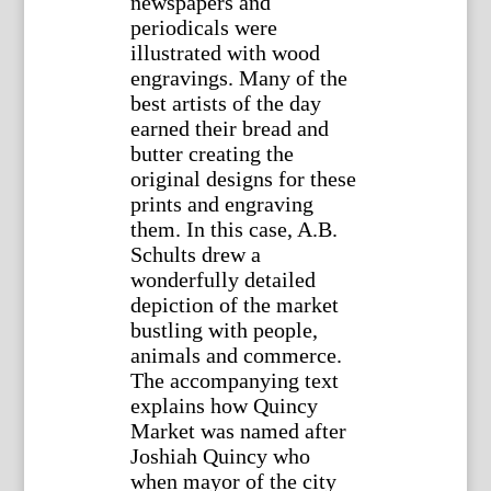
newspapers and
periodicals were
illustrated with wood
engravings. Many of the
best artists of the day
earned their bread and
butter creating the
original designs for these
prints and engraving
them. In this case, A.B.
Schults drew a
wonderfully detailed
depiction of the market
bustling with people,
animals and commerce.
The accompanying text
explains how Quincy
Market was named after
Joshiah Quincy who
when mayor of the city