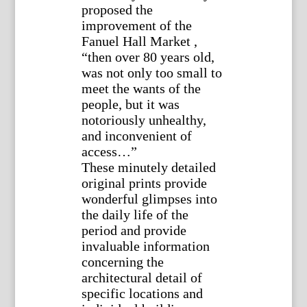
proposed the
improvement of the
Fanuel Hall Market ,
“then over 80 years old,
was not only too small to
meet the wants of the
people, but it was
notoriously unhealthy,
and inconvenient of
access…”
These minutely detailed
original prints provide
wonderful glimpses into
the daily life of the
period and provide
invaluable information
concerning the
architectural detail of
specific locations and