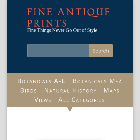
FINE ANTIQUE
PRINTS
Fine Things Never Go Out of Style
Botanicals A-L
Botanicals M-Z
Birds
Natural History
Maps
Views
All Categories