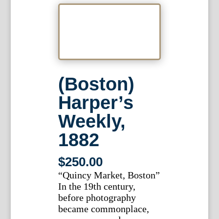
(Boston)
Harper’s
Weekly,
1882
$
250.00
“Quincy Market, Boston”
In the 19th century,
before photography
became commonplace,