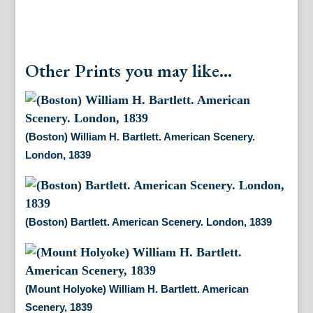
Other Prints you may like...
(Boston) William H. Bartlett. American Scenery.
London, 1839
(Boston) Bartlett. American Scenery. London, 1839
(Mount Holyoke) William H. Bartlett. American
Scenery, 1839