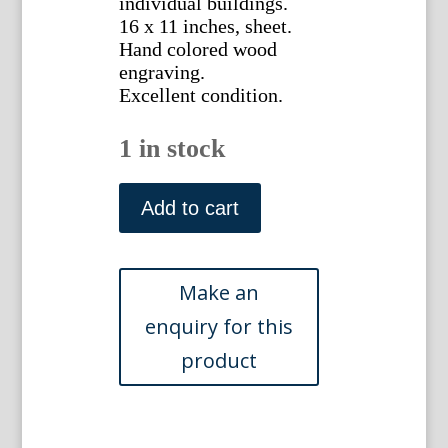
individual buildings.
16 x 11 inches, sheet.
Hand colored wood
engraving.
Excellent condition.
1 in stock
(Boston)
Harper's
Add to cart
Weekly,
1882
quantity