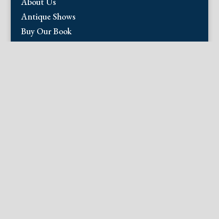
About Us
Antique Shows
Buy Our Book
Installations
Our Guarantee
Email:
info@fineantiqueprints.com
Phone:
215.469.0830
Fine Antique Prints offers for sale original
antique prints and maps. We have 17th
through early 20th century botanicals
including Besler, Sweert, De Passe, Ferrari,