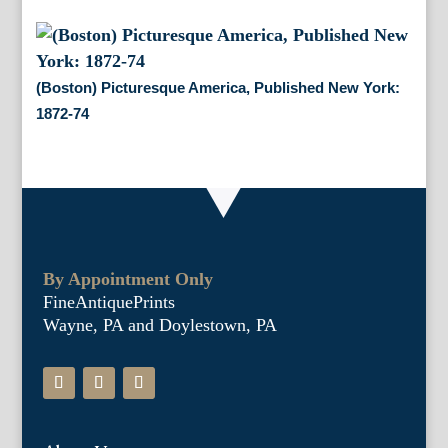
(Boston) Picturesque America, Published New York:
1872-74
By Appointment Only
FineAntiquePrints
Wayne, PA and Doylestown, PA