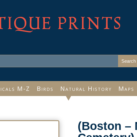
TIQUE PRINTS
icals M-Z
Birds
Natural History
Maps
(Boston – 