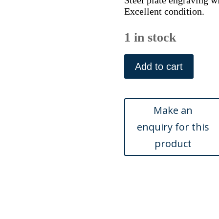
Steel plate engraving w
Excellent condition.
1 in stock
(Boston
-
Add to cart
Mt.
Auburn
Cemetery)
American
Scenery,
London
1839
quantity