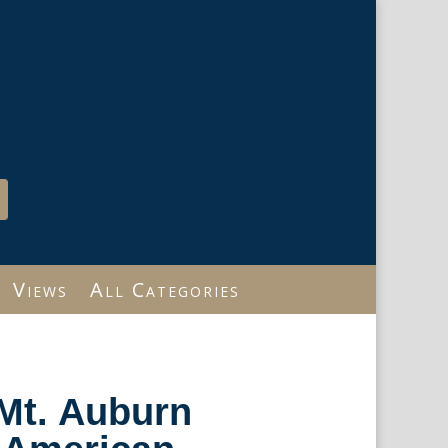
Views
All Categories
Mt. Auburn