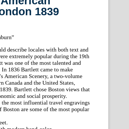
 American
London 1839
uburn”
d describe locales with both text and
were extremely popular during the 19th
tt was one of the most talented and
ts. In 1836 Bartlett came to make
s’s American Scenery, a two-volume
n Canada and the United States,
1839. Bartlett chose Boston views that
onomic and social prosperity.
 the most influential travel engravings
f Boston are some of the most popular
.
eet.