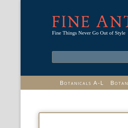
FINE AN
Fine Things Never Go Out of Style
Botanicals A-L
Botan