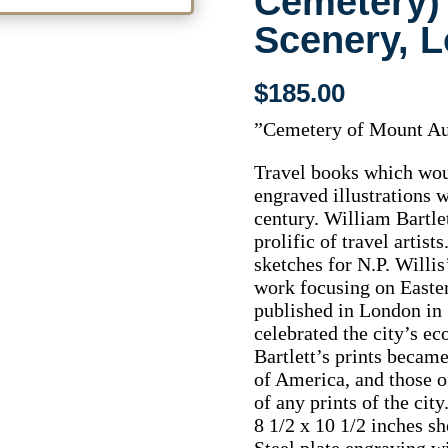
Cemetery)
Scenery, 
$
185.00
”Cemetery of Mount A
Travel books which woul
engraved illustrations 
century. William Bartle
prolific of travel artis
sketches for N.P. Willi
work focusing on Easter
published in London in 
celebrated the city’s ec
Bartlett’s prints became
of America, and those o
of any prints of the city
8 1/2 x 10 1/2 inches sh