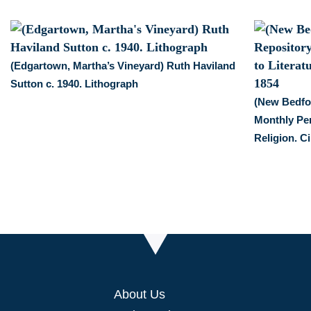
(Edgartown, Martha’s Vineyard) Ruth Haviland
Sutton c. 1940. Lithograph
(New Bedfor
Monthly Per
Religion. Ci
About Us