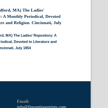
d, MA) The Ladies’ Repository: A
iodical, Devoted to Literature and
ncinnati, July 1854
Email:
info@fineantiqueprints.com