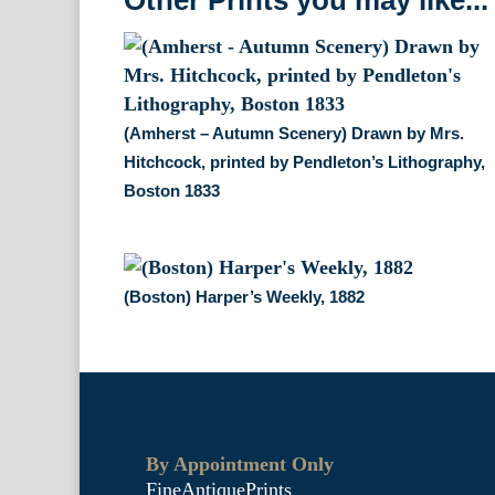
Other Prints you may like...
(Amherst – Autumn Scenery) Drawn by Mrs.
Hitchcock, printed by Pendleton’s Lithography,
Boston 1833
(Boston) Harper’s Weekly, 1882
By Appointment Only
FineAntiquePrints