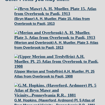
14.
Atlas
from
(Bryn Mawr) A. H. Mueller. Plate 15. Atlas from
Overbrook
Overbrook to Paoli, 1913
to
Paoli,
1913
(Merion and Overbrook) A. H. Mueller. Plate 3, Atlas
from Overbrook to Paoli, 1913
quantity
(Upper Merion and Tredyffrin) A.H. Mueller. Pl. 25
Atlas from Overbrook to Paoli, 1908
G.M. Hopkins. (Haverford, Ardmore) Pl. 5 Atlas of