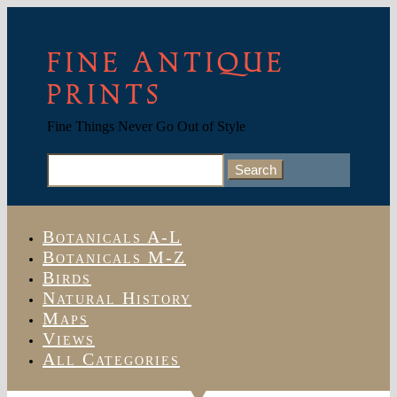
FINE ANTIQUE
PRINTS
Fine Things Never Go Out of Style
Search
for:
Botanicals A-L
Botanicals M-Z
Birds
Natural History
Maps
Views
All Categories