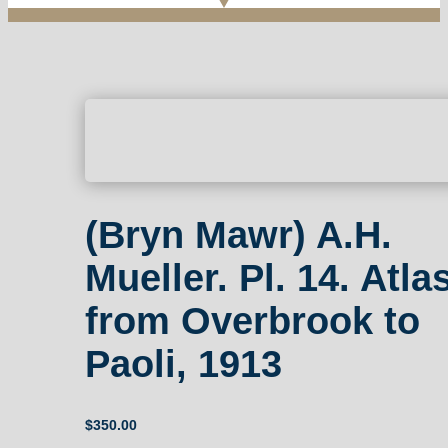
(Bryn Mawr) A.H.
Mueller. Pl. 14. Atla
from Overbrook to
Paoli, 1913
$
350.00