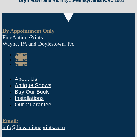
Bryn Mawr and Vicinity…Pennsylvania R.R., 1881
By Appointment Only
FineAntiquePrints
Wayne, PA and Doylestown, PA
Follow
Follow
Follow
About Us
Antique Shows
Buy Our Book
Installations
Our Guarantee
Email:
info@fineantiqueprints.com