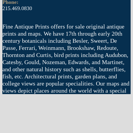
Phone:
215.469.0830
Fine Antique Prints offers for sale original antique
prints and maps. We have 17th through early 20th
century botanicals including Besler, Sweert, De
Passe, Ferrari, Weinmann, Brookshaw, Redoute,
Thornton and Curtis, bird prints including Audubon,
Catesby, Gould, Nozeman, Edwards, and Martinet,
and other natural history such as shells, butterflies,
fish, etc. Architectural prints, garden plans, and
college views are popular specialities. Our maps and
views depict places around the world with a special
emphasis on the Philadelphia area. Remember: fine
things never go out of style.
© 2004 – 2025 fineantiqueprints.com. All rights reserved.
Web site by
Imajin LLC