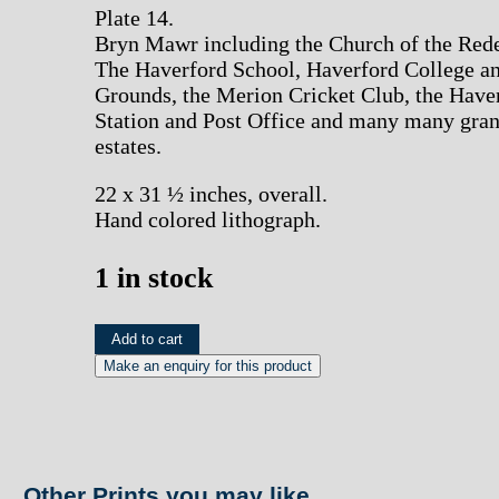
Plate 14.
Bryn Mawr including the Church of the Red
The Haverford School, Haverford College a
Grounds, the Merion Cricket Club, the Have
Station and Post Office and many many gra
estates.
22 x 31 ½ inches, overall.
Hand colored lithograph.
1 in stock
(Bryn
Add to cart
Mawr)
A.H.
Mueller.
Pl.
Other Prints you may like...