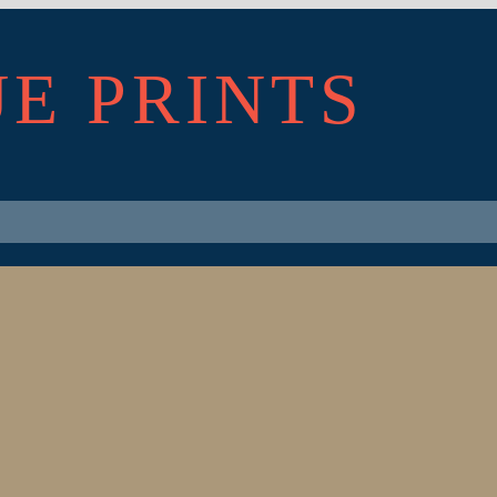
UE PRINTS