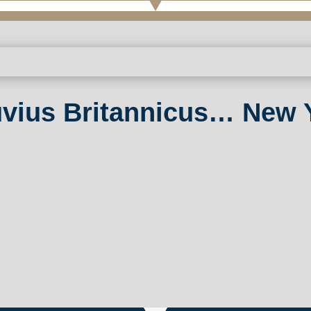
uvius Britannicus… New Y