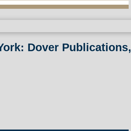
ork: Dover Publications