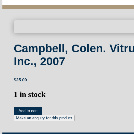
Campbell, Colen. Vitr
Inc., 2007
$
25.00
1 in stock
Campbell,
Add to cart
Colen.
Vitruvius