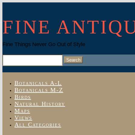
FINE ANTIQ
Fine Things Never Go Out of Style
Search
for:
Botanicals A-L
Botanicals M-Z
Birds
Natural History
Maps
Views
All Categories