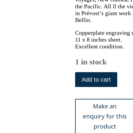
the Pacific. All ll the 
in Prévost’s giant work
Bellin.
Copperplate engraving 
11 x 8 inches sheet.
Excellent condition.
1 in stock
(China)
Temple
Add to cart
de
Quang
Qua
Myau.
Abbe
Prevost,
Histoire