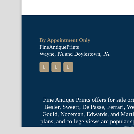
By Appointment Only
FineAntiquePrints
Wayne, PA and Doylestown, PA
Fine Antique Prints offers for sale o
Besler, Sweert, De Passe, Ferrari, 
Gould, Nozeman, Edwards, and Martinet,
plans, and college views are popular s
Phil