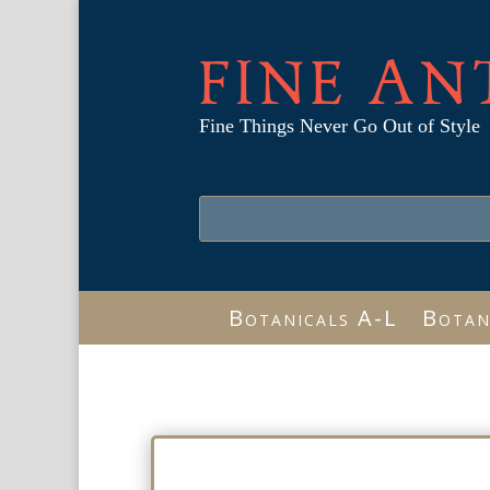
FINE AN
Fine Things Never Go Out of Style
Botanicals A-L
Botan