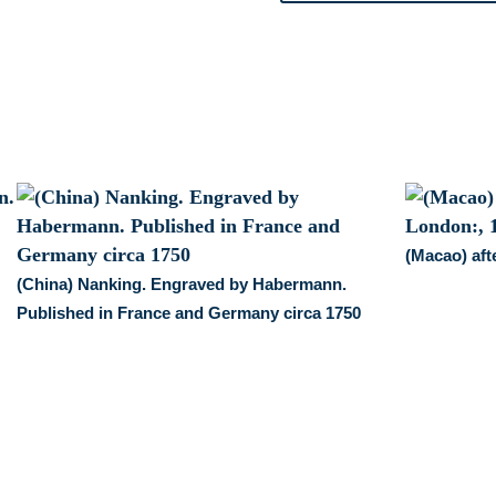
Generale
des
Voyages,
1746
quantity
(Macao) af
(China) Nanking. Engraved by Habermann.
Published in France and Germany circa 1750