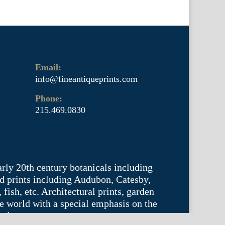
Email:
info@fineantiqueprints.com
Phone:
215.469.0830
arly 20th century botanicals including
d prints including Audubon, Catesby,
fish, etc. Architectural prints, garden
he world with a special emphasis on the
tyle.