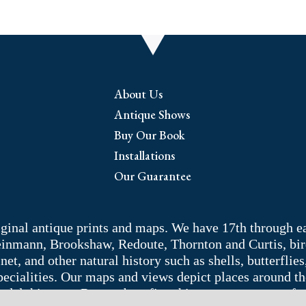
About Us
Antique Shows
Buy Our Book
Installations
Our Guarantee
riginal antique prints and maps. We have 17th through e
Weinmann, Brookshaw, Redoute, Thornton and Curtis, bir
 and other natural history such as shells, butterflies, 
pecialities. Our maps and views depict places around t
adelphia area. Remember: fine things never go out of s