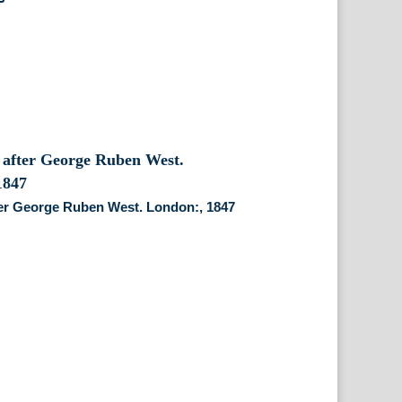
ter George Ruben West. London:, 1847