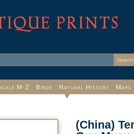
TIQUE PRINTS
icals M-Z
Birds
Natural History
Maps
(China) T