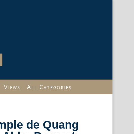
Views
All Categories
emple de Quang