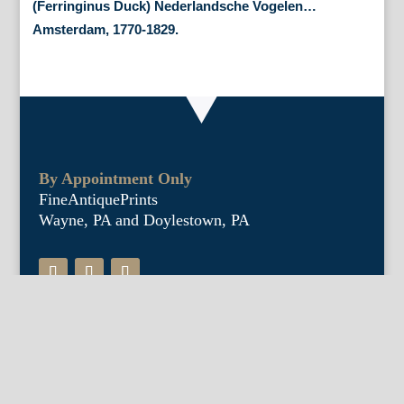
(Ferringinus Duck) Nederlandsche Vogelen…
Amsterdam, 1770-1829.
By Appointment Only
FineAntiquePrints
Wayne, PA and Doylestown, PA
About Us
Antique Shows
Buy Our Book