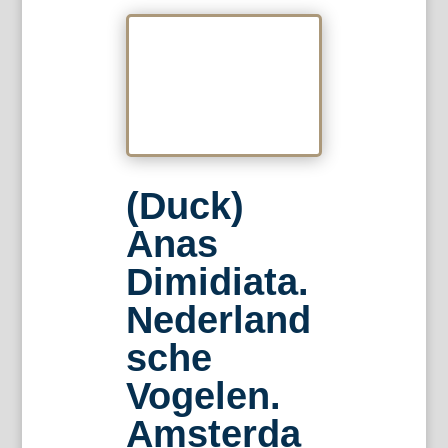
(Duck)
Anas
Dimidiata.
Nederland
sche
Vogelen.
Amsterda