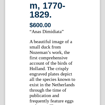
m, 1770-
1829.
$
600.00
“Anas Dimidiata”
A beautiful image of a
small duck from
Nozeman’s work, the
first comprehensive
account of the birds of
Holland. The crisply
engraved plates depict
all the species known to
exist in the Netherlands
through the time of
publication and
frequently feature eggs