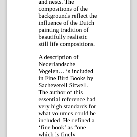
and nests. The
compositions of the
backgrounds reflect the
influence of the Dutch
painting tradition of
beautifully realistic
still life compositions.
A description of
Nederlandsche
Vogelen… is included
in Fine Bird Books by
Sacheverell Sitwell.
The author of this
essential reference had
very high standards for
what volumes could be
included. He defined a
‘fine book’ as “one
which is finely