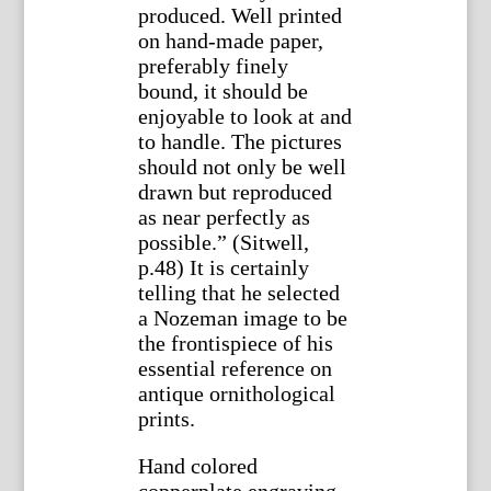
produced. Well printed
on hand-made paper,
preferably finely
bound, it should be
enjoyable to look at and
to handle. The pictures
should not only be well
drawn but reproduced
as near perfectly as
possible.” (Sitwell,
p.48) It is certainly
telling that he selected
a Nozeman image to be
the frontispiece of his
essential reference on
antique ornithological
prints.
Hand colored