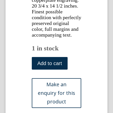
copperplate engraving.
20 3/4 x 14 1/2 inches.
Finest possible
condition with perfectly
preserved original
color, full margins and
accompanying text.
1 in stock
(Duck)
Anas
Add to cart
Dimidiata.
Nederlandsche
Vogelen.
Amsterdam,
1770-
1829.
quantity