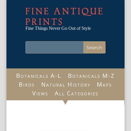
FINE ANTIQUE
PRINTS
Fine Things Never Go Out of Style
Botanicals A-L
Botanicals M-Z
Birds
Natural History
Maps
Views
All Categories