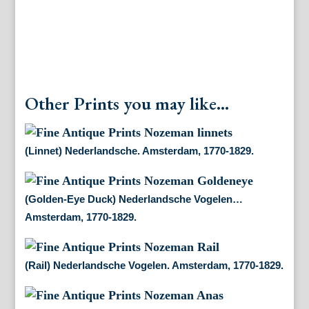
Other Prints you may like...
(Linnet) Nederlandsche. Amsterdam, 1770-1829.
(Golden-Eye Duck) Nederlandsche Vogelen…
Amsterdam, 1770-1829.
(Rail) Nederlandsche Vogelen. Amsterdam, 1770-1829.