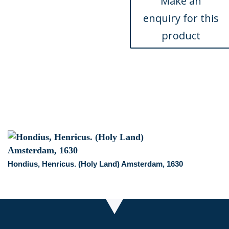
Atlas.
Philadelphia,
1824
quantity
Hondius, Henricus. (Holy Land) Amsterdam, 1630