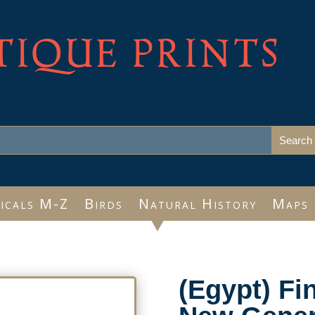
TIQUE PRINTS
icals M-Z
Birds
Natural History
Maps
(Egypt) Fi