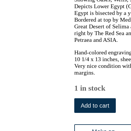
Depicts Lower Egypt (G
Egypt is bisected by a 
Bordered at top by Medi
Great Desert of Selima 
right by The Red Sea an
Petraea and ASIA.
Hand-colored engraving
10 1/4 x 13 inches, shee
Very nice condition wit
margins.
1 in stock
(Egypt)
Finley,
Add to cart
Anthony.
New
General