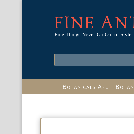
FINE AN
Fine Things Never Go Out of Style
Botanicals A-L
Botan