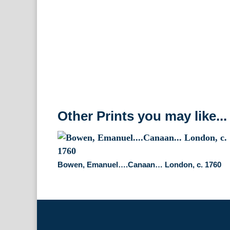
Other Prints you may like...
Bowen, Emanuel….Canaan… London, c. 1760