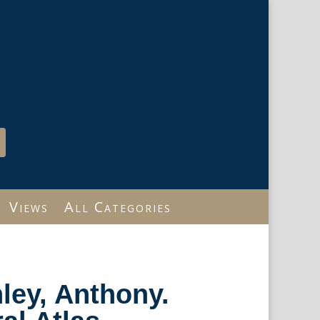
Views
All Categories
nley, Anthony.