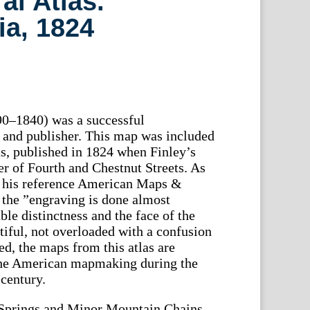
l Atlas.
ia, 1824
90–1840) was a successful
and publisher. This map was included
s, published in 1824 when Finley’s
er of Fourth and Chestnut Streets. As
n his reference American Maps &
the ”engraving is done almost
le distinctness and the face of the
tiful, not overloaded with a confusion
ed, the maps from this atlas are
the American mapmaking during the
 century.
Springs and Minor Mountain Chains.