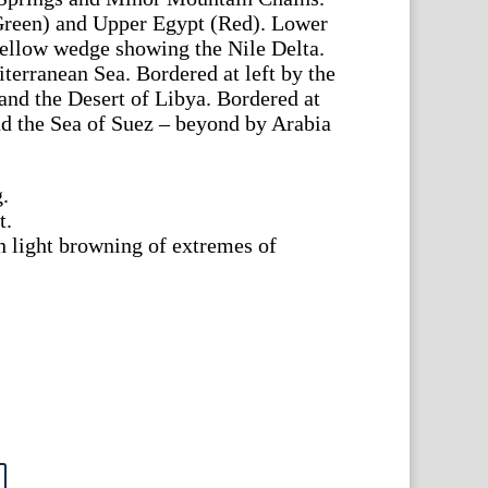
reen) and Upper Egypt (Red). Lower
yellow wedge showing the Nile Delta.
terranean Sea. Bordered at left by the
and the Desert of Libya. Bordered at
d the Sea of Suez – beyond by Arabia
.
t.
h light browning of extremes of