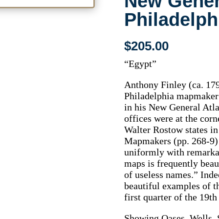
New Genera
Philadelph
$
205.00
“Egypt”
Anthony Finley (ca. 17
Philadelphia mapmaker 
in his New General Atla
offices were at the corn
Walter Rostow states i
Mapmakers (pp. 268-9) 
uniformly with remarkab
maps is frequently beau
of useless names.” Inde
beautiful examples of 
first quarter of the 19th
Showing Oases, Wells, 