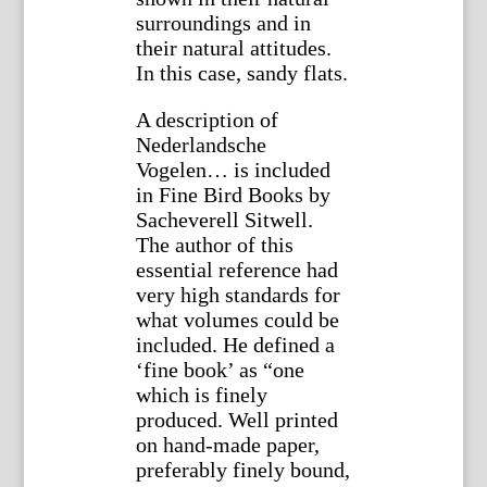
surroundings and in
their natural attitudes.
In this case, sandy flats.
A description of
Nederlandsche
Vogelen… is included
in Fine Bird Books by
Sacheverell Sitwell.
The author of this
essential reference had
very high standards for
what volumes could be
included. He defined a
‘fine book’ as “one
which is finely
produced. Well printed
on hand-made paper,
preferably finely bound,