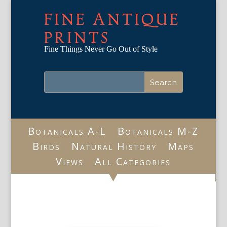
FINE ANTIQUE
PRINTS
Fine Things Never Go Out of Style
Botanicals A-L
Botanicals M-Z
Birds
Natural History
Maps
Views
All Categories