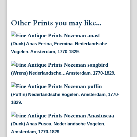
Other Prints you may like...
(Duck) Anas Ferina, Foemina. Nederlandsche
Vogelen. Amsterdam, 1770-1829.
(Wrens) Nederlandsche…Amsterdam, 1770-1829.
(Puffin) Nederlandsche Vogelen. Amsterdam, 1770-
1829.
(Duck) Anas Fusca. Nederlandsche Vogelen.
Amsterdam, 1770-1829.