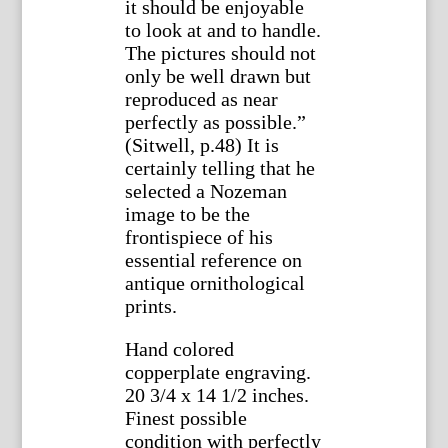
it should be enjoyable
to look at and to handle.
The pictures should not
only be well drawn but
reproduced as near
perfectly as possible.”
(Sitwell, p.48) It is
certainly telling that he
selected a Nozeman
image to be the
frontispiece of his
essential reference on
antique ornithological
prints.
Hand colored
copperplate engraving.
20 3/4 x 14 1/2 inches.
Finest possible
condition with perfectly