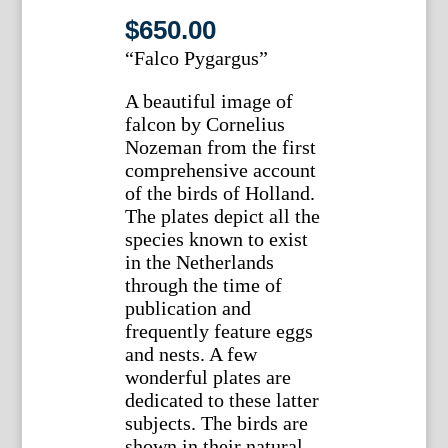
$
650.00
“Falco Pygargus”
A beautiful image of
falcon by Cornelius
Nozeman from the first
comprehensive account
of the birds of Holland.
The plates depict all the
species known to exist
in the Netherlands
through the time of
publication and
frequently feature eggs
and nests. A few
wonderful plates are
dedicated to these latter
subjects. The birds are
shown in their natural