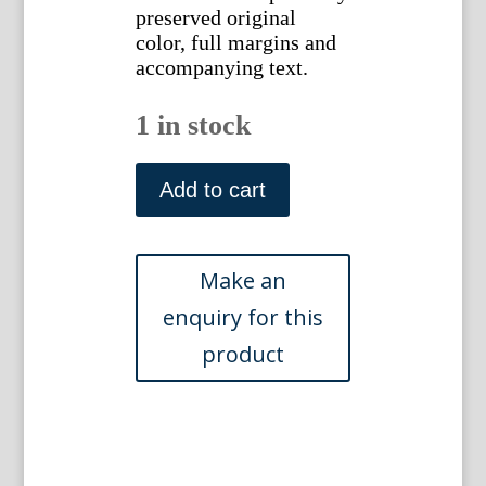
preserved original
color, full margins and
accompanying text.
1 in stock
(Falcon)
Nederlandsche
Add to cart
Vogelen.
Amsterdam,
1770-
1829.
quantity