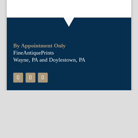
By Appointment Only
FineAntiquePrints
Wayne, PA and Doylestown, PA
About Us
Antique Shows
Buy Our Book
Installations
Our Guarantee