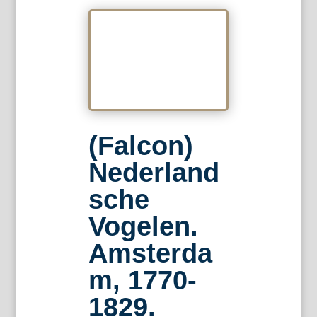
(Falcon)
Nederland
sche
Vogelen.
Amsterda
m, 1770-
1829.