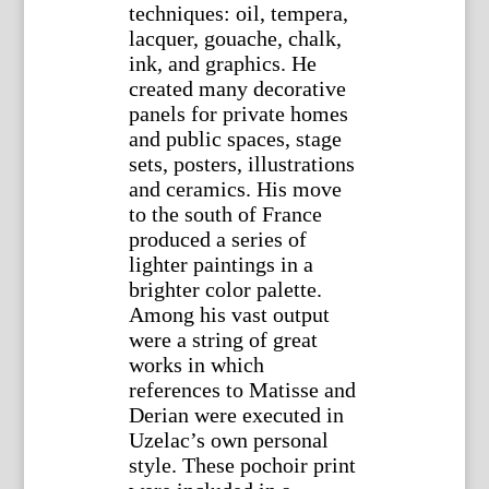
techniques: oil, tempera,
lacquer, gouache, chalk,
ink, and graphics. He
created many decorative
panels for private homes
and public spaces, stage
sets, posters, illustrations
and ceramics. His move
to the south of France
produced a series of
lighter paintings in a
brighter color palette.
Among his vast output
were a string of great
works in which
references to Matisse and
Derian were executed in
Uzelac’s own personal
style. These pochoir print