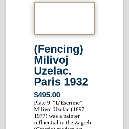
(Fencing)
Milivoj
Uzelac.
Paris 1932
$
495.00
Plate 9 “L’Escrime”
Milivoj Uzelac (1897–
1977) was a painter
influential in the Zagreb