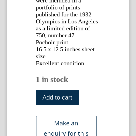
were included in a
portfolio of prints
published for the 1932
Olympics in Los Angeles
as a limited edition of
750, number 47.
Pochoir print
16.5 x 12.5 inches sheet
size.
Excellent condition.
1 in stock
(Fencing)
Milivoj
Add to cart
Uzelac.
Paris
1932
quantity