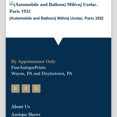
(Automobile and Balloon) Milivoj Uzelac. Paris 1932
By Appointment Only
FineAntiquePrints
Wayne, PA and Doylestown, PA
About Us
Antique Shows