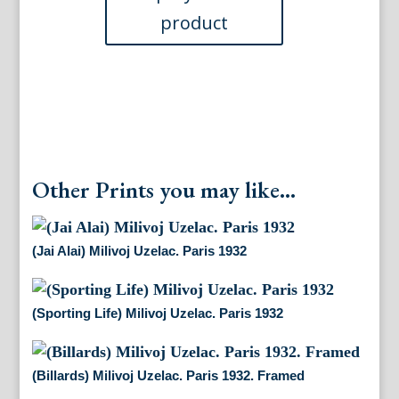
Other Prints you may like...
(Jai Alai) Milivoj Uzelac. Paris 1932
(Sporting Life) Milivoj Uzelac. Paris 1932
(Billards) Milivoj Uzelac. Paris 1932. Framed