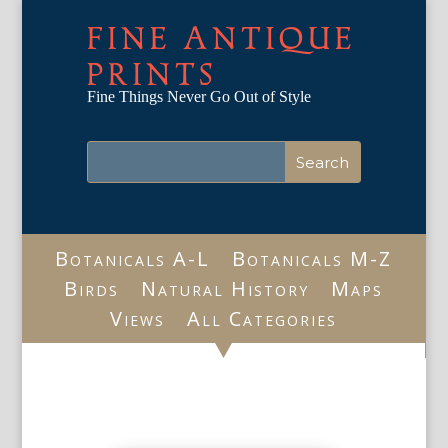
FINE ANTIQUE
PRINTS
Fine Things Never Go Out of Style
Botanicals A-L
Botanicals M-Z
Birds
Natural History
Maps
Views
All Categories