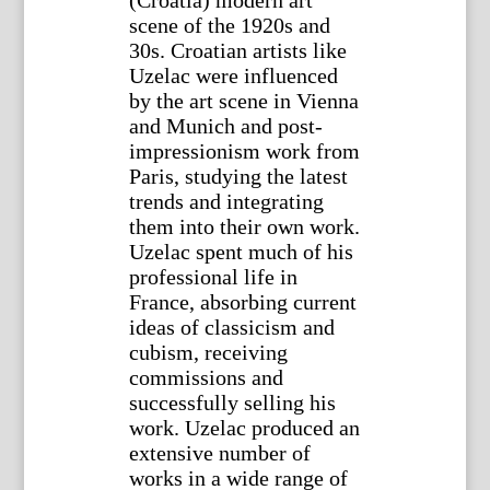
(Croatia) modern art
scene of the 1920s and
30s. Croatian artists like
Uzelac were influenced
by the art scene in Vienna
and Munich and post-
impressionism work from
Paris, studying the latest
trends and integrating
them into their own work.
Uzelac spent much of his
professional life in
France, absorbing current
ideas of classicism and
cubism, receiving
commissions and
successfully selling his
work. Uzelac produced an
extensive number of
works in a wide range of