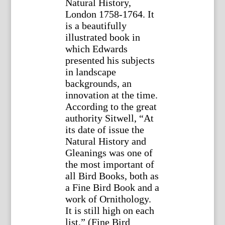
Natural History,
London 1758-1764. It
is a beautifully
illustrated book in
which Edwards
presented his subjects
in landscape
backgrounds, an
innovation at the time.
According to the great
authority Sitwell, “At
its date of issue the
Natural History and
Gleanings was one of
the most important of
all Bird Books, both as
a Fine Bird Book and a
work of Ornithology.
It is still high on each
list.” (Fine Bird