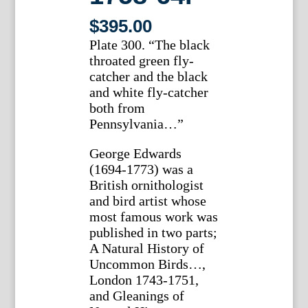
$
395.00
Plate 300. “The black
throated green fly-
catcher and the black
and white fly-catcher
both from
Pennsylvania…”
George Edwards
(1694-1773) was a
British ornithologist
and bird artist whose
most famous work was
published in two parts;
A Natural History of
Uncommon Birds…,
London 1743-1751,
and Gleanings of