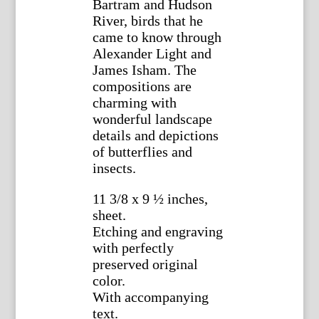
Bartram and Hudson
River, birds that he
came to know through
Alexander Light and
James Isham. The
compositions are
charming with
wonderful landscape
details and depictions
of butterflies and
insects.
11 3/8 x 9 ½ inches,
sheet.
Etching and engraving
with perfectly
preserved original
color.
With accompanying
text.