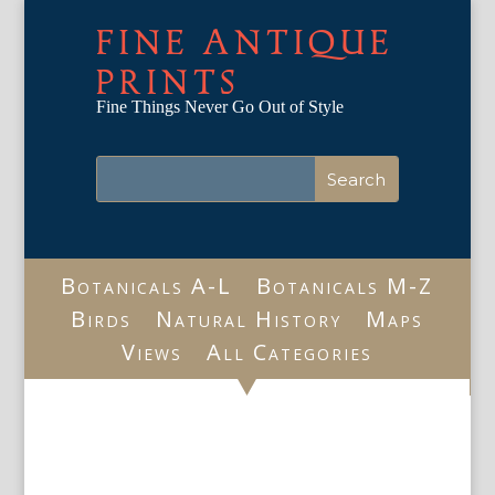
FINE ANTIQUE
PRINTS
Fine Things Never Go Out of Style
Botanicals A-L
Botanicals M-Z
Birds
Natural History
Maps
Views
All Categories