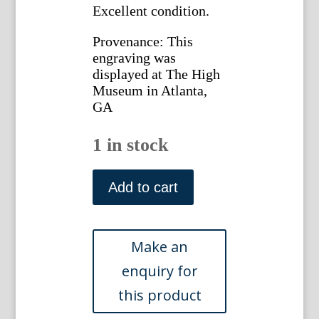
Excellent condition.
Provenance: This
engraving was
displayed at The High
Museum in Atlanta,
GA
1 in stock
Fly-
Catcher.
Add to cart
Gleanings
of
Natural
History
London,
1758-
64.
quantity