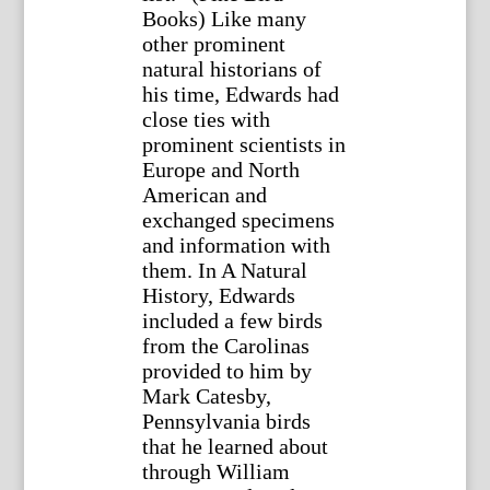
Books) Like many
other prominent
natural historians of
his time, Edwards had
close ties with
prominent scientists in
Europe and North
American and
exchanged specimens
and information with
them. In A Natural
History, Edwards
included a few birds
from the Carolinas
provided to him by
Mark Catesby,
Pennsylvania birds
that he learned about
through William