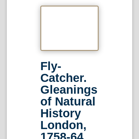
Fly-
Catcher.
Gleanings
of Natural
History
London,
1758-64.