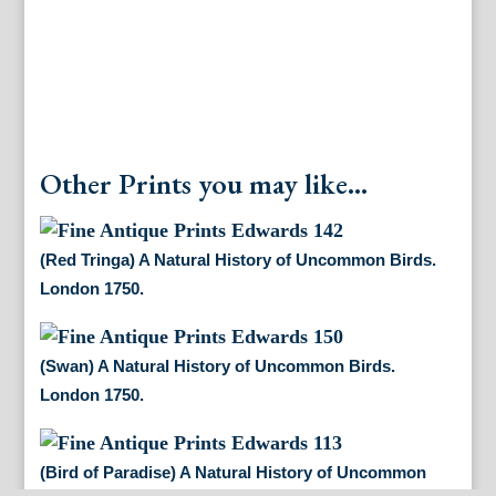
Other Prints you may like...
(Red Tringa) A Natural History of Uncommon Birds.
London 1750.
(Swan) A Natural History of Uncommon Birds.
London 1750.
(Bird of Paradise) A Natural History of Uncommon