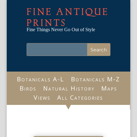
FINE ANTIQUE
PRINTS
Fine Things Never Go Out of Style
Botanicals A-L
Botanicals M-Z
Birds
Natural History
Maps
Views
All Categories