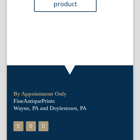
1886
quantity
By Appointment Only
FineAntiquePrints
Wayne, PA and Doylestown, PA