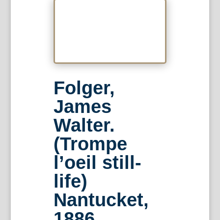
Folger,
James
Walter.
(Trompe
l’oeil still-
life)
Nantucket,
1886