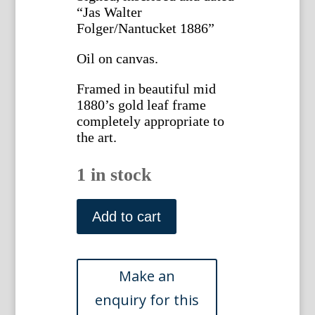
“Jas Walter
Folger/Nantucket 1886”
Oil on canvas.
Framed in beautiful mid
1880’s gold leaf frame
completely appropriate to
the art.
1 in stock
Folger,
James
Add to cart
Walter.
(Trompe
l'oeil
still-
life)
Nantucket,