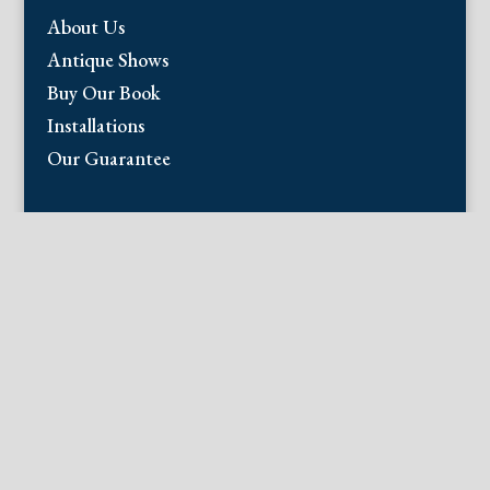
About Us
Antique Shows
Buy Our Book
Installations
Our Guarantee
Email:
info@fineantiqueprints.com
Phone:
215.469.0830
Fine Antique Prints offers for sale original
antique prints and maps. We have 17th
through early 20th century botanicals