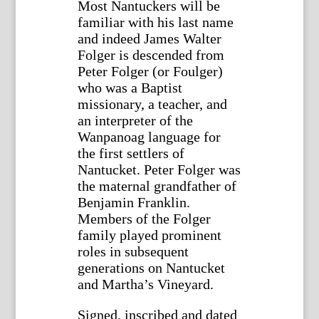
Most Nantuckers will be
familiar with his last name
and indeed James Walter
Folger is descended from
Peter Folger (or Foulger)
who was a Baptist
missionary, a teacher, and
an interpreter of the
Wanpanoag language for
the first settlers of
Nantucket. Peter Folger was
the maternal grandfather of
Benjamin Franklin.
Members of the Folger
family played prominent
roles in subsequent
generations on Nantucket
and Martha’s Vineyard.
Signed, inscribed and dated