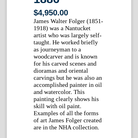
$
4,950.00
James Walter Folger (1851-
1918) was a Nantucket
artist who was largely self-
taught. He worked briefly
as journeyman to a
woodcarver and is known
for his carved scenes and
dioramas and oriental
carvings but he was also an
accomplished painter in oil
and watercolor. This
painting clearly shows his
skill with oil paint.
Examples of all the forms
of art James Folger created
are in the NHA collection.