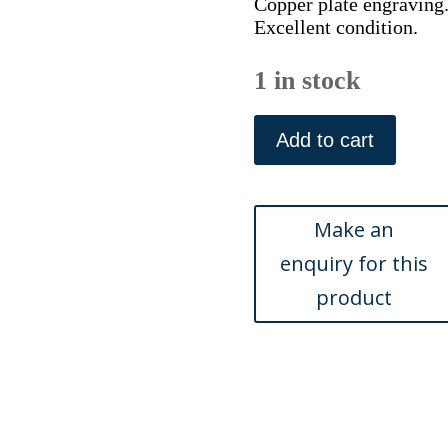
Copper plate engraving
Excellent condition.
1 in stock
(France)
Bourdelois...Am
Add to cart
Judocus
Hondius,
c.
1620
quantity