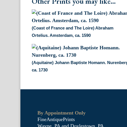
Other Prints you may like...
(Coast of France and The Loire) Abraham
Ortelius. Amsterdam, ca. 1590
(Aquitaine) Johann Baptiste Homann. Nurenber
ca. 1730
By Appointment Only
FineAntiquePrints
Wayne, PA and Doylestown, PA