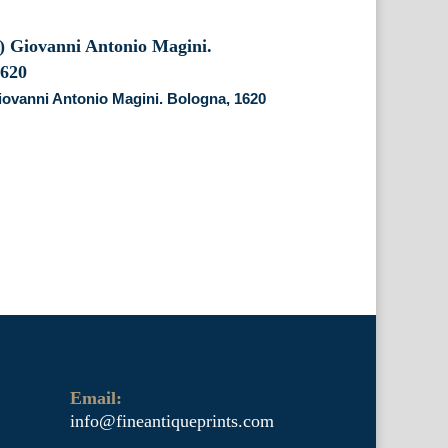
iovanni Antonio Magini. Bologna, 1620
Email:
info@fineantiqueprints.com