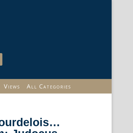
Views
All Categories
Bourdelois…