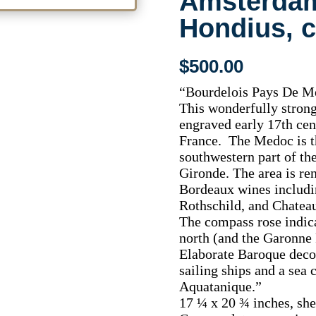
Amsterdam
Hondius, c
$
500.00
“Bourdelois Pays De Me
This wonderfully strong
engraved early 17th ce
France. The Medoc is t
southwestern part of th
Gironde. The area is re
Bordeaux wines includi
Rothschild, and Chatea
The compass rose indica
north (and the Garonne R
Elaborate Baroque decor
sailing ships and a sea 
Aquatanique.”
17 ¼ x 20 ¾ inches, she