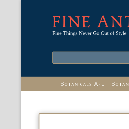
FINE AN
Fine Things Never Go Out of Style
Botanicals A-L
Botan