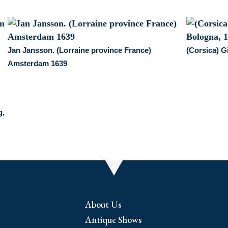
Jan Jansson. (Lorraine province France)
(Corsica) G
Amsterdam 1639
g,
About Us
Antique Shows