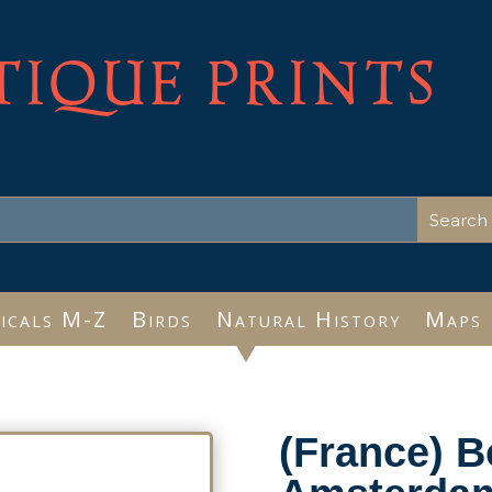
TIQUE PRINTS
icals M-Z
Birds
Natural History
Maps
(France) 