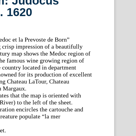
: Judocus
. 1620
doc et la Prevoste de Born”
 crisp impression of a beautifully
ntury map shows the Medoc region of
he famous wine growing region of
e country located in department
nowned for its production of excellent
ng Chateau LaTour, Chateau
u Margaux.
tes that the map is oriented with
iver) to the left of the sheet.
ation encircles the cartouche and
creature populate “la mer
et.