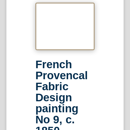
French
Provencal
Fabric
Design
painting
No 9, c.