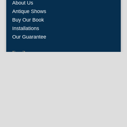
About Us
Antique Shows
Buy Our Book
Installations
Our Guarantee
Email:
info@fineantiqueprints.com
Phone:
215.469.0830
Fine Antique Prints offers for sale original
antique prints and maps. We have 17th
through early 20th century botanicals
including Besler, Sweert, De Passe, Ferrari,