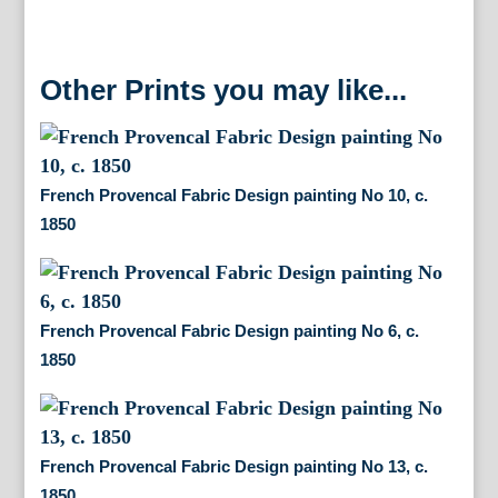
Other Prints you may like...
French Provencal Fabric Design painting No 10, c.
1850
French Provencal Fabric Design painting No 6, c.
1850
French Provencal Fabric Design painting No 13, c.
1850