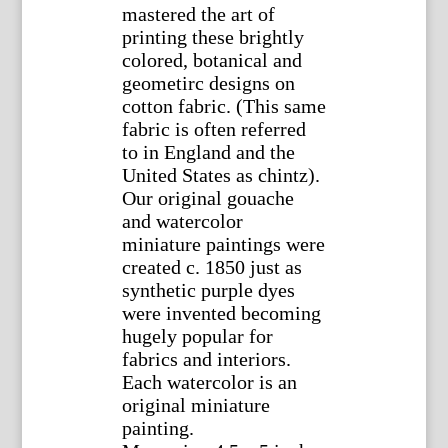
mastered the art of
printing these brightly
colored, botanical and
geometirc designs on
cotton fabric. (This same
fabric is often referred
to in England and the
United States as chintz).
Our original gouache
and watercolor
miniature paintings were
created c. 1850 just as
synthetic purple dyes
were invented becoming
hugely popular for
fabrics and interiors.
Each watercolor is an
original miniature
painting.