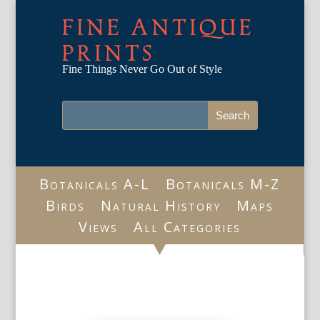
FINE ANTIQUE
PRINTS
Fine Things Never Go Out of Style
Botanicals A-L
Botanicals M-Z
Birds
Natural History
Maps
Views
All Categories