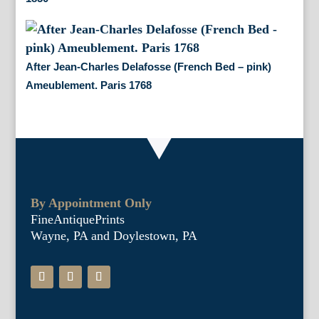
After Jean-Charles Delafosse (French Bed – pink)
Ameublement. Paris 1768
By Appointment Only
FineAntiquePrints
Wayne, PA and Doylestown, PA