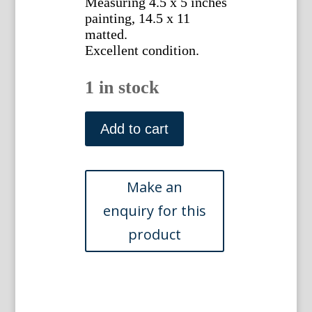
Measuring 4.5 x 5 inches
painting, 14.5 x 11
matted.
Excellent condition.
1 in stock
French
Provencal
Add to cart
Fabric
Design
painting
No
9,
c.
1850
quantity