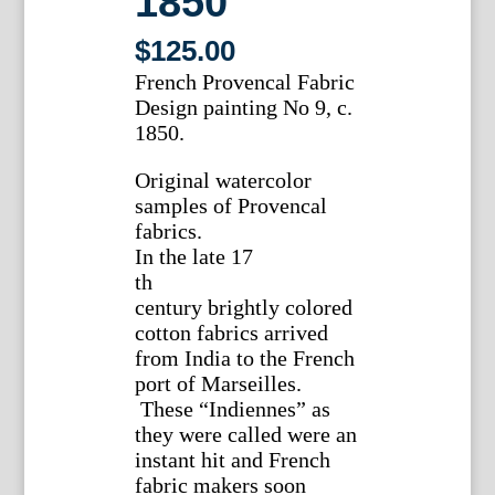
1850
$
125.00
French Provencal Fabric
Design painting No 9, c.
1850.
Original watercolor
samples of Provencal
fabrics.
In the late 17
th
century brightly colored
cotton fabrics arrived
from India to the French
port of Marseilles.
These “Indiennes” as
they were called were an
instant hit and French
fabric makers soon