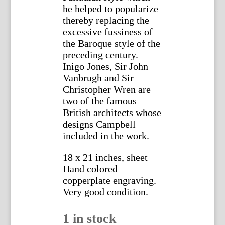
he helped to popularize
thereby replacing the
excessive fussiness of
the Baroque style of the
preceding century.
Inigo Jones, Sir John
Vanbrugh and Sir
Christopher Wren are
two of the famous
British architects whose
designs Campbell
included in the work.
18 x 21 inches, sheet
Hand colored
copperplate engraving.
Very good condition.
1 in stock