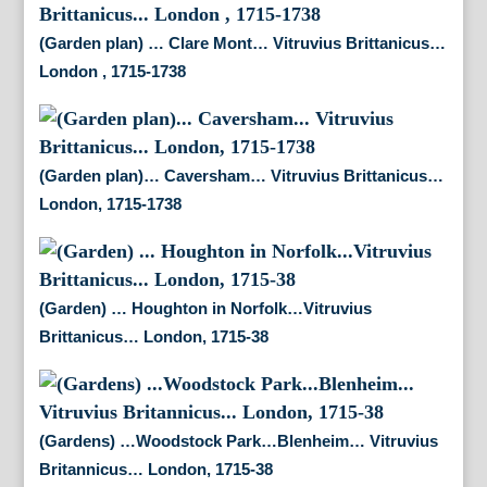
(Garden plan) … Clare Mont… Vitruvius Brittanicus…
London , 1715-1738
(Garden plan)… Caversham… Vitruvius Brittanicus…
London, 1715-1738
(Garden) … Houghton in Norfolk…Vitruvius
Brittanicus… London, 1715-38
(Gardens) …Woodstock Park…Blenheim… Vitruvius
Britannicus… London, 1715-38