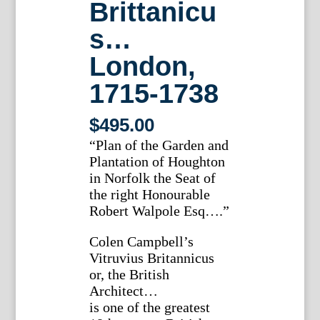
Brittanicu
s…
London,
1715-1738
$
495.00
“Plan of the Garden and
Plantation of Houghton
in Norfolk the Seat of
the right Honourable
Robert Walpole Esq….”
Colen Campbell’s
Vitruvius Britannicus
or, the British
Architect…
is one of the greatest