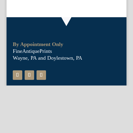
By Appointment Only
FineAntiquePrints
Wayne, PA and Doylestown, PA
About Us
Antique Shows
Buy Our Book
Installations
Our Guarantee