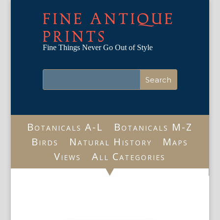
FINE ANTIQUE
PRINTS
Fine Things Never Go Out of Style
Botanicals A-L
Botanicals M-Z
Birds
Natural History
Maps
Views
All Categories