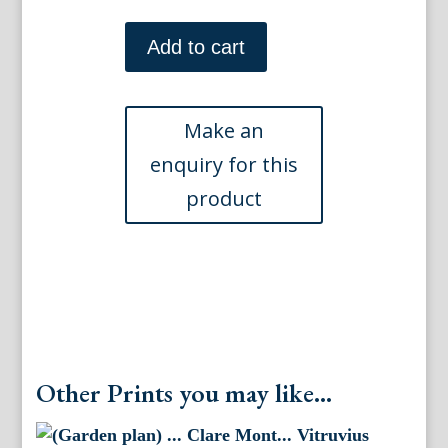
(Gardens)
...Houghton...
Add to cart
Vitruvius
Brittanicus...
London,
1715-
1738
quantity
Other Prints you may like...