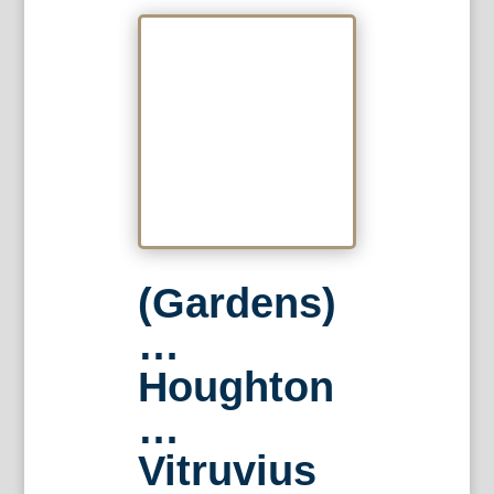
(Gardens)
…
Houghton
…
Vitruvius