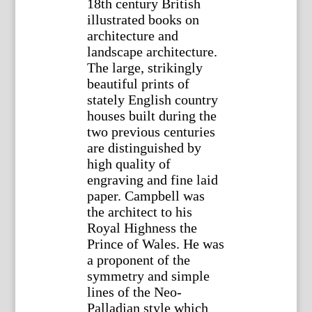
18th century British
illustrated books on
architecture and
landscape architecture.
The large, strikingly
beautiful prints of
stately English country
houses built during the
two previous centuries
are distinguished by
high quality of
engraving and fine laid
paper. Campbell was
the architect to his
Royal Highness the
Prince of Wales. He was
a proponent of the
symmetry and simple
lines of the Neo-
Palladian style which