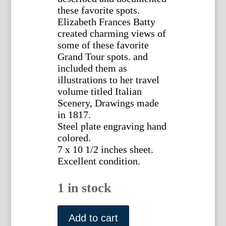
these favorite spots.
Elizabeth Frances Batty
created charming views of
some of these favorite
Grand Tour spots. and
included them as
illustrations to her travel
volume titled Italian
Scenery, Drawings made
in 1817.
Steel plate engraving hand
colored.
7 x 10 1/2 inches sheet.
Excellent condition.
1 in stock
(Genoa,
Liguria)
Add to cart