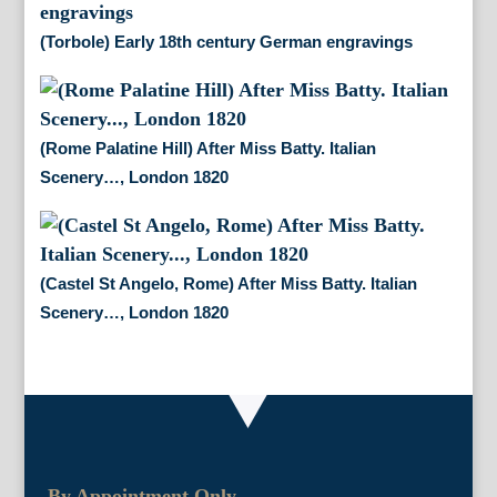
(Torbole) Early 18th century German engravings
(Rome Palatine Hill) After Miss Batty. Italian
Scenery…, London 1820
(Castel St Angelo, Rome) After Miss Batty. Italian
Scenery…, London 1820
By Appointment Only