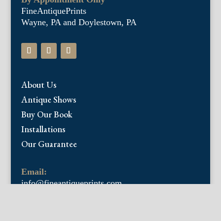
FineAntiquePrints
Wayne, PA and Doylestown, PA
About Us
Antique Shows
Buy Our Book
Installations
Our Guarantee
Email:
info@fineantiqueprints.com
Phone:
215.469.0830