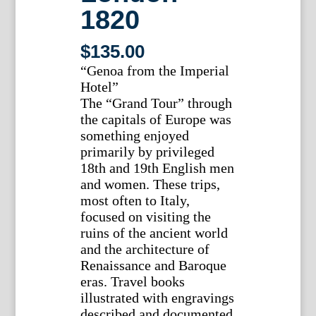
1820
$
135.00
“Genoa from the Imperial
Hotel”
The “Grand Tour” through
the capitals of Europe was
something enjoyed
primarily by privileged
18th and 19th English men
and women. These trips,
most often to Italy,
focused on visiting the
ruins of the ancient world
and the architecture of
Renaissance and Baroque
eras. Travel books
illustrated with engravings
described and documented