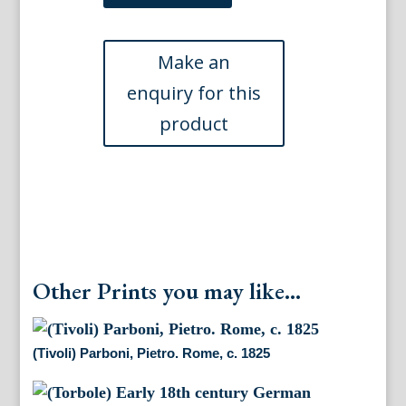
After
Miss
Batty.
Italian
Scenery...,
London
1820
quantity
Other Prints you may like...
(Tivoli) Parboni, Pietro. Rome, c. 1825