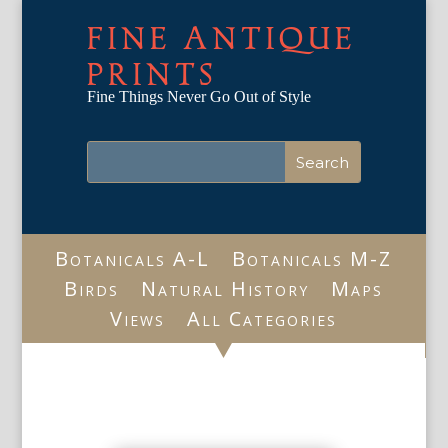
FINE ANTIQUE
PRINTS
Fine Things Never Go Out of Style
Botanicals A-L
Botanicals M-Z
Birds
Natural History
Maps
Views
All Categories