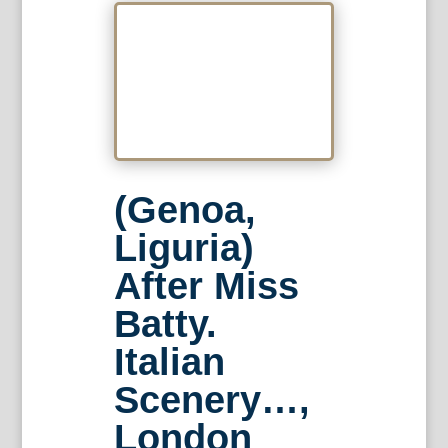
(Genoa,
Liguria)
After Miss
Batty.
Italian
Scenery…,
London