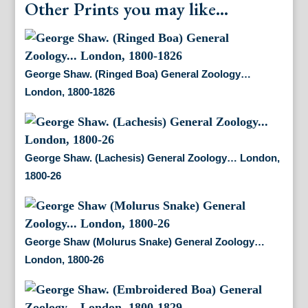
Other Prints you may like...
George Shaw. (Ringed Boa) General Zoology…
London, 1800-1826
George Shaw. (Lachesis) General Zoology… London,
1800-26
George Shaw (Molurus Snake) General Zoology…
London, 1800-26