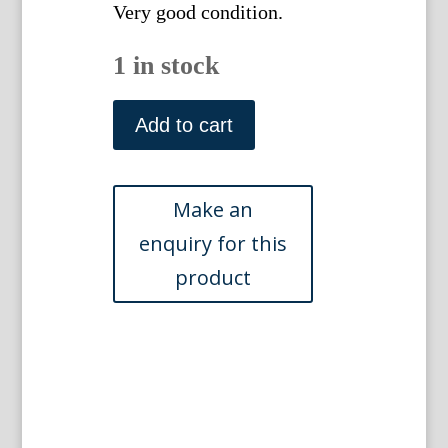
Very good condition.
1 in stock
George
Shaw
Add to cart
(Constructor
Boa)
General
Zoology...
London,
1800-
1826
quantity