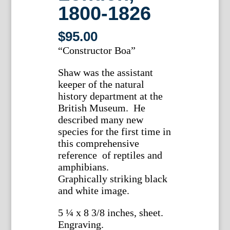
1800-1826
$
95.00
“Constructor Boa”
Shaw was the assistant
keeper of the natural
history department at the
British Museum. He
described many new
species for the first time in
this comprehensive
reference of reptiles and
amphibians.
Graphically striking black
and white image.
5 ¼ x 8 3/8 inches, sheet.
Engraving.