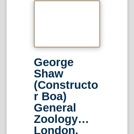
George
Shaw
(Constructo
r Boa)
General
Zoology…
London,