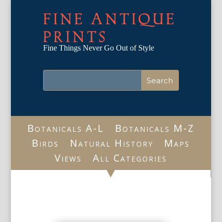
FINE ANTIQUE
PRINTS
Fine Things Never Go Out of Style
Botanicals A-L
Botanicals M-Z
Birds
Natural History
Maps
Views
All Categories