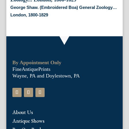
George Shaw. (Embroidered Boa) General Zoology…
London, 1800-1829
By Appointment Only
FineAntiquePrints
Wayne, PA and Doylestown, PA
About Us
Antique Shows