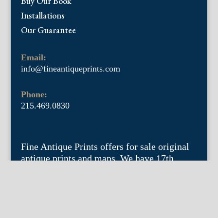
Buy Our Book
Installations
Our Guarantee
Email:
info@fineantiqueprints.com
Phone:
215.469.0830
Fine Antique Prints offers for sale original
antique prints and maps. We have 17th
through early 20th century botanicals
including Besler, Sweert, De Passe, Ferrari,
Weinmann, Brookshaw, Redoute, Thornton
and Curtis, bird prints including Audubon,
Catesby, Gould, Nozeman, Edwards, and