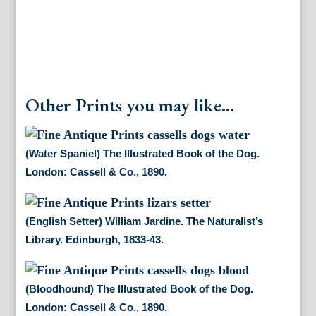
Co.,
1890.
quantity
Other Prints you may like...
(Water Spaniel) The Illustrated Book of the Dog.
London: Cassell & Co., 1890.
(English Setter) William Jardine. The Naturalist’s
Library. Edinburgh, 1833-43.
(Bloodhound) The Illustrated Book of the Dog.
London: Cassell & Co., 1890.