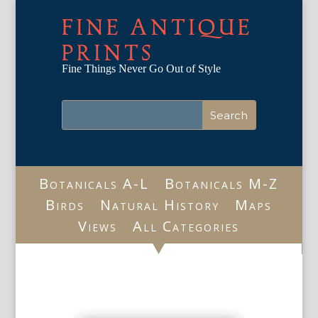
FINE ANTIQUE
PRINTS
Fine Things Never Go Out of Style
Botanicals A-L
Botanicals M-Z
Birds
Natural History
Maps
Views
All Categories