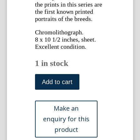
the prints in this series are
the first known printed
portraits of the breeds.
Chromolithograph.
8 x 10 1/2 inches, sheet.
Excellent condition.
1 in stock
(Greyhound)
The
Add to cart
Illustrated
Book
of
the
Dog.
London:
Cassell
&