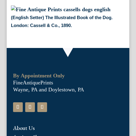
(English Setter) The Illustrated Book of the Dog.
London: Cassell & Co., 1890.
By Appointment Only
FineAntiquePrints
Wayne, PA and Doylestown, PA
About Us