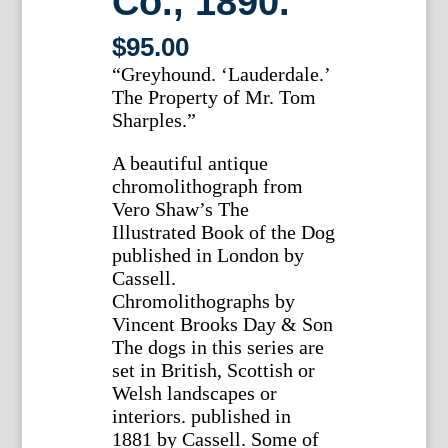
Co., 1890.
$
95.00
“Greyhound. ‘Lauderdale.’
The Property of Mr. Tom
Sharples.”
A beautiful antique
chromolithograph from
Vero Shaw’s The
Illustrated Book of the Dog
published in London by
Cassell.
Chromolithographs by
Vincent Brooks Day & Son
The dogs in this series are
set in British, Scottish or
Welsh landscapes or
interiors. published in
1881 by Cassell. Some of