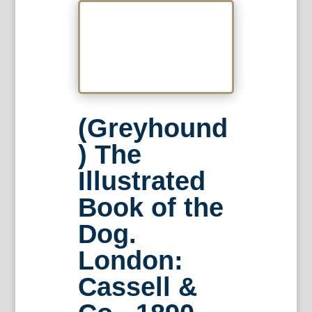
(Greyhound
) The
Illustrated
Book of the
Dog.
London:
Cassell &