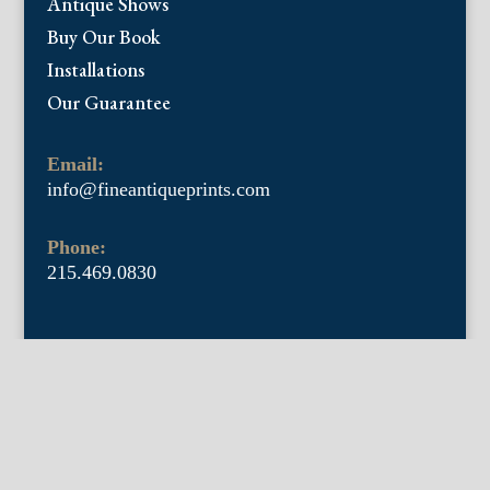
Antique Shows
Buy Our Book
Installations
Our Guarantee
Email:
info@fineantiqueprints.com
Phone:
215.469.0830
Fine Antique Prints offers for sale original
antique prints and maps. We have 17th
through early 20th century botanicals
including Besler, Sweert, De Passe, Ferrari,
Weinmann, Brookshaw, Redoute, Thornton