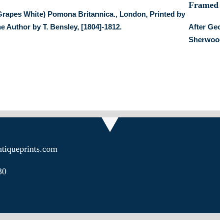
Grapes White) Pomona Britannica., London, Printed by
he Author by T. Bensley, [1804]-1812.
After Ge
Sherwood
tiqueprints.com
30