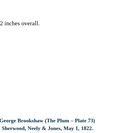
 inches overall.