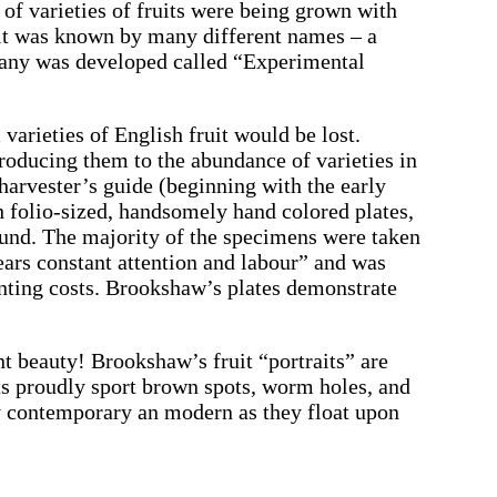
of varieties of fruits were being grown with
uit was known by many different names – a
otany was developed called “Experimental
arieties of English fruit would be lost.
roducing them to the abundance of varieties in
harvester’s guide (beginning with the early
th folio-sized, handsomely hand colored plates,
round. The majority of the specimens were taken
ars constant attention and labour” and was
rinting costs. Brookshaw’s plates demonstrate
ent beauty! Brookshaw’s fruit “portraits” are
uits proudly sport brown spots, worm holes, and
ly contemporary an modern as they float upon