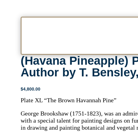
(Havana Pineapple) P
Author by T. Bensley
$
4,800.00
Plate XL “The Brown Havannah Pine”
George Brookshaw (1751-1823), was an admired
with a special talent for painting designs on f
in drawing and painting botanical and vegetal