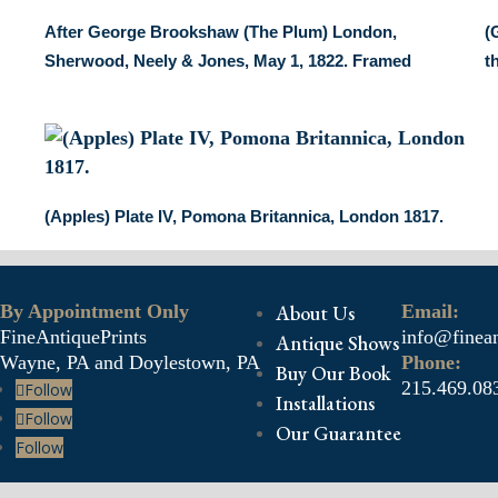
After George Brookshaw (The Plum) London,
(
Sherwood, Neely & Jones, May 1, 1822. Framed
t
(Apples) Plate IV, Pomona Britannica, London 1817.
By Appointment Only
About Us
Email:
FineAntiquePrints
info@finean
Antique Shows
Wayne, PA and Doylestown, PA
Phone:
Buy Our Book
215.469.08
Follow
Installations
Follow
Our Guarantee
Follow