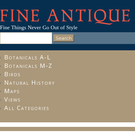
FINE ANTIQUE
Fine Things Never Go Out of Style
Search
for:
Botanicals A-L
Botanicals M-Z
Birds
Natural History
Maps
Views
All Categories