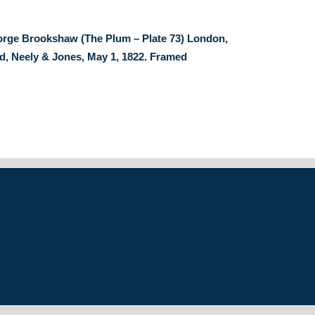
orge Brookshaw (The Plum – Plate 73) London,
, Neely & Jones, May 1, 1822. Framed