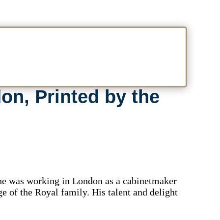
on, Printed by the
 he was working in London as a cabinetmaker
ge of the Royal family. His talent and delight