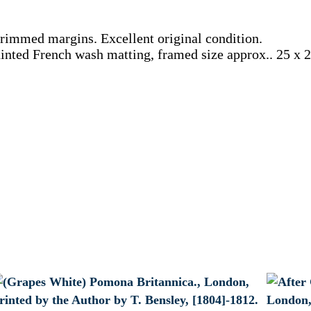
ntrimmed margins. Excellent original condition.
nted French wash matting, framed size approx.. 25 x 22