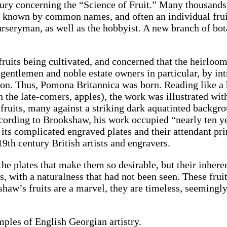
tury concerning the “Science of Fruit.” Many thousands 
re known by common names, and often an individual fr
nurseryman, as well as the hobbyist. A new branch of b
its being cultivated, and concerned that the heirloom v
gentlemen and noble estate owners in particular, by int
ion. Thus, Pomona Britannica was born. Reading like a 
th the late-comers, apples), the work was illustrated wi
f fruits, many against a striking dark aquatinted backg
rding to Brookshaw, his work occupied “nearly ten ye
h its complicated engraved plates and their attendant p
19th century British artists and engravers.
of the plates that make them so desirable, but their inher
ngs, with a naturalness that had not been seen. These fr
shaw’s fruits are a marvel, they are timeless, seeming
ples of English Georgian artistry.