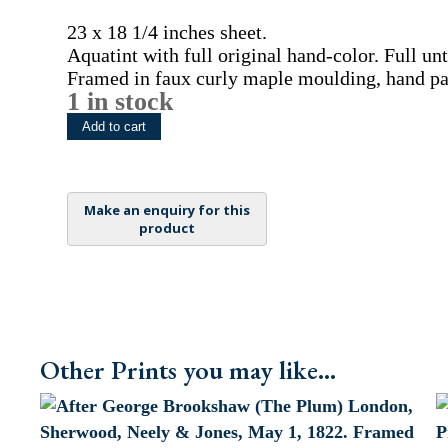
23 x 18 1/4 inches sheet.
Aquatint with full original hand-color. Full u
Framed in faux curly maple moulding, hand pai
1 in stock
(Havana
Add to cart
Pineapple)
Pomona
Britannica.,
London,
Printed
by
the
Author
by
T.
Other Prints you may like...
Bensley,
[1804]-1812.
Framed
quantity