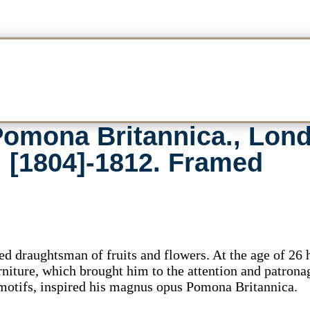
omona Britannica., Lond
, [1804]-1812. Framed
 draughtsman of fruits and flowers. At the age of 26
urniture, which brought him to the attention and patrona
 motifs, inspired his magnus opus Pomona Britannica.