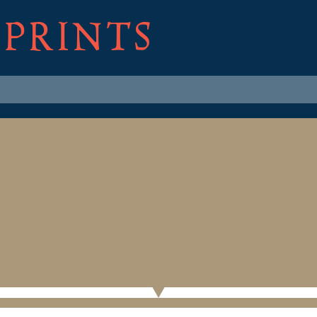
 PRINTS