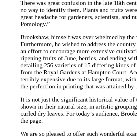
There was great confusion in the late 18th cen
no way to identify them. Plants and fruits we
great headache for gardeners, scientists, and 
Pomology.”
Brookshaw, himself was over whelmed by the fru
Furthermore, he wished to address the country 
an effort to encourage more extensive cultivat
ripening fruits of June, berries, and ending wi
detailing 256 varieties of 15 differing kinds o
from the Royal Gardens at Hampton Court. Acco
terribly expensive due to its large format, wit
the perfection in printing that was attained by 
It is not just the significant historical value 
shown in their natural size, in artistic groupi
curled dry leaves. For today’s audience, Brook
the page.
We are so pleased to offer such wonderful exam