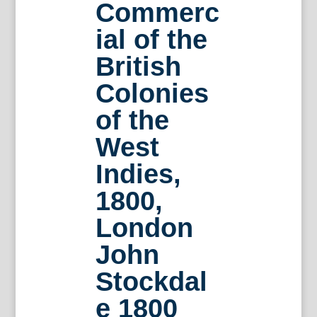
Commerc
ial of the
British
Colonies
of the
West
Indies,
1800,
London
John
Stockdal
e 1800