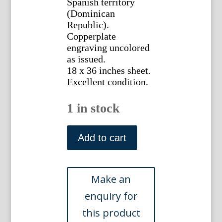
Spanish territory
(Dominican
Republic).
Copperplate
engraving uncolored
as issued.
18 x 36 inches sheet.
Excellent condition.
1 in stock
(Hispaniola,
Dominican
Add to cart
Republic,
Haiti)
Bryan
Edwards.
The
History
Civil