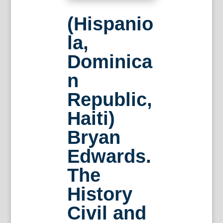
(Hispanio
la,
Dominica
n
Republic,
Haiti)
Bryan
Edwards.
The
History
Civil and