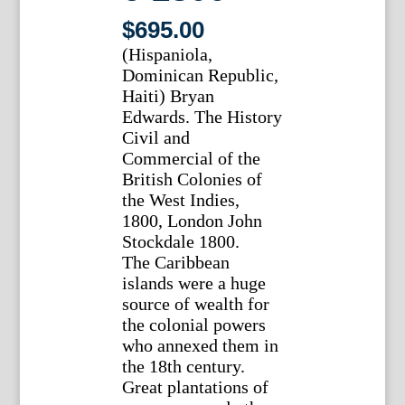
$
695.00
(Hispaniola,
Dominican Republic,
Haiti) Bryan
Edwards. The History
Civil and
Commercial of the
British Colonies of
the West Indies,
1800, London John
Stockdale 1800.
The Caribbean
islands were a huge
source of wealth for
the colonial powers
who annexed them in
the 18th century.
Great plantations of