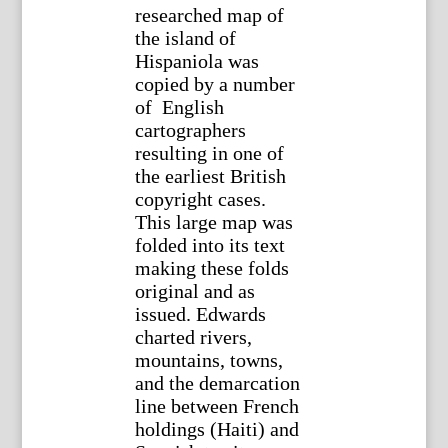
researched map of
the island of
Hispaniola was
copied by a number
of English
cartographers
resulting in one of
the earliest British
copyright cases.
This large map was
folded into its text
making these folds
original and as
issued. Edwards
charted rivers,
mountains, towns,
and the demarcation
line between French
holdings (Haiti) and