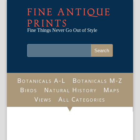
FINE ANTIQUE
PRINTS
Fine Things Never Go Out of Style
Botanicals A-L
Botanicals M-Z
Birds
Natural History
Maps
Views
All Categories