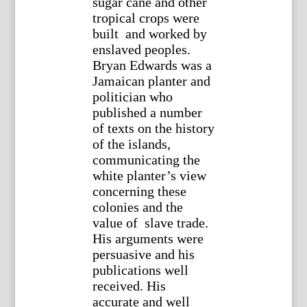
sugar cane and other
tropical crops were
built and worked by
enslaved peoples.
Bryan Edwards was a
Jamaican planter and
politician who
published a number
of texts on the history
of the islands,
communicating the
white planter’s view
concerning these
colonies and the
value of slave trade.
His arguments were
persuasive and his
publications well
received. His
accurate and well