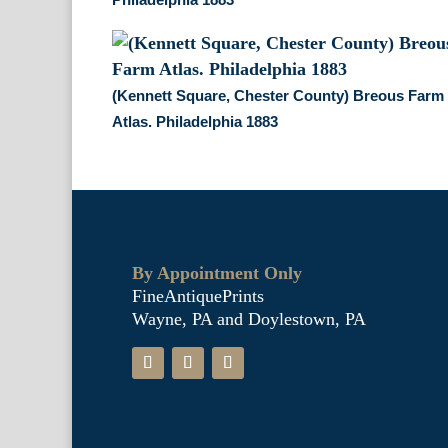
(Kennett Square, Chester County) Breous Farm
Atlas. Philadelphia 1883
By Appointment Only
FineAntiquePrints
Wayne, PA and Doylestown, PA