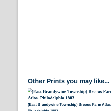
Other Prints you may like...
(East Brandywine Township) Breous Farm Atlas
Philadelphia 1883