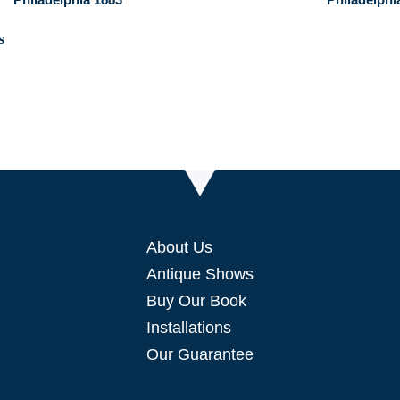
About Us
Antique Shows
Buy Our Book
Installations
Our Guarantee