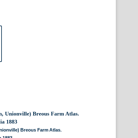
nionville) Breous Farm Atlas.
a 1883