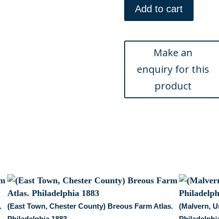
Brook,
Add to cart
Valley
Forge)
Breous
Farm
Atlas.
Philadelphia
1883
quantity
.
(East Town, Chester County) Breous Farm Atlas.
(Malvern, U
Philadelphia 1883
Philadelphi