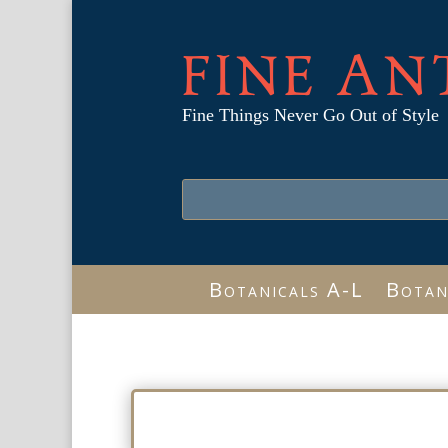
FINE AN
Fine Things Never Go Out of Style
Botanicals A-L
Botan