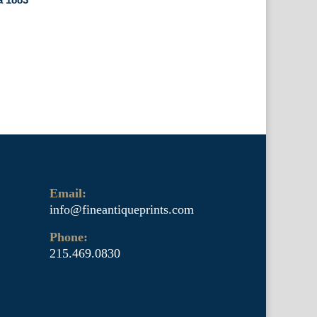
Email:
info@fineantiqueprints.com
Phone:
215.469.0830