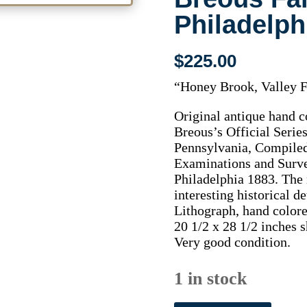
Philadelph
$
225.00
“Honey Brook, Valley 
Original antique hand c
Breous’s Official Seri
Pennsylvania, Compile
Examinations and Surve
Philadelphia 1883. The m
interesting historical d
Lithograph, hand colore
20 1/2 x 28 1/2 inches s
Very good condition.
1 in stock
(Honey