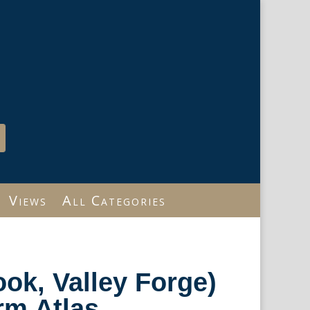
Views
All Categories
ok, Valley Forge)
m Atlas.