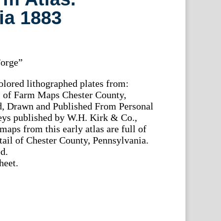
ia 1883
Forge”
olored lithographed plates from:
es of Farm Maps Chester County,
d, Drawn and Published From Personal
ys published by W.H. Kirk & Co.,
aps from this early atlas are full of
etail of Chester County, Pennsylvania.
d.
heet.