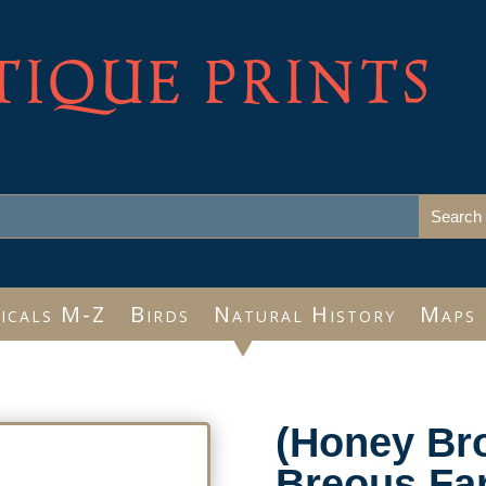
TIQUE PRINTS
icals M-Z
Birds
Natural History
Maps
(Honey Bro
Breous Far