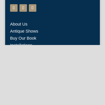
About Us
Antique Shows
Buy Our Book
Installations
Our Guarantee
Email:
info@fineantiqueprints.com
Phone:
215.469.0830