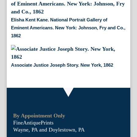
Elisha Kent Kane. National Portrait Gallery of
Eminent Americans. New York: Johnson, Fry and Co.,
1862
Associate Justice Joseph Story. New York, 1862
By Appointment Only
FineAntiquePrints
Wayne, PA and Doylestown, PA