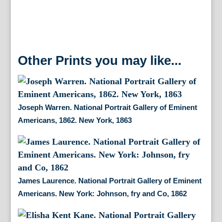
Other Prints you may like...
Joseph Warren. National Portrait Gallery of Eminent
Americans, 1862. New York, 1863
James Laurence. National Portrait Gallery of Eminent
Americans. New York: Johnson, fry and Co, 1862