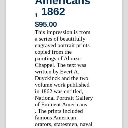
Americans
, 1862
$
95.00
This impression is from
a series of beautifully
engraved portrait prints
copied from the
paintings of Alonzo
Chappel. The text was
written by Evert A.
Duyckinck and the two
volume work published
in 1862 was entitled,
National Portrait Gallery
of Eminent Americans
. The prints included
famous American
orators, statesmen, naval