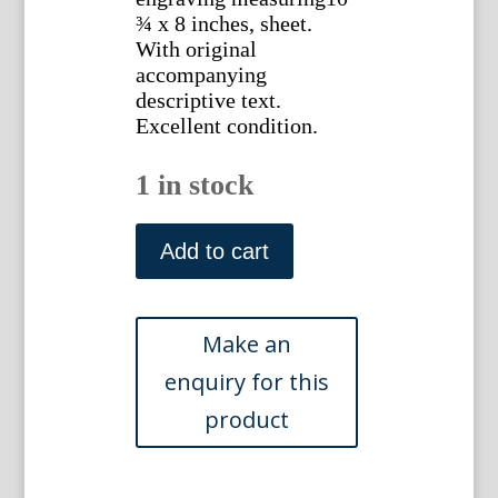
¾ x 8 inches, sheet.
With original
accompanying
descriptive text.
Excellent condition.
1 in stock
Horatio
Gates.
Add to cart
National
Portrait
Gallery
of
Eminent
Americans,
1862
quantity