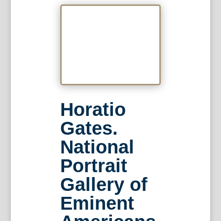
Horatio
Gates.
National
Portrait
Gallery of
Eminent