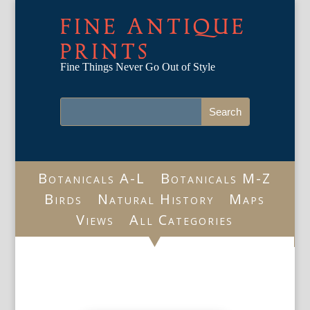
FINE ANTIQUE
PRINTS
Fine Things Never Go Out of Style
Botanicals A-L
Botanicals M-Z
Birds
Natural History
Maps
Views
All Categories