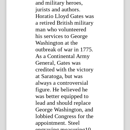
and military heroes,
jurists and authors.
Horatio Lloyd Gates was
a retired British military
man who volunteered
his services to George
Washington at the
outbreak of war in 1775.
As a Continental Army
General, Gates was
credited with the victory
at Saratoga, but was
always a controversial
figure. He believed he
was better equipped to
lead and should replace
George Washington, and
lobbied Congress for the
appointment. Steel
engraving measuring10