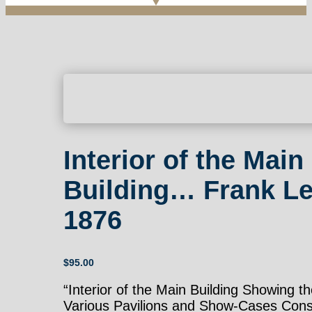
Interior of the Main
Building… Frank Le
1876
$
95.00
“Interior of the Main Building Showing t
Various Pavilions and Show-Cases Cons