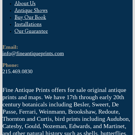
About Us
Antique Shows
Buy Our Book
Installations
Our Guarantee
Email:
info@fineantiqueprints.com
Phone:
215.469.0830
Fine Antique Prints offers for sale original antique
prints and maps. We have 17th through early 20th
century botanicals including Besler, Sweert, De
Passe, Ferrari, Weinmann, Brookshaw, Redoute,
Thornton and Curtis, bird prints including Audubon,
Catesby, Gould, Nozeman, Edwards, and Martinet,
and other natural history such as shells, butterflies,