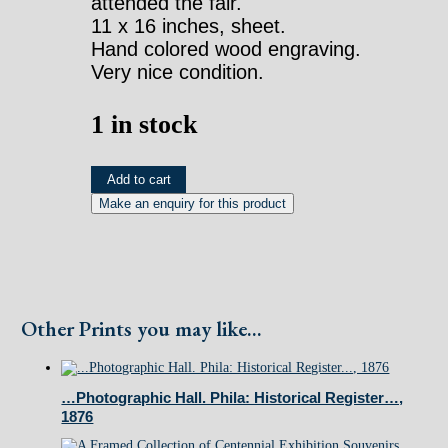
attended the fair.
11 x 16 inches, sheet.
Hand colored wood engraving.
Very nice condition.
1 in stock
Interior
Add to cart
of
the
Main
Building...
Other Prints you may like...
Frank
Leslie
1876
…Photographic Hall. Phila: Historical Register…,
quantity
1876