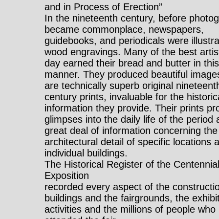
and in Process of Erection”
In the nineteenth century, before photo
became commonplace, newspapers,
guidebooks, and periodicals were illustr
wood engravings. Many of the best artis
day earned their bread and butter in thi
manner. They produced beautiful images
are technically superb original nineteent
century prints, invaluable for the historic
information they provide. Their prints pr
glimpses into the daily life of the period
great deal of information concerning the
architectural detail of specific locations 
individual buildings.
The Historical Register of the Centennia
Exposition
recorded every aspect of the constructio
buildings and the fairgrounds, the exhibi
activities and the millions of people who