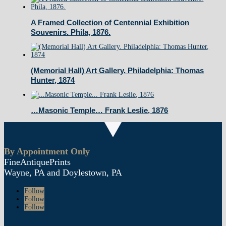
A Framed Collection of Centennial Exhibition
Souvenirs. Phila, 1876.
(Memorial Hall) Art Gallery. Philadelphia: Thomas
Hunter, 1874
…Masonic Temple… Frank Leslie, 1876
By Appointment Only
FineAntiquePrints
Wayne, PA and Doylestown, PA
Follow
Follow
Follow