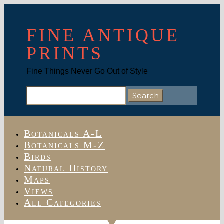
FINE ANTIQUE
PRINTS
Fine Things Never Go Out of Style
Search
for:
Botanicals A-L
Botanicals M-Z
Birds
Natural History
Maps
Views
All Categories