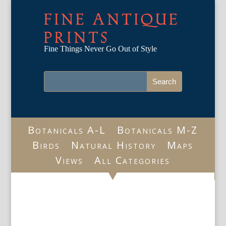
FINE ANTIQUE
PRINTS
Fine Things Never Go Out of Style
Botanicals A-L
Botanicals M-Z
Birds
Natural History
Maps
Views
All Categories