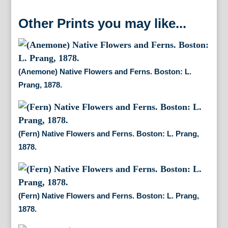
Other Prints you may like...
(Anemone) Native Flowers and Ferns. Boston: L.
Prang, 1878.
(Fern) Native Flowers and Ferns. Boston: L. Prang,
1878.
(Fern) Native Flowers and Ferns. Boston: L. Prang,
1878.