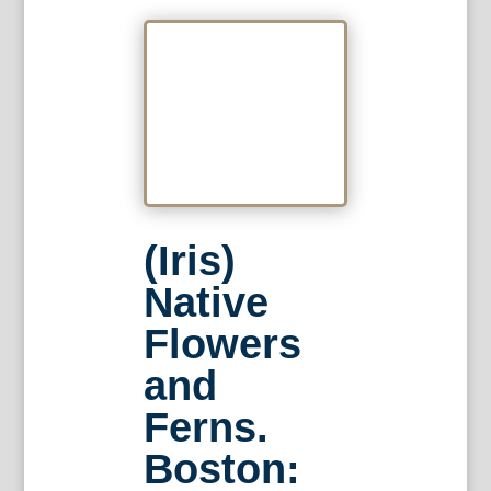
(Iris)
Native
Flowers
and
Ferns.
Boston: