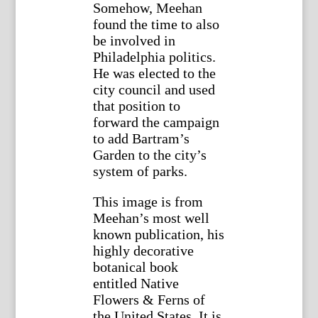
Somehow, Meehan
found the time to also
be involved in
Philadelphia politics.
He was elected to the
city council and used
that position to
forward the campaign
to add Bartram’s
Garden to the city’s
system of parks.
This image is from
Meehan’s most well
known publication, his
highly decorative
botanical book
entitled Native
Flowers & Ferns of
the United States. It is