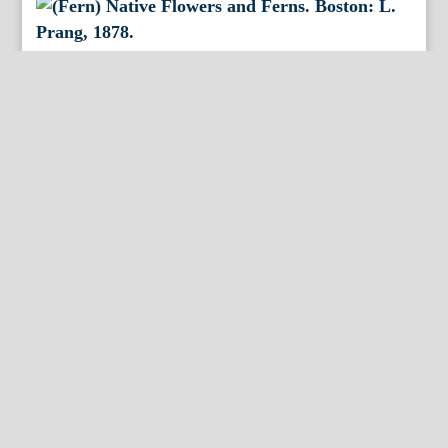
(Fern) Native Flowers and Ferns. Boston: L. Prang,
1878.
By Appointment Only
FineAntiquePrints
Wayne, PA and Doylestown, PA
About Us