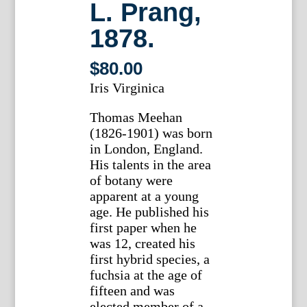
L. Prang,
1878.
$
80.00
Iris Virginica
Thomas Meehan
(1826-1901) was born
in London, England.
His talents in the area
of botany were
apparent at a young
age. He published his
first paper when he
was 12, created his
first hybrid species, a
fuchsia at the age of
fifteen and was
elected member of a