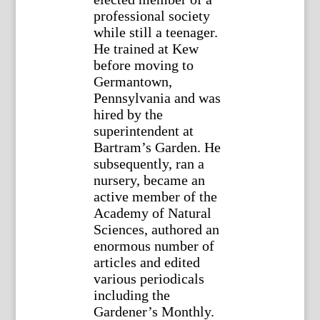
professional society
while still a teenager.
He trained at Kew
before moving to
Germantown,
Pennsylvania and was
hired by the
superintendent at
Bartram’s Garden. He
subsequently, ran a
nursery, became an
active member of the
Academy of Natural
Sciences, authored an
enormous number of
articles and edited
various periodicals
including the
Gardener’s Monthly.