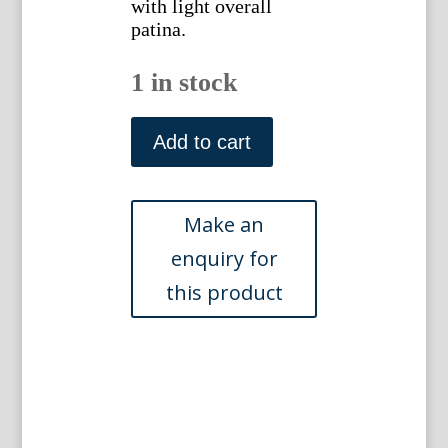
with light overall
patina.
1 in stock
(Iris)
Native
Add to cart
Flowers
and
Ferns.
Boston:
L.
Prang,
1878.
quantity