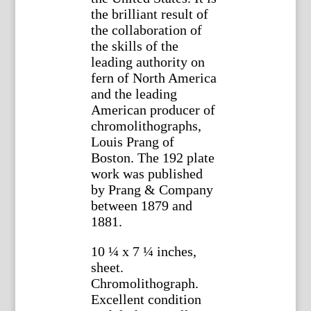
the brilliant result of
the collaboration of
the skills of the
leading authority on
fern of North America
and the leading
American producer of
chromolithographs,
Louis Prang of
Boston. The 192 plate
work was published
by Prang & Company
between 1879 and
1881.
10 ¼ x 7 ¼ inches,
sheet.
Chromolithograph.
Excellent condition