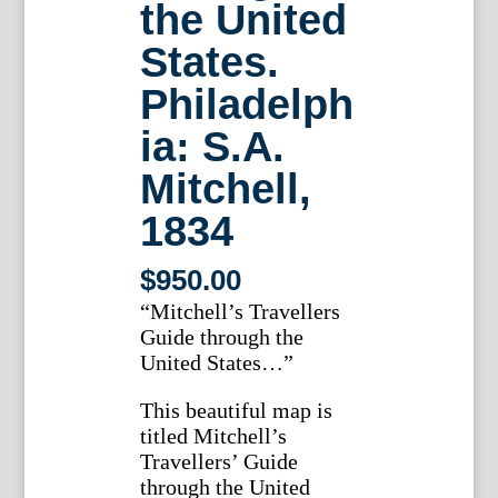
the United
States.
Philadelph
ia: S.A.
Mitchell,
1834
$
950.00
“Mitchell’s Travellers
Guide through the
United States…”
This beautiful map is
titled Mitchell’s
Travellers’ Guide
through the United