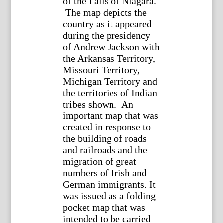
of the Falls of Niagara.
The map depicts the
country as it appeared
during the presidency
of Andrew Jackson with
the Arkansas Territory,
Missouri Territory,
Michigan Territory and
the territories of Indian
tribes shown. An
important map that was
created in response to
the building of roads
and railroads and the
migration of great
numbers of Irish and
German immigrants. It
was issued as a folding
pocket map that was
intended to be carried