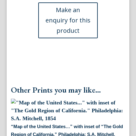
through
the
United
States.
Philadelphia:
S.A.
Mitchell,
1834
quantity
Other Prints you may like...
“Map of the United States…” with inset of “The Gold
Region of California.” Philadelphia: S.A. Mitchell,