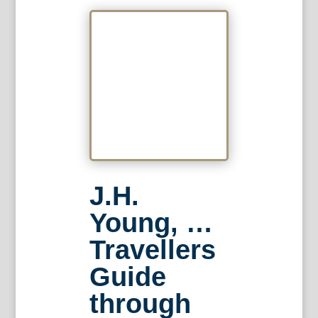
J.H.
Young, …
Travellers
Guide
through