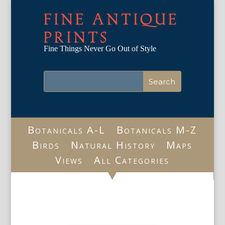
FINE ANTIQUE
PRINTS
Fine Things Never Go Out of Style
Botanicals A-L
Botanicals M-Z
Birds
Natural History
Maps
Views
All Categories