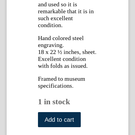
and used so it is
remarkable that it is in
such excellent
condition.
Hand colored steel
engraving.
18 x 22 ½ inches, sheet.
Excellent condition
with folds as issued.
Framed to museum
specifications.
1 in stock
J.H.
Young,
Add to cart
...Travellers
Guide