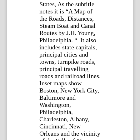
States, As the subtitle
notes it is “A Map of
the Roads, Distances,
Steam Boat and Canal
Routes by J.H. Young,
Philadelphia. “ It also
includes state capitals,
principal cities and
towns, turnpike roads,
principal travelling
roads and railroad lines.
Inset maps show
Boston, New York City,
Baltimore and
Washington,
Philadelphia,
Charleston, Albany,
Cincinnati, New
Orleans and the vicinity