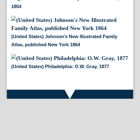
1854
(United States) Johnson’s New Illustrated Family
Atlas, published New York 1864
(United States) Philadelphia: O.W. Gray, 1877
By Appointment Only
FineAntiquePrints
Wayne, PA and Doylestown, PA