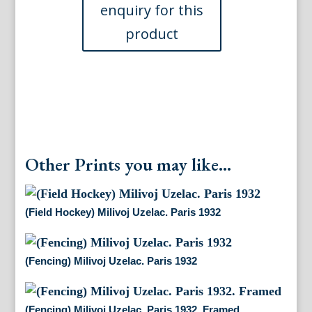
quantity
Other Prints you may like...
(Field Hockey) Milivoj Uzelac. Paris 1932
(Fencing) Milivoj Uzelac. Paris 1932
(Fencing) Milivoj Uzelac. Paris 1932. Framed