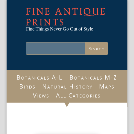
FINE ANTIQUE
PRINTS
Fine Things Never Go Out of Style
Botanicals A-L
Botanicals M-Z
Birds
Natural History
Maps
Views
All Categories