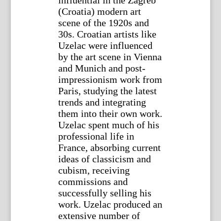
influential in the Zagreb
(Croatia) modern art
scene of the 1920s and
30s. Croatian artists like
Uzelac were influenced
by the art scene in Vienna
and Munich and post-
impressionism work from
Paris, studying the latest
trends and integrating
them into their own work.
Uzelac spent much of his
professional life in
France, absorbing current
ideas of classicism and
cubism, receiving
commissions and
successfully selling his
work. Uzelac produced an
extensive number of