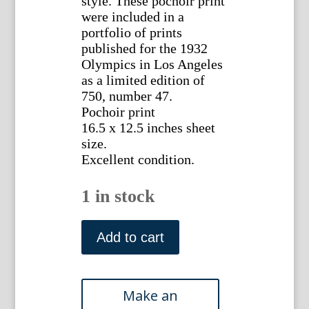
style. These pochoir print
were included in a
portfolio of prints
published for the 1932
Olympics in Los Angeles
as a limited edition of
750, number 47.
Pochoir print
16.5 x 12.5 inches sheet
size.
Excellent condition.
1 in stock
(Jai
Alai)
Add to cart
Milivoj
Uzelac.
Paris
1932