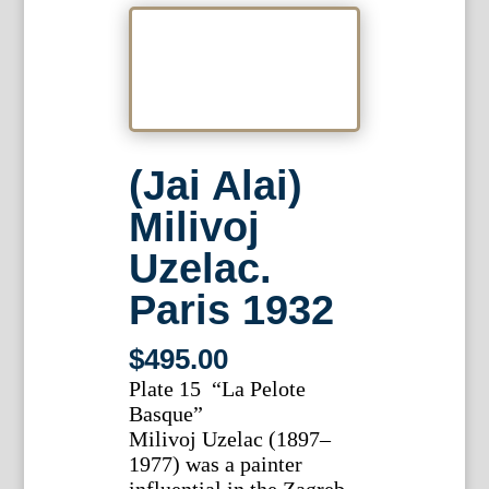
(Jai Alai)
Milivoj
Uzelac.
Paris 1932
$
495.00
Plate 15 “La Pelote
Basque”
Milivoj Uzelac (1897–
1977) was a painter