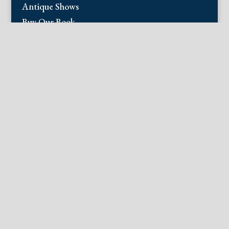
Antique Shows
Buy Our Book
Installations
Our Guarantee
Email:
info@fineantiqueprints.com
Phone:
215.469.0830
Fine Antique Prints offers for sale original
antique prints and maps. We have 17th
through early 20th century botanicals
including Besler, Sweert, De Passe, Ferrari,
Weinmann, Brookshaw, Redoute, Thornton