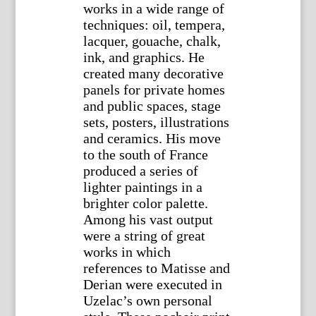
works in a wide range of
techniques: oil, tempera,
lacquer, gouache, chalk,
ink, and graphics. He
created many decorative
panels for private homes
and public spaces, stage
sets, posters, illustrations
and ceramics. His move
to the south of France
produced a series of
lighter paintings in a
brighter color palette.
Among his vast output
were a string of great
works in which
references to Matisse and
Derian were executed in
Uzelac’s own personal