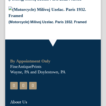
(Motorcycle) Milivoj Uzelac. Paris 1932. Framed
By Appointment Only
FineAntiquePrints
Wayne, PA and Doylestown, PA
About Us