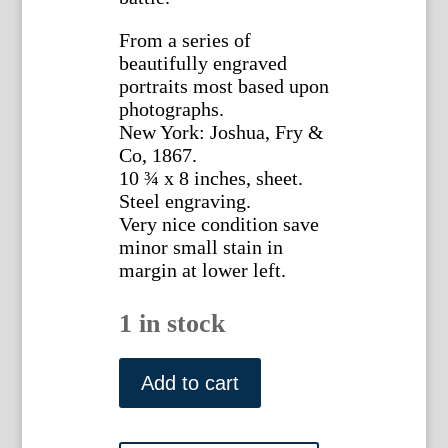
From a series of
beautifully engraved
portraits most based upon
photographs.
New York: Joshua, Fry &
Co, 1867.
10 ¾ x 8 inches, sheet.
Steel engraving.
Very nice condition save
minor small stain in
margin at lower left.
1 in stock
James
McPherson.
Add to cart
National
Portrait