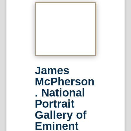
James
McPherson
. National
Portrait
Gallery of
Eminent