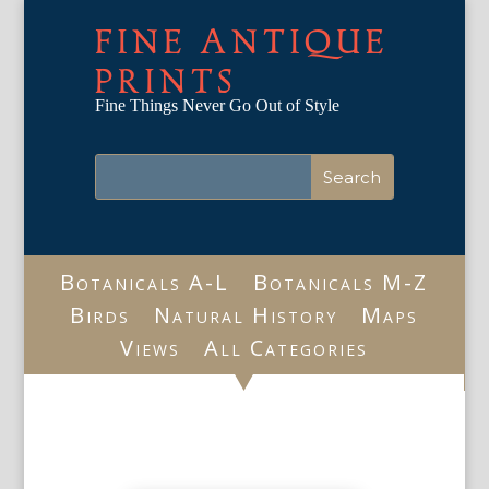
FINE ANTIQUE
PRINTS
Fine Things Never Go Out of Style
Botanicals A-L
Botanicals M-Z
Birds
Natural History
Maps
Views
All Categories