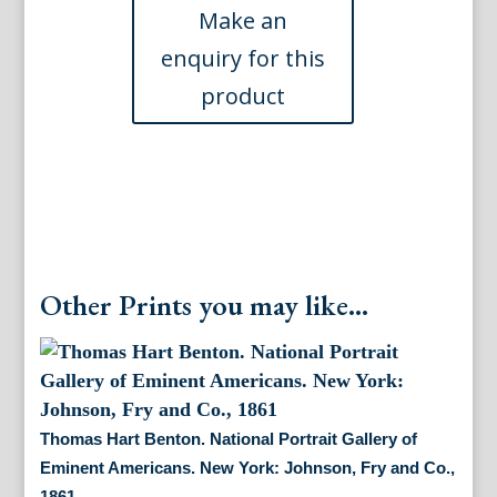
Gallery
of
Eminent
Americans,
1862.
New
York,
1865
quantity
Other Prints you may like...
Thomas Hart Benton. National Portrait Gallery of
Eminent Americans. New York: Johnson, Fry and Co.,
1861