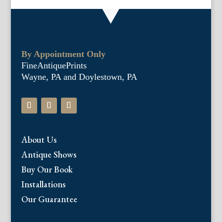
By Appointment Only
FineAntiquePrints
Wayne, PA and Doylestown, PA
About Us
Antique Shows
Buy Our Book
Installations
Our Guarantee