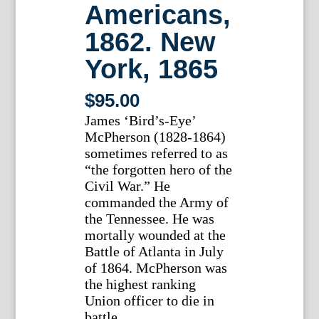
Americans,
1862. New
York, 1865
$
95.00
James ‘Bird’s-Eye’
McPherson (1828-1864)
sometimes referred to as
“the forgotten hero of the
Civil War.” He
commanded the Army of
the Tennessee. He was
mortally wounded at the
Battle of Atlanta in July
of 1864. McPherson was
the highest ranking
Union officer to die in
battle.