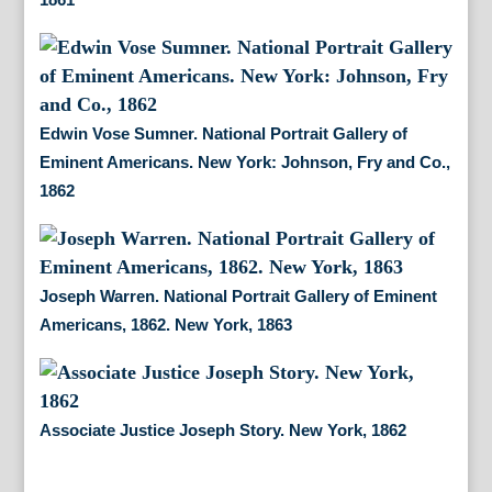
Edwin Vose Sumner. National Portrait Gallery of
Eminent Americans. New York: Johnson, Fry and Co.,
1862
Joseph Warren. National Portrait Gallery of Eminent
Americans, 1862. New York, 1863
Associate Justice Joseph Story. New York, 1862