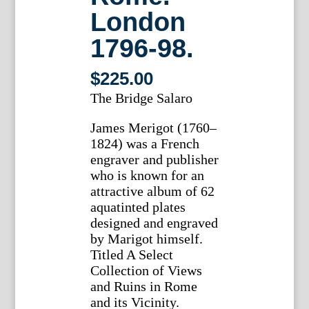
London
1796-98.
$
225.00
The Bridge Salaro
James Merigot (1760–
1824) was a French
engraver and publisher
who is known for an
attractive album of 62
aquatinted plates
designed and engraved
by Marigot himself.
Titled A Select
Collection of Views
and Ruins in Rome
and its Vicinity.