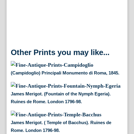
London
1796-
98.
quantity
Other Prints you may like...
(Campidoglio) Principali Monumento di Roma, 1845.
James Merigot. (Fountain of the Nymph Egeria).
Ruines de Rome. London 1796-98.
James Merigot. ( Temple of Bacchus). Ruines de
Rome. London 1796-98.