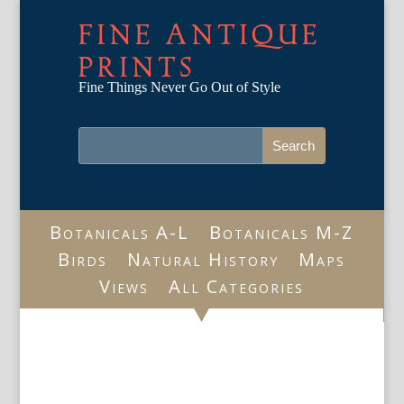
FINE ANTIQUE
PRINTS
Fine Things Never Go Out of Style
Botanicals A-L
Botanicals M-Z
Birds
Natural History
Maps
Views
All Categories