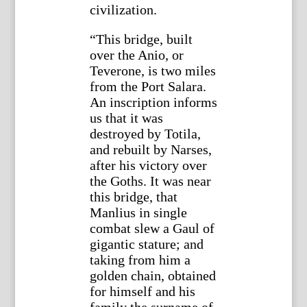
civilization.
“This bridge, built
over the Anio, or
Teverone, is two miles
from the Port Salara.
An inscription informs
us that it was
destroyed by Totila,
and rebuilt by Narses,
after his victory over
the Goths. It was near
this bridge, that
Manlius in single
combat slew a Gaul of
gigantic stature; and
taking from him a
golden chain, obtained
for himself and his
family the surname of