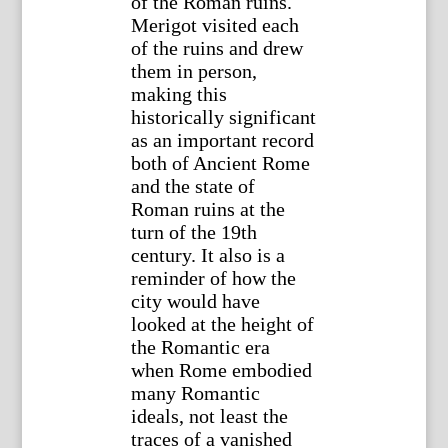
of the Roman ruins.
Merigot visited each
of the ruins and drew
them in person,
making this
historically significant
as an important record
both of Ancient Rome
and the state of
Roman ruins at the
turn of the 19th
century. It also is a
reminder of how the
city would have
looked at the height of
the Romantic era
when Rome embodied
many Romantic
ideals, not least the
traces of a vanished