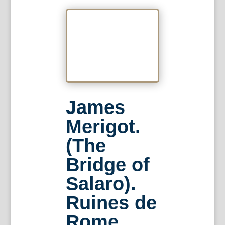
James
Merigot.
(The
Bridge of
Salaro).
Ruines de
Rome.