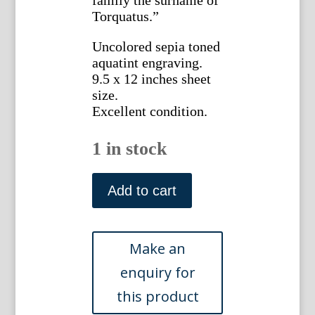
Torquatus.”
Uncolored sepia toned
aquatint engraving.
9.5 x 12 inches sheet
size.
Excellent condition.
1 in stock
James
Merigot.
Add to cart
(The
Bridge
of
Salaro).
Ruines
de
Rome.