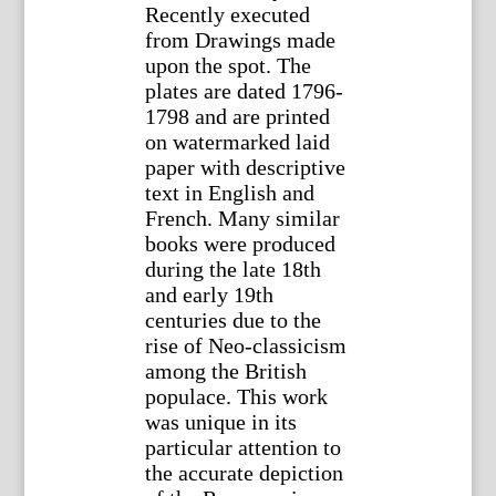
Recently executed
from Drawings made
upon the spot. The
plates are dated 1796-
1798 and are printed
on watermarked laid
paper with descriptive
text in English and
French. Many similar
books were produced
during the late 18th
and early 19th
centuries due to the
rise of Neo-classicism
among the British
populace. This work
was unique in its
particular attention to
the accurate depiction