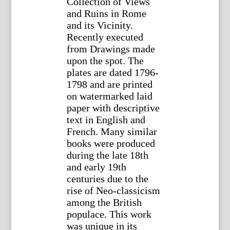
Collection of Views
and Ruins in Rome
and its Vicinity.
Recently executed
from Drawings made
upon the spot. The
plates are dated 1796-
1798 and are printed
on watermarked laid
paper with descriptive
text in English and
French. Many similar
books were produced
during the late 18th
and early 19th
centuries due to the
rise of Neo-classicism
among the British
populace. This work
was unique in its