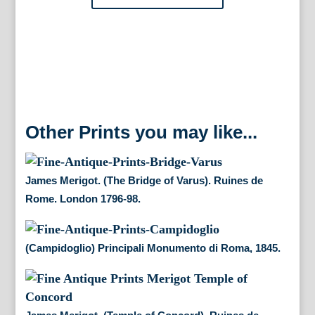
Rome.
London
1796-
98.
quantity
Other Prints you may like...
James Merigot. (The Bridge of Varus). Ruines de
Rome. London 1796-98.
(Campidoglio) Principali Monumento di Roma, 1845.