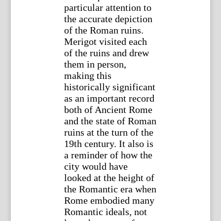
particular attention to
the accurate depiction
of the Roman ruins.
Merigot visited each
of the ruins and drew
them in person,
making this
historically significant
as an important record
both of Ancient Rome
and the state of Roman
ruins at the turn of the
19th century. It also is
a reminder of how the
city would have
looked at the height of
the Romantic era when
Rome embodied many
Romantic ideals, not