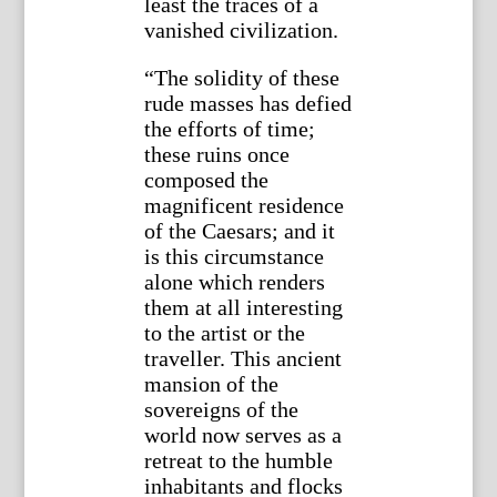
least the traces of a
vanished civilization.
“The solidity of these
rude masses has defied
the efforts of time;
these ruins once
composed the
magnificent residence
of the Caesars; and it
is this circumstance
alone which renders
them at all interesting
to the artist or the
traveller. This ancient
mansion of the
sovereigns of the
world now serves as a
retreat to the humble
inhabitants and flocks