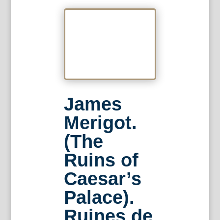
James
Merigot.
(The
Ruins of
Caesar’s
Palace).
Ruines de