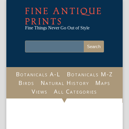
FINE ANTIQUE
PRINTS
Fine Things Never Go Out of Style
Botanicals A-L
Botanicals M-Z
Birds
Natural History
Maps
Views
All Categories