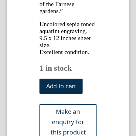
of the Farnese
gardens.”
Uncolored sepia toned
aquatint engraving.
9.5 x 12 inches sheet
size.
Excellent condition.
1 in stock
James
Merigot.
Add to cart
(The
Ruins
of
Caesar's
Palace).
Ruines
de