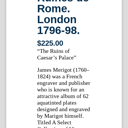
Rome.
London
1796-98.
$
225.00
“The Ruins of
Caesar’s Palace”
James Merigot (1760–
1824) was a French
engraver and publisher
who is known for an
attractive album of 62
aquatinted plates
designed and engraved
by Marigot himself.
Titled A Select