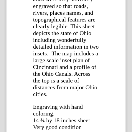
engraved so that roads,
rivers, places names, and
topographical features are
clearly legible. This sheet
depicts the state of Ohio
including wonderfully
detailed information in two
insets: The map includes a
large scale inset plan of
Cincinnati and a profile of
the Ohio Canals. Across
the top is a scale of
distances from major Ohio
cities.
Engraving with hand
coloring.
14 ¾ by 18 inches sheet.
Very good condition