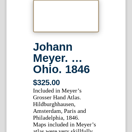
Johann
Meyer. …
Ohio. 1846
$
325.00
Included in Meyer’s
Grosser Hand Atlas.
Hildburghhausen,
Amsterdam, Paris and
Philadelphia, 1846.
Maps included in Meyer’s
atlas were very skillfully