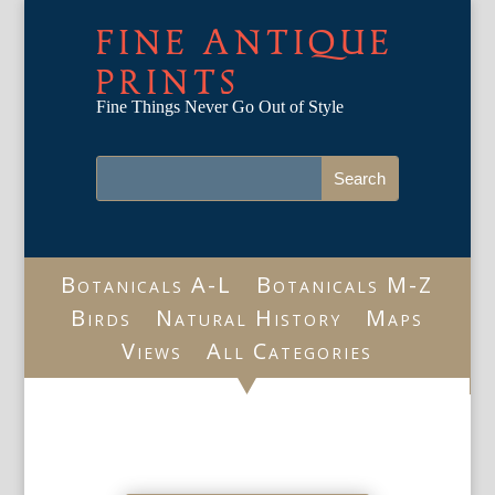
FINE ANTIQUE
PRINTS
Fine Things Never Go Out of Style
Botanicals A-L
Botanicals M-Z
Birds
Natural History
Maps
Views
All Categories