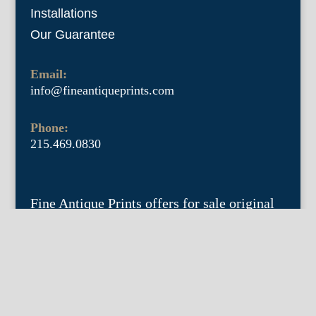
Installations
Our Guarantee
Email:
info@fineantiqueprints.com
Phone:
215.469.0830
Fine Antique Prints offers for sale original
antique prints and maps. We have 17th
through early 20th century botanicals
including Besler, Sweert, De Passe, Ferrari,
Weinmann, Brookshaw, Redoute, Thornton
and Curtis, bird prints including Audubon,
Catesby, Gould, Nozeman, Edwards, and