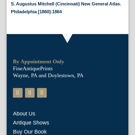
S. Augustus Mitchell (Cincinnati) New General Atlas.
Philadelphia [1860]-1864
By Appointment Only
FineAntiquePrints
Wayne, PA and Doylestown, PA
About Us
Antique Shows
Buy Our Book