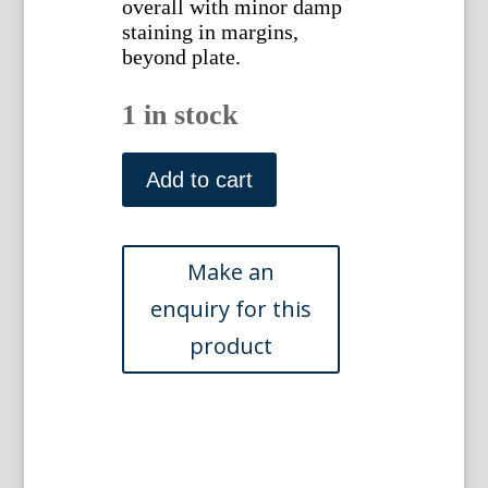
overall with minor damp
staining in margins,
beyond plate.
1 in stock
Johann
Meyer.
Add to cart
...Ohio.
1846
quantity