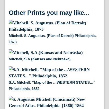
Other Prints you may like...
Mitchell. S. Augustus. (Plan of Detroit) Philadelphia,
1873
Mitchell, S.A.(Kansas and Nebraska)
S.A. Mitchell. “Map of the …WESTERN STATES…”
Philadelphia, 1852