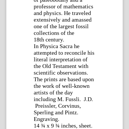
professor of mathematics
and physics. He traveled
extensively and amassed
one of the largest fossil
collections of the
18th century.
In Physica Sacra he
attempted to reconcile his
literal interpretation of
the Old Testament with
scientific observations.
The prints are based upon
the work of well-known
artists of the day
including M. Fussli. J.D.
Preissler, Corvinus,
Sperling and Pintz.
Engraving.
14 ¾ x 9 ¾ inches, sheet.