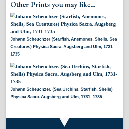
Other Prints you may like...
Johann Scheuchzer (Starfish, Anemones, Shells, Sea
Creatures) Physica Sacra. Augsberg and Ulm, 1731-
1735
Johann Scheuchzer. (Sea Urchins, Starfish, Shells)
Physica Sacra. Augsberg and Ulm, 1731- 1735