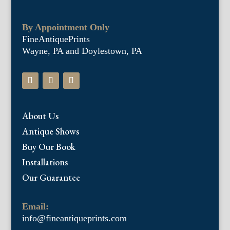
By Appointment Only
FineAntiquePrints
Wayne, PA and Doylestown, PA
About Us
Antique Shows
Buy Our Book
Installations
Our Guarantee
Email:
info@fineantiqueprints.com