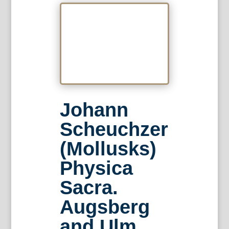
Johann
Scheuchzer
(Mollusks)
Physica
Sacra.
Augsberg
and Ulm,