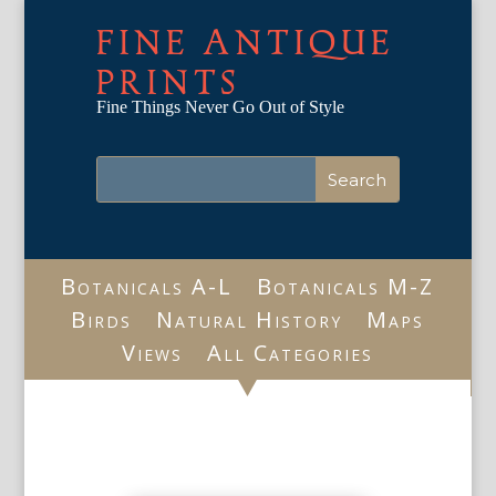
FINE ANTIQUE
PRINTS
Fine Things Never Go Out of Style
Botanicals A-L
Botanicals M-Z
Birds
Natural History
Maps
Views
All Categories