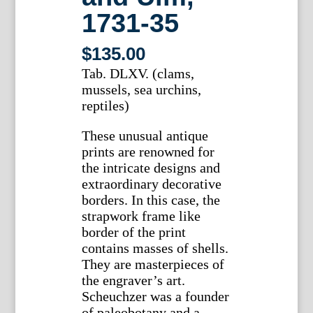
1731-35
$
135.00
Tab. DLXV. (clams,
mussels, sea urchins,
reptiles)
These unusual antique
prints are renowned for
the intricate designs and
extraordinary decorative
borders. In this case, the
strapwork frame like
border of the print
contains masses of shells.
They are masterpieces of
the engraver’s art.
Scheuchzer was a founder
of paleobotany and a