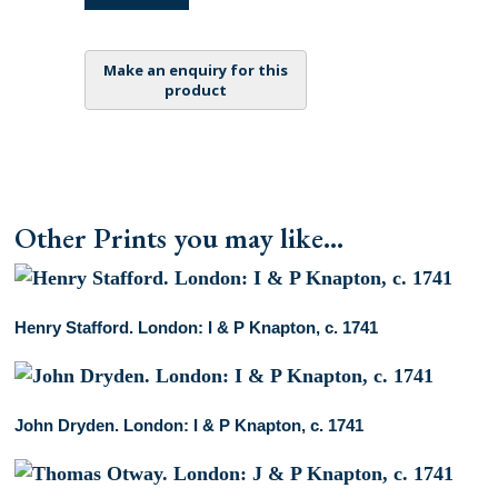
Thurlow.
London:
I
&
P
Knapton,
c.
1741
quantity
Other Prints you may like...
Henry Stafford. London: I & P Knapton, c. 1741
John Dryden. London: I & P Knapton, c. 1741