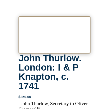
John Thurlow.
London: I & P
Knapton, c.
1741
$
250.00
“John Thurlow, Secretary to Oliver