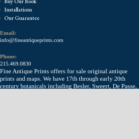
Buy Our Book
Installations
Our Guarantee
Email:
info@fineantiqueprints.com
Phone:
215.469.0830
Fine Antique Prints offers for sale original antique
prints and maps. We have 17th through early 20th
century botanicals including Besler, Sweert, De Passe,
Ferrari, Weinmann, Brookshaw, Redoute, Thornton
and Curtis, bird prints including Audubon, Catesby,
Gould, Nozeman, Edwards, and Martinet, and other
natural history such as shells, butterflies, fish, etc.
Architectural prints, garden plans, and college views
are popular specialities. Our maps and views depict
places around the world with a special emphasis on the