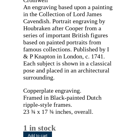
Cromwell”
An engraving based upon a painting
in the Collection of Lord James
Cavendish. Portrait engraving by
Houbraken after Cooper from a
series of important British figures
based on painted portraits from
famous collections. Published by I
& P Knapton in London, c. 1741.
Each subject is shown in a classical
pose and placed in an architectural
surrounding.
Copperplate engraving.
Framed in Black-painted Dutch
ripple-style frames.
23 ¾ x 17 ¾ inches, overall.
1 in stock
John
Add to cart