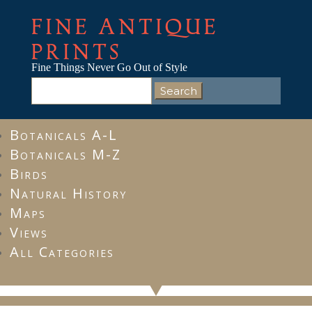
FINE ANTIQUE
PRINTS
Fine Things Never Go Out of Style
Search
for:
Botanicals A-L
Botanicals M-Z
Birds
Natural History
Maps
Views
All Categories