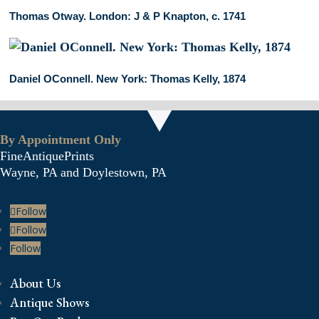
Thomas Otway. London: J & P Knapton, c. 1741
Daniel OConnell. New York: Thomas Kelly, 1874
By Appointment Only
FineAntiquePrints
Wayne, PA and Doylestown, PA
Follow
Follow
Follow
About Us
Antique Shows