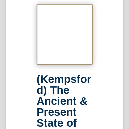
(Kempsfor
d) The
Ancient &
Present
State of