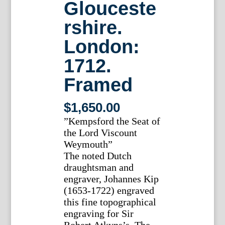
Glouceste
rshire.
London:
1712.
Framed
$
1,650.00
”Kempsford the Seat of
the Lord Viscount
Weymouth”
The noted Dutch
draughtsman and
engraver, Johannes Kip
(1653-1722) engraved
this fine topographical
engraving for Sir