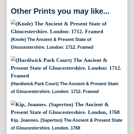
Other Prints you may like...
(Knole) The Ancient & Present State of
Gloucestershire. London: 1712. Framed
(Hardiwick Park Court) The Ancient & Present State
of Gloucestershire. London: 1712. Framed
Kip, Joannes. (Saperton) The Ancient & Present State
of Gloucestershire. London, 1768