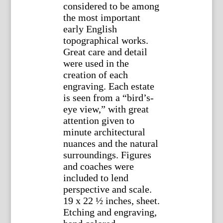
considered to be among
the most important
early English
topographical works.
Great care and detail
were used in the
creation of each
engraving. Each estate
is seen from a “bird’s-
eye view,” with great
attention given to
minute architectural
nuances and the natural
surroundings. Figures
and coaches were
included to lend
perspective and scale.
19 x 22 ½ inches, sheet.
Etching and engraving,