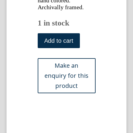
hand colored.
Archivally framed.
1 in stock
(Kempsford)
The
Add to cart
Ancient
&
Present
State
of
Gloucestershire.
London:
1712.
Framed
quantity