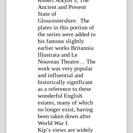
Robert Atkyns’s, The
Ancient and Present
State of
Gloucestershire. The
plates in this portion of
the series were added to
his famous slightly
earlier works Britannia
Illustrata and Le
Nouveau Theatre… The
work was very popular
and influential and
historically significant
as a reference to these
wonderful English
estates, many of which
no longer exist, having
been taken down after
World War I.
Kip’s views are widely