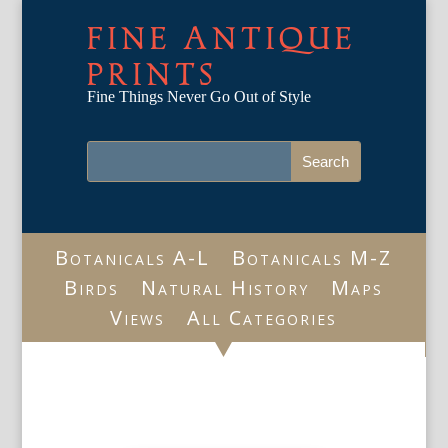
FINE ANTIQUE
PRINTS
Fine Things Never Go Out of Style
Botanicals A-L
Botanicals M-Z
Birds
Natural History
Maps
Views
All Categories