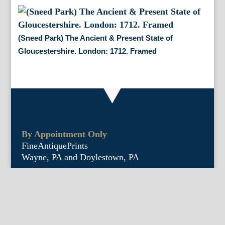
(Sneed Park) The Ancient & Present State of
Gloucestershire. London: 1712. Framed
By Appointment Only
FineAntiquePrints
Wayne, PA and Doylestown, PA
About Us