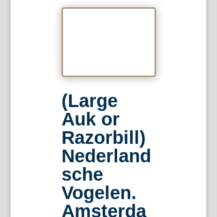
(Large
Auk or
Razorbill)
Nederland
sche
Vogelen.
Amsterda