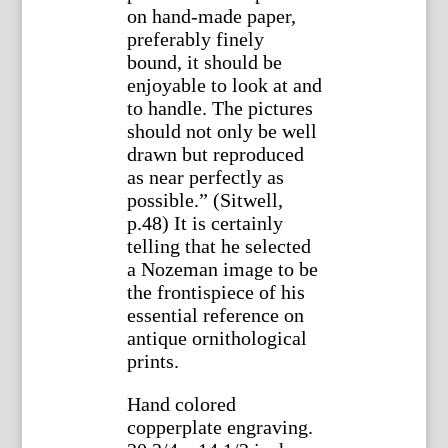
on hand-made paper,
preferably finely
bound, it should be
enjoyable to look at and
to handle. The pictures
should not only be well
drawn but reproduced
as near perfectly as
possible.” (Sitwell,
p.48) It is certainly
telling that he selected
a Nozeman image to be
the frontispiece of his
essential reference on
antique ornithological
prints.
Hand colored
copperplate engraving.