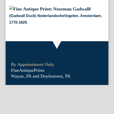
(Gadwall Duck) NederlandscheVogelen. Amsterdam,
1770-1829.
By Appointment Only
FineAntiquePrints
Wayne, PA and Doylestown, PA
About Us