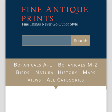
FINE ANTIQUE
PRINTS
Fine Things Never Go Out of Style
Botanicals A-L
Botanicals M-Z
Birds
Natural History
Maps
Views
All Categories