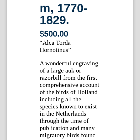
m, 1770-
1829.
$
500.00
“Alca Torda
Hornotinus”
A wonderful engraving
of a large auk or
razorbill from the first
comprehensive account
of the birds of Holland
including all the
species known to exist
in the Netherlands
through the time of
publication and many
migratory birds found