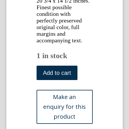
20 3/4 x 14 1/2 inches.
Finest possible
condition with
perfectly preserved
original color, full
margins and
accompanying text.
1 in stock
(Large
Auk
Add to cart
or
Razorbill)
Nederlandsche
Vogelen.
Amsterdam,
1770-
1829.
quantity