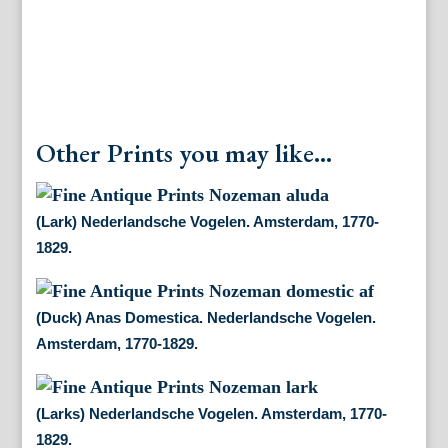
Other Prints you may like...
(Lark) Nederlandsche Vogelen. Amsterdam, 1770-
1829.
(Duck) Anas Domestica. Nederlandsche Vogelen.
Amsterdam, 1770-1829.
(Larks) Nederlandsche Vogelen. Amsterdam, 1770-
1829.