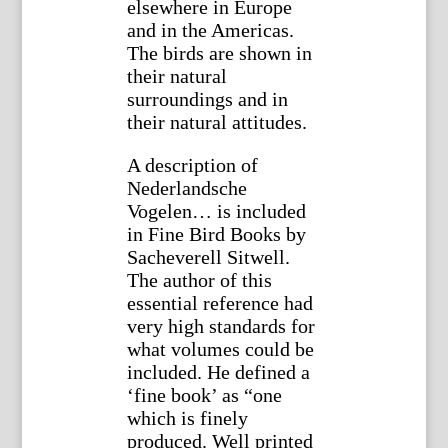
elsewhere in Europe
and in the Americas.
The birds are shown in
their natural
surroundings and in
their natural attitudes.
A description of
Nederlandsche
Vogelen… is included
in Fine Bird Books by
Sacheverell Sitwell.
The author of this
essential reference had
very high standards for
what volumes could be
included. He defined a
‘fine book’ as “one
which is finely
produced. Well printed