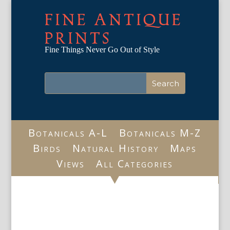
FINE ANTIQUE
PRINTS
Fine Things Never Go Out of Style
Botanicals A-L
Botanicals M-Z
Birds
Natural History
Maps
Views
All Categories