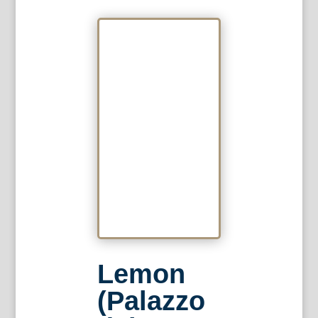
Lemon
(Palazzo