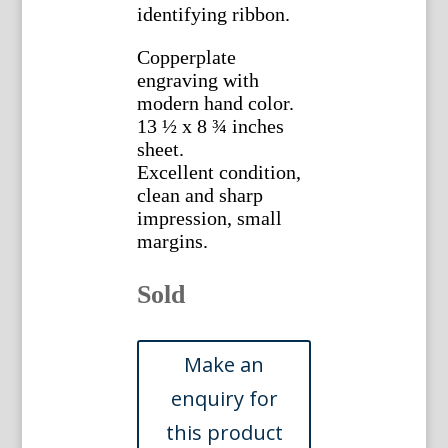
identifying ribbon.
Copperplate
engraving with
modern hand color.
13 ½ x 8 ¾ inches
sheet.
Excellent condition,
clean and sharp
impression, small
margins.
Sold