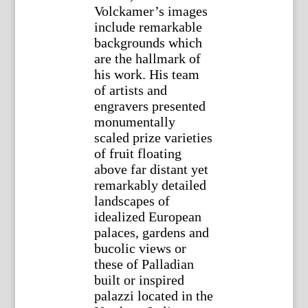
Volckamer’s images
include remarkable
backgrounds which
are the hallmark of
his work. His team
of artists and
engravers presented
monumentally
scaled prize varieties
of fruit floating
above far distant yet
remarkably detailed
landscapes of
idealized European
palaces, gardens and
bucolic views or
these of Palladian
built or inspired
palazzi located in the