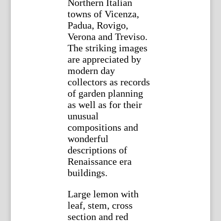
Northern Italian
towns of Vicenza,
Padua, Rovigo,
Verona and Treviso.
The striking images
are appreciated by
modern day
collectors as records
of garden planning
as well as for their
unusual
compositions and
wonderful
descriptions of
Renaissance era
buildings.
Large lemon with
leaf, stem, cross
section and red