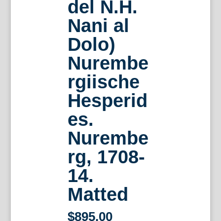
del N.H.
Nani al
Dolo)
Nurembe
rgiische
Hesperid
es.
Nurembe
rg, 1708-
14.
Matted
$
895.00