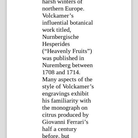
harsh winters of
northern Europe.
Volckamer’s
influential botanical
work titled,
Nurnbergische
Hesperides
(“Heavenly Fruits”)
was published in
Nuremberg between
1708 and 1714.
Many aspects of the
style of Volckamer’s
engravings exhibit
his familiarity with
the monograph on
citrus produced by
Giovanni Ferrari’s
half a century
before, but