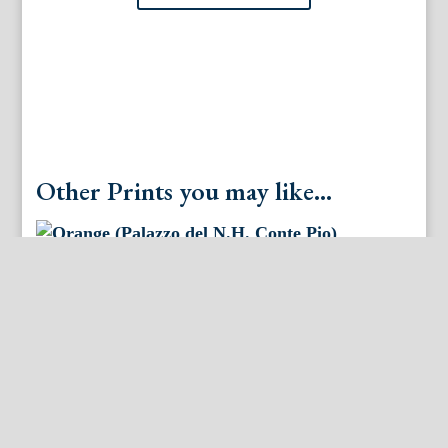
Other Prints you may like...
Orange (Palazzo del N.H. Conte Pio)
Nurembergiische Hesperides. Nuremberg, 1708-14.
Matted