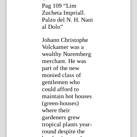
Pag 109 “Lim
Zucheta Impriall.
Palzo del N. H. Nani
al Dolo”
Johann Christophe
Volckamer was a
wealthy Nuremberg
merchant. He was
part of the new
monied class of
gentlemen who
could afford to
maintain hot houses
(green-houses)
where their
gardeners grew
tropical plants year-
round despite the