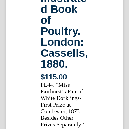
d Book
of
Poultry.
London:
Cassells,
1880.
$
115.00
PL44. “Miss
Fairhurst’s Pair of
White Dorklings-
First Prize at
Colchester, 1873.
Besides Other
Prizes Separately”