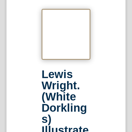
Lewis
Wright.
(White
Dorkling
s)
Illustrate