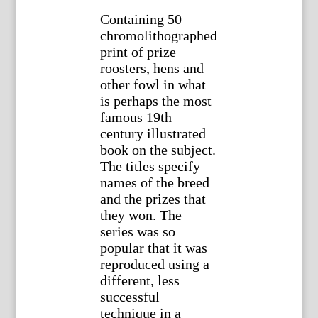
Containing 50
chromolithographed
print of prize
roosters, hens and
other fowl in what
is perhaps the most
famous 19th
century illustrated
book on the subject.
The titles specify
names of the breed
and the prizes that
they won. The
series was so
popular that it was
reproduced using a
different, less
successful
technique in a