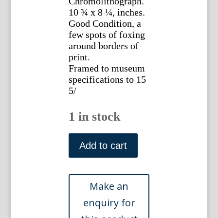
Chromolithograph.
10 ¾ x 8 ¼, inches.
Good Condition, a
few spots of foxing
around borders of
print.
Framed to museum
specifications to 15
5/
1 in stock
Lewis
Wright.
Add to cart
(White
Dorklings)
Illustrated
Book
of
Poultry.