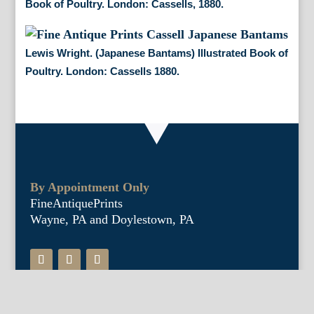
Book of Poultry. London: Cassells, 1880.
Lewis Wright. (Japanese Bantams) Illustrated Book of
Poultry. London: Cassells 1880.
By Appointment Only
FineAntiquePrints
Wayne, PA and Doylestown, PA
About Us