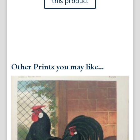
London:
Cassells,
1880.
quantity
Other Prints you may like...