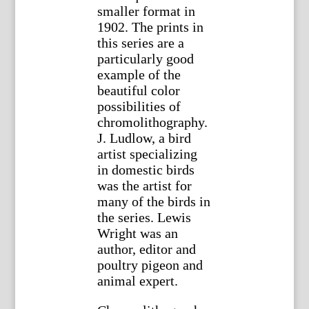
smaller format in
1902. The prints in
this series are a
particularly good
example of the
beautiful color
possibilities of
chromolithography.
J. Ludlow, a bird
artist specializing
in domestic birds
was the artist for
many of the birds in
the series. Lewis
Wright was an
author, editor and
poultry pigeon and
animal expert.