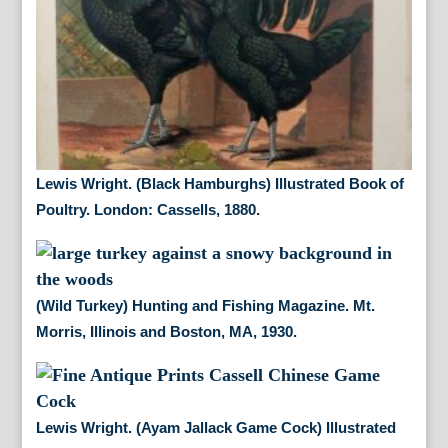
Lewis Wright. (Black Hamburghs) Illustrated Book of
Poultry. London: Cassells, 1880.
(Wild Turkey) Hunting and Fishing Magazine. Mt.
Morris, Illinois and Boston, MA, 1930.
Lewis Wright. (Ayam Jallack Game Cock) Illustrated