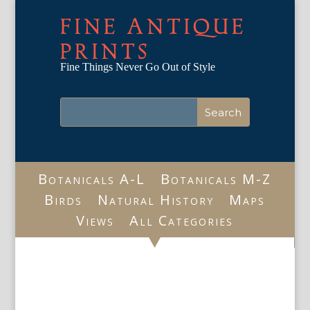
FINE ANTIQUE
PRINTS
Fine Things Never Go Out of Style
Botanicals A-L
Botanicals M-Z
Birds
Natural History
Maps
Views
All Categories