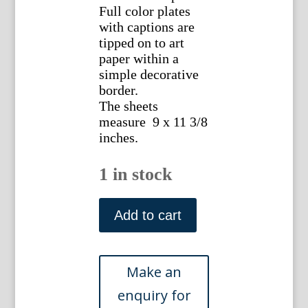
Full color plates
with captions are
tipped on to art
paper within a
simple decorative
border.
The sheets
measure 9 x 11 3/8
inches.
1 in stock
(Los
Angeles)
Add to cart
Sunset
Route...
Chicago:
Curt
Teich