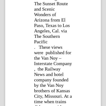
The Sunset Route
and Scenic
Wonders of
Arizona from El
Paso, Texas to Los
Angeles, Cal. via
The Southern
Pacific
. These views
were published for
the Van Noy –
Interstate Company
, the Railway
News and hotel
company founded
by the Van Noy
brothers of Kansas
City, Missouri. At a
time when trains