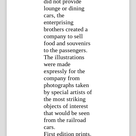
did not provide
lounge or dining
cars, the
enterprising
brothers created a
company to sell
food and souvenirs
to the passengers.
The illustrations
were made
expressly for the
company from
photographs taken
by special artists of
the most striking
objects of interest
that would be seen
from the railroad
cars.
First edition prints.