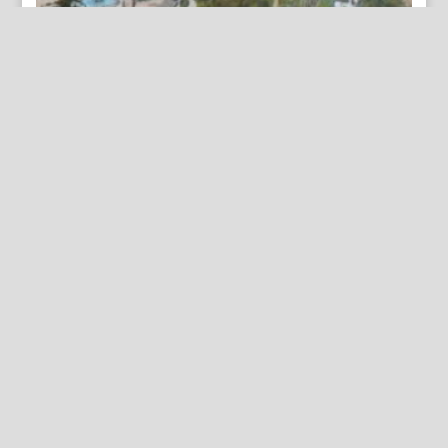
(Los Angeles) Sunset Route… Chicago: Curt Teich &
Co., ca. 1920
By Appointment Only
FineAntiquePrints
Wayne, PA and Doylestown, PA
About Us