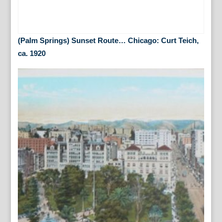
(Palm Springs) Sunset Route… Chicago: Curt Teich,
ca. 1920