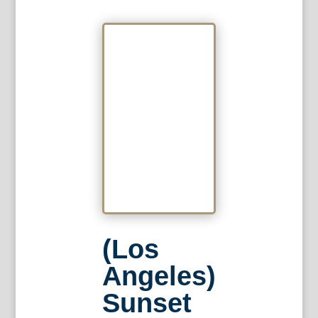
(Los
Angeles)
Sunset