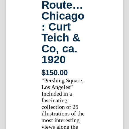
Route…
Chicago
: Curt
Teich &
Co, ca.
1920
$
150.00
“Pershing Square,
Los Angeles”
Included in a
fascinating
collection of 25
illustrations of the
most interesting
views along the