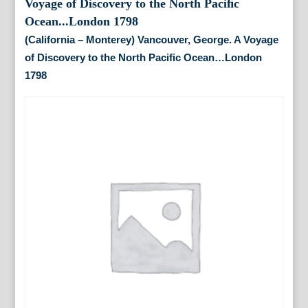
(California – Monterey) Vancouver, George. A Voyage
of Discovery to the North Paciﬁc Ocean…London
1798