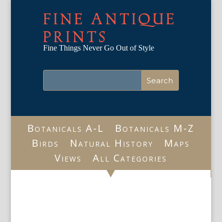
FINE ANTIQUE
PRINTS
Fine Things Never Go Out of Style
Botanicals A-L
Botanicals M-Z
Birds
Natural History
Maps
Views
All Categories