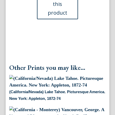
&
Co,
ca.
1920
quantity
Other Prints you may like...
(California/Nevada) Lake Tahoe. Picturesque America.
New York: Appleton, 1872-74