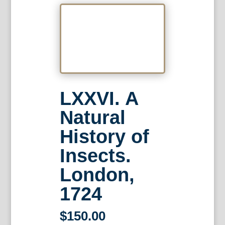
LXXVI. A
Natural
History of
Insects.
London,
1724
$
150.00