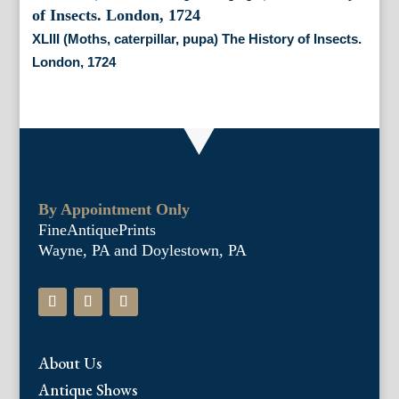
XLIII (Moths, caterpillar, pupa) The History of Insects.
London, 1724
By Appointment Only
FineAntiquePrints
Wayne, PA and Doylestown, PA
About Us
Antique Shows