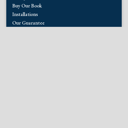
Buy Our Book
Installations
Our Guarantee
Email:
info@fineantiqueprints.com
Phone:
215.469.0830
Fine Antique Prints offers for sale original
antique prints and maps. We have 17th
through early 20th century botanicals
including Besler, Sweert, De Passe, Ferrari,
Weinmann, Brookshaw, Redoute, Thornton
and Curtis, bird prints including Audubon,