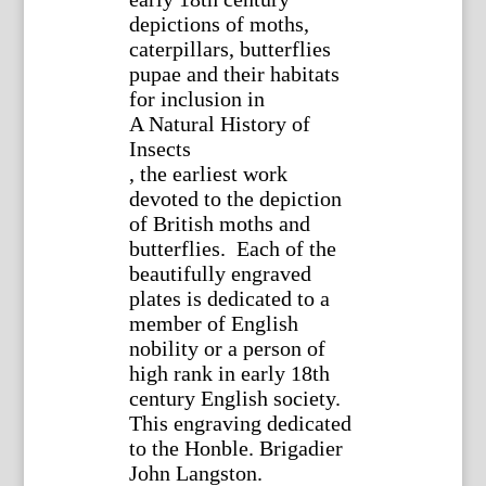
depictions of moths,
caterpillars, butterflies
pupae and their habitats
for inclusion in
A Natural History of
Insects
, the earliest work
devoted to the depiction
of British moths and
butterflies. Each of the
beautifully engraved
plates is dedicated to a
member of English
nobility or a person of
high rank in early 18th
century English society.
This engraving dedicated
to the Honble. Brigadier
John Langston.