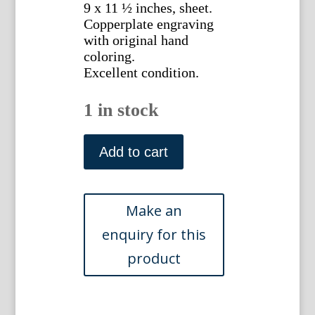
9 x 11 ½ inches, sheet.
Copperplate engraving
with original hand
coloring.
Excellent condition.
1 in stock
LXXVI.
A
Add to cart
Natural
History
of
Insects.
London,
1724
quantity