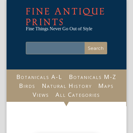
FINE ANTIQUE
PRINTS
Fine Things Never Go Out of Style
Botanicals A-L
Botanicals M-Z
Birds
Natural History
Maps
Views
All Categories