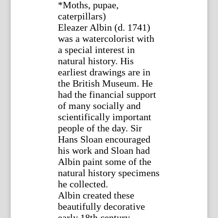
*Moths, pupae,
caterpillars)
Eleazer Albin (d. 1741)
was a watercolorist with
a special interest in
natural history. His
earliest drawings are in
the British Museum. He
had the financial support
of many socially and
scientifically important
people of the day. Sir
Hans Sloan encouraged
his work and Sloan had
Albin paint some of the
natural history specimens
he collected.
Albin created these
beautifully decorative
early 18th century