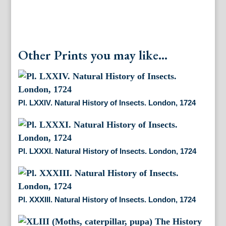
Other Prints you may like...
Pl. LXXIV. Natural History of Insects. London, 1724
Pl. LXXXI. Natural History of Insects. London, 1724
Pl. XXXIII. Natural History of Insects. London, 1724