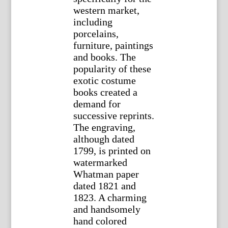
western market,
including
porcelains,
furniture, paintings
and books. The
popularity of these
exotic costume
books created a
demand for
successive reprints.
The engraving,
although dated
1799, is printed on
watermarked
Whatman paper
dated 1821 and
1823. A charming
and handsomely
hand colored