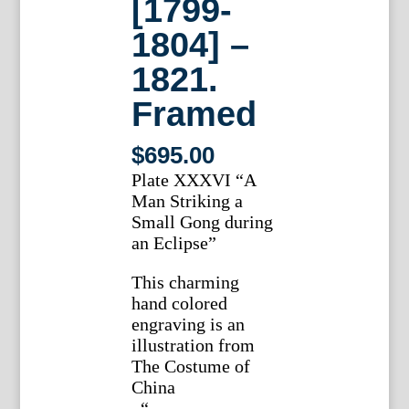
[1799-
1804] –
1821.
Framed
$
695.00
Plate XXXVI “A
Man Striking a
Small Gong during
an Eclipse”
This charming
hand colored
engraving is an
illustration from
The Costume of
China
, “