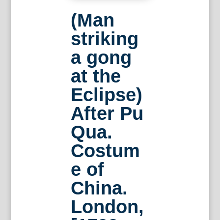
(Man
striking
a gong
at the
Eclipse)
After Pu
Qua.
Costum
e of
China.
London,