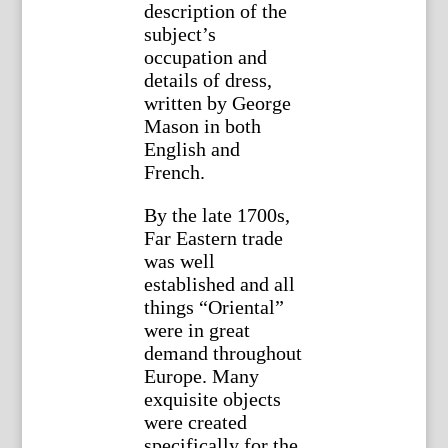
description of the
subject’s
occupation and
details of dress,
written by George
Mason in both
English and
French.
By the late 1700s,
Far Eastern trade
was well
established and all
things “Oriental”
were in great
demand throughout
Europe. Many
exquisite objects
were created
specifically for the