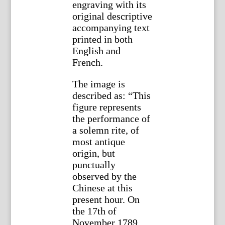
engraving with its
original descriptive
accompanying text
printed in both
English and
French.
The image is
described as: “This
figure represents
the performance of
a solemn rite, of
most antique
origin, but
punctually
observed by the
Chinese at this
present hour. On
the 17th of
November 1789