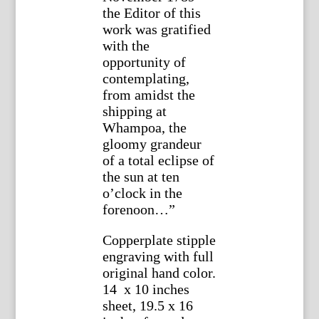
the Editor of this
work was gratified
with the
opportunity of
contemplating,
from amidst the
shipping at
Whampoa, the
gloomy grandeur
of a total eclipse of
the sun at ten
o’clock in the
forenoon…”
Copperplate stipple
engraving with full
original hand color.
14 x 10 inches
sheet, 19.5 x 16