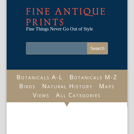
FINE ANTIQUE
PRINTS
Fine Things Never Go Out of Style
Botanicals A-L
Botanicals M-Z
Birds
Natural History
Maps
Views
All Categories