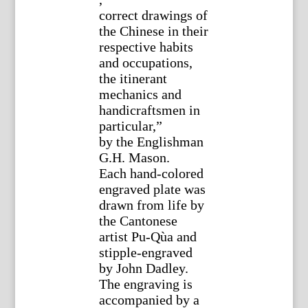
correct drawings of
the Chinese in their
respective habits
and occupations,
the itinerant
mechanics and
handicraftsmen in
particular,”
by the Englishman
G.H. Mason.
Each hand-colored
engraved plate was
drawn from life by
the Cantonese
artist Pu-Qùa and
stipple-engraved
by John Dadley.
The engraving is
accompanied by a