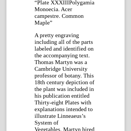
“Plate XXXIIIPolygamia
Monoecia. Acer
campestre. Common
Maple”
A pretty engraving
including all of the parts
labeled and identified on
the accompanying text.
Thomas Martyn was a
Cambridge University
professor of botany. This
18th century depiction of
the plant was included in
his publication entitled
Thirty-eight Plates with
explanations intended to
illustrate Linneaeus’s
System of
Vegetables. Martyn hired