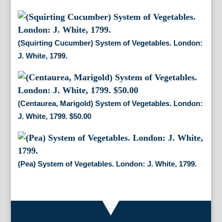
(Squirting Cucumber) System of Vegetables. London:
J. White, 1799.
(Centaurea, Marigold) System of Vegetables. London:
J. White, 1799. $50.00
(Pea) System of Vegetables. London: J. White, 1799.