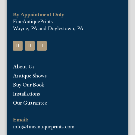
By Appointment Only
FineAntiquePrints
Wayne, PA and Doylestown, PA
About Us
Antique Shows
Buy Our Book
Installations
Our Guarantee
Email:
info@fineantiqueprints.com