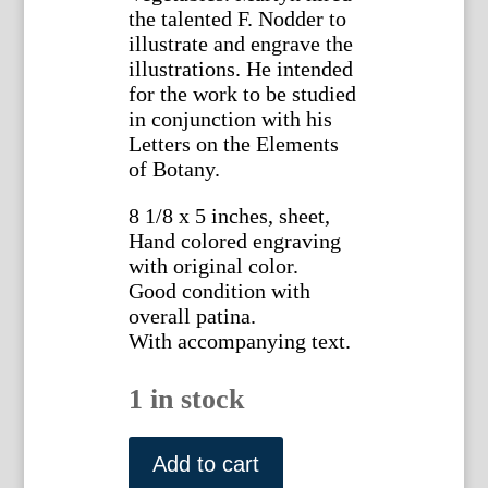
the talented F. Nodder to
illustrate and engrave the
illustrations. He intended
for the work to be studied
in conjunction with his
Letters on the Elements
of Botany.
8 1/8 x 5 inches, sheet,
Hand colored engraving
with original color.
Good condition with
overall patina.
With accompanying text.
1 in stock
(Maple)
System
Add to cart
of