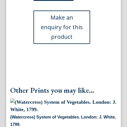
Vetables.
London:
J.
White,
1799.
quantity
Other Prints you may like...
(Watercress) System of Vegetables. London: J. White,
1799.