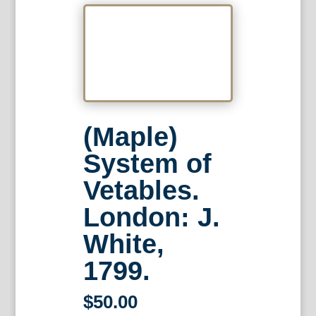
(Maple)
System of
Vetables.
London: J.
White,
1799.
$
50.00