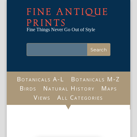
FINE ANTIQUE
PRINTS
Fine Things Never Go Out of Style
Botanicals A-L
Botanicals M-Z
Birds
Natural History
Maps
Views
All Categories