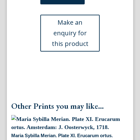
Merian.
Plate
IX.
Erucarum
ortus.
Amsterdam:
J.
Oosterwyck,
1718.
quantity
Other Prints you may like...
Maria Sybilla Merian. Plate XI. Erucarum ortus.