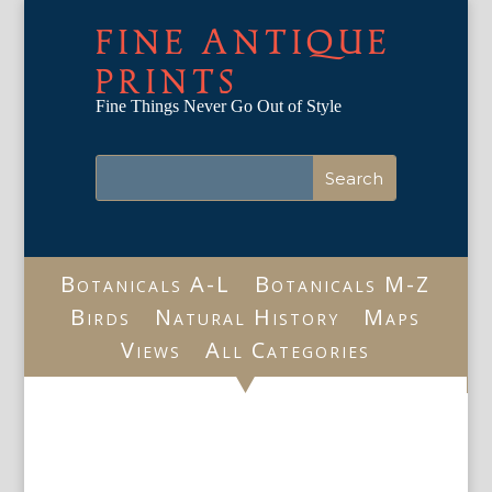
FINE ANTIQUE
PRINTS
Fine Things Never Go Out of Style
Botanicals A-L
Botanicals M-Z
Birds
Natural History
Maps
Views
All Categories