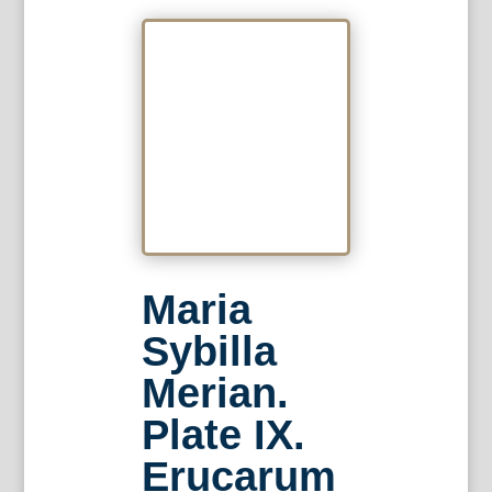
Maria
Sybilla
Merian.
Plate IX.
Erucarum