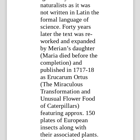
naturalists as it was
not written in Latin the
formal language of
science. Forty years
later the text was re-
worked and expanded
by Merian’s daughter
(Maria died before the
completion) and
published in 1717-18
as Erucarum Ortus
(The Miraculous
Transformation and
Unusual Flower Food
of Caterpillars)
featuring approx. 150
plates of European
insects along with
their associated plants.