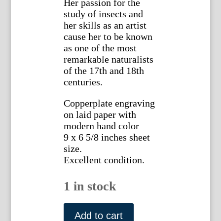
Her passion for the
study of insects and
her skills as an artist
cause her to be known
as one of the most
remarkable naturalists
of the 17th and 18th
centuries.
Copperplate engraving
on laid paper with
modern hand color
9 x 6 5/8 inches sheet
size.
Excellent condition.
1 in stock
Maria
Sybilla
Add to cart