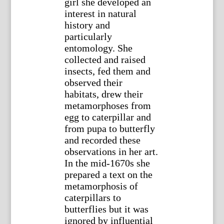
girl she developed an
interest in natural
history and
particularly
entomology. She
collected and raised
insects, fed them and
observed their
habitats, drew their
metamorphoses from
egg to caterpillar and
from pupa to butterfly
and recorded these
observations in her art.
In the mid-1670s she
prepared a text on the
metamorphosis of
caterpillars to
butterflies but it was
ignored by influential