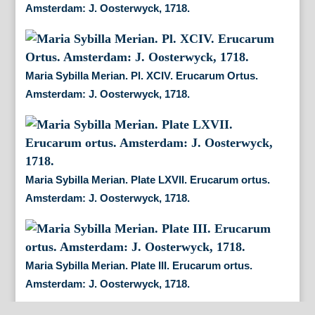
Amsterdam: J. Oosterwyck, 1718.
Maria Sybilla Merian. Pl. XCIV. Erucarum Ortus.
Amsterdam: J. Oosterwyck, 1718.
Maria Sybilla Merian. Plate LXVII. Erucarum ortus.
Amsterdam: J. Oosterwyck, 1718.
Maria Sybilla Merian. Plate III. Erucarum ortus.
Amsterdam: J. Oosterwyck, 1718.