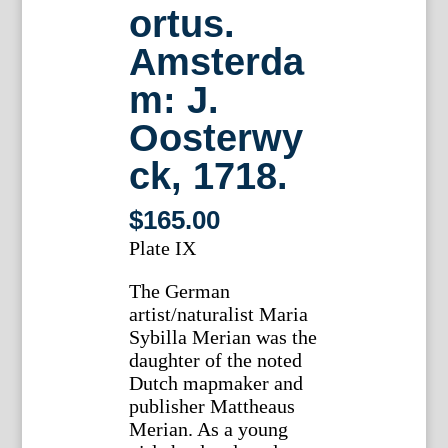
ortus.
Amsterda
m: J.
Oosterwy
ck, 1718.
$
165.00
Plate IX
The German
artist/naturalist Maria
Sybilla Merian was the
daughter of the noted
Dutch mapmaker and
publisher Mattheaus
Merian. As a young