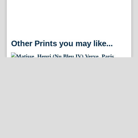
Other Prints you may like...
Matisse, Henri (Nu Bleu IV) Verve. Paris, 1958. Framed
Matisse, Henri (Nu Bleu VIII) Verve. Paris, 1958.
Framed