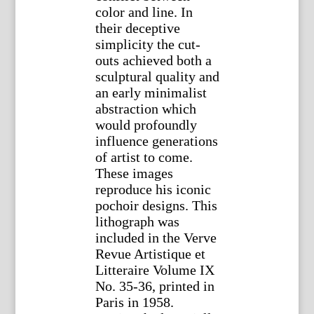
color and line. In
their deceptive
simplicity the cut-
outs achieved both a
sculptural quality and
an early minimalist
abstraction which
would profoundly
influence generations
of artist to come.
These images
reproduce his iconic
pochoir designs. This
lithograph was
included in the Verve
Revue Artistique et
Litteraire Volume IX
No. 35-36, printed in
Paris in 1958.