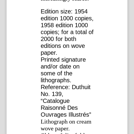
Edition size: 1954
edition 1000 copies,
1958 edition 1000
copies; for a total of
2000 for both
editions on wove
paper.
Printed signature
and/or date on
some of the
lithographs.
Reference: Duthuit
No. 139,
“Catalogue
Raisonné Des
Ouvrages Illustrés”
Lithograph on cream
wove paper.