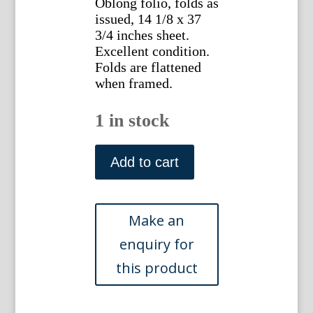
Oblong folio, folds as
issued, 14 1/8 x 37
3/4 inches sheet.
Excellent condition.
Folds are flattened
when framed.
1 in stock
Matisse,
Henri.
Add to cart
"Decoration
-
Masques."
Verve,
Paris
1958
quantity