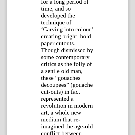
for a long period of
time, and so
developed the
technique of
‘Carving into colour’
creating bright, bold
paper cutouts.
Though dismissed by
some contemporary
critics as the folly of
a senile old man,
these “gouaches
decoupees” (gouache
cut-outs) in fact
represented a
revolution in modern
art, a whole new
medium that re-
imagined the age-old
conflict between