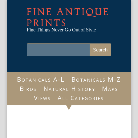
FINE ANTIQUE
PRINTS
Fine Things Never Go Out of Style
Botanicals A-L
Botanicals M-Z
Birds
Natural History
Maps
Views
All Categories