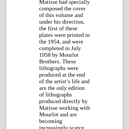
Matisse had specially
composed the cover
of this volume and
under his direction,
the first of these
plates were printed in
the 1954, and were
completed in July
1958 by Mourlot
Brothers. These
lithographs were
produced at the end
of the artist’s life and
are the only edition
of lithographs
produced directly by
Matisse working with
Mourlot and are
becoming
increasingly scarce.