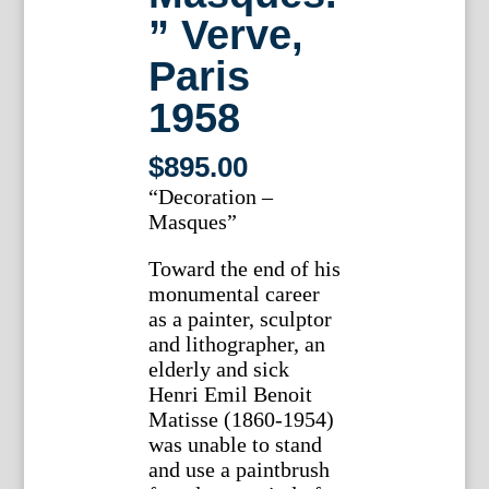
” Verve,
Paris
1958
$
895.00
“Decoration –
Masques”
Toward the end of his
monumental career
as a painter, sculptor
and lithographer, an
elderly and sick
Henri Emil Benoit
Matisse (1860-1954)
was unable to stand
and use a paintbrush