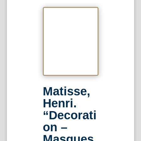
Matisse,
Henri.
“Decorati
on –
Masques.