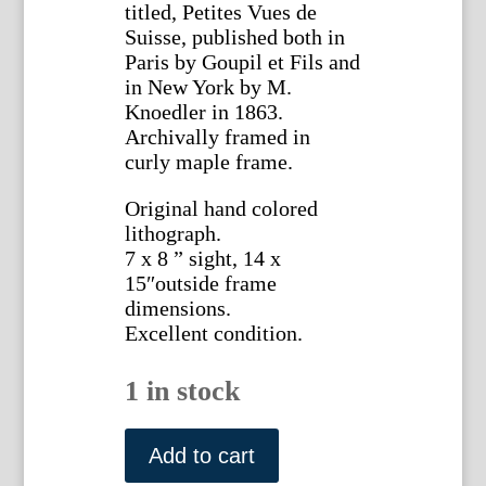
titled, Petites Vues de
Suisse, published both in
Paris by Goupil et Fils and
in New York by M.
Knoedler in 1863.
Archivally framed in
curly maple frame.
Original hand colored
lithograph.
7 x 8 ” sight, 14 x
15″outside frame
dimensions.
Excellent condition.
1 in stock
(Mer
du
Add to cart
Glace,