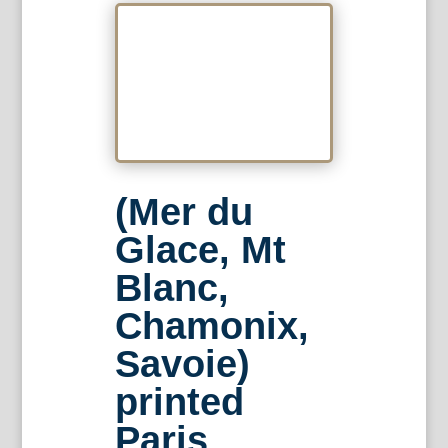
(Mer du
Glace, Mt
Blanc,
Chamonix,
Savoie)
printed
Paris