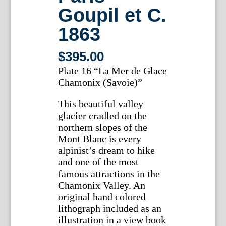
Goupil et C.
1863
$
395.00
Plate 16 “La Mer de Glace
Chamonix (Savoie)”
This beautiful valley
glacier cradled on the
northern slopes of the
Mont Blanc is every
alpinist’s dream to hike
and one of the most
famous attractions in the
Chamonix Valley. An
original hand colored
lithograph included as an
illustration in a view book