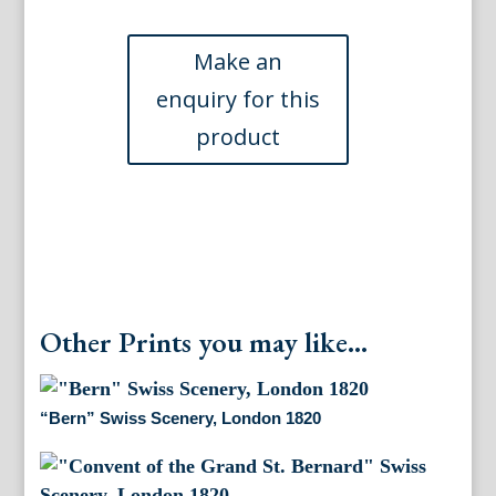
Mt
Blanc,
Chamonix,
Savoie)
printed
Paris
Goupil
et
C.
1863
quantity
Other Prints you may like...
“Bern” Swiss Scenery, London 1820