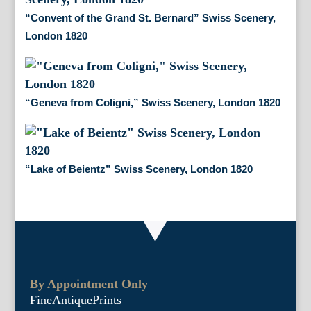
“Convent of the Grand St. Bernard” Swiss Scenery,
London 1820
“Geneva from Coligni,” Swiss Scenery, London 1820
“Lake of Beientz” Swiss Scenery, London 1820
By Appointment Only
FineAntiquePrints