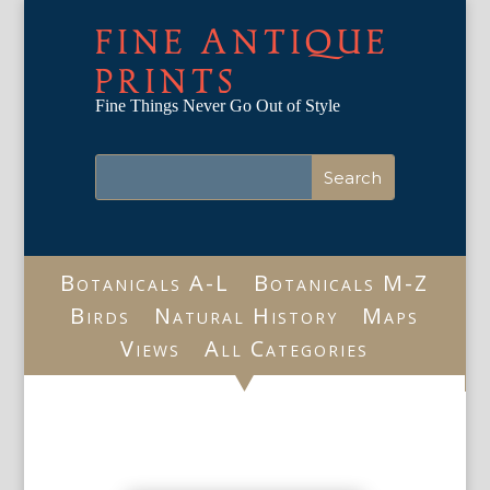
FINE ANTIQUE
PRINTS
Fine Things Never Go Out of Style
Botanicals A-L
Botanicals M-Z
Birds
Natural History
Maps
Views
All Categories