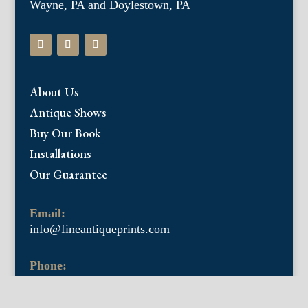
Wayne, PA and Doylestown, PA
About Us
Antique Shows
Buy Our Book
Installations
Our Guarantee
Email:
info@fineantiqueprints.com
Phone:
215.469.0830