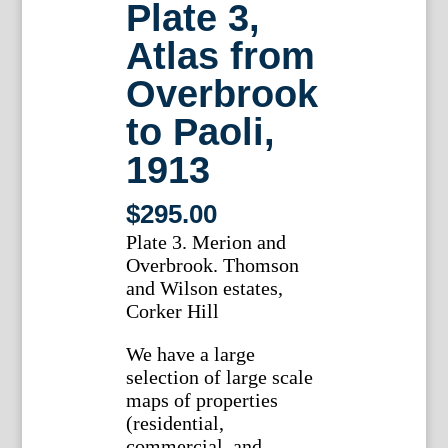
Plate 3,
Atlas from
Overbrook
to Paoli,
1913
$
295.00
Plate 3. Merion and
Overbrook. Thomson
and Wilson estates,
Corker Hill
We have a large
selection of large scale
maps of properties
(residential,
commercial, and