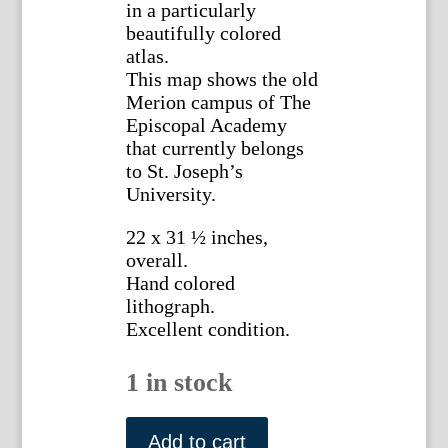
in a particularly
beautifully colored
atlas.
This map shows the old
Merion campus of The
Episcopal Academy
that currently belongs
to St. Joseph’s
University.
22 x 31 ½ inches,
overall.
Hand colored
lithograph.
Excellent condition.
1 in stock
(Merion
and
Add to cart