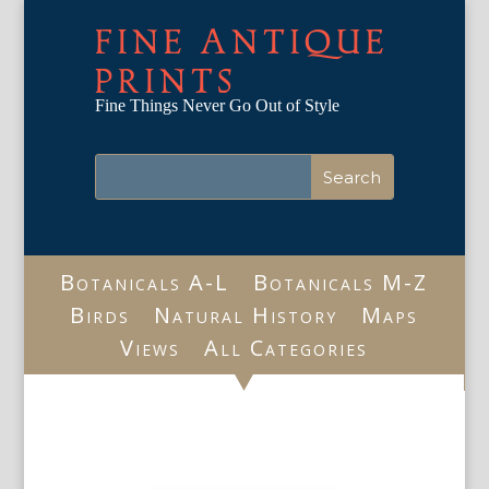
FINE ANTIQUE
PRINTS
Fine Things Never Go Out of Style
Botanicals A-L
Botanicals M-Z
Birds
Natural History
Maps
Views
All Categories