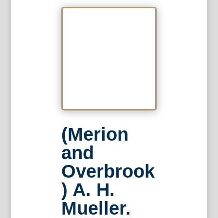
(Merion
and
Overbrook
) A. H.
Mueller.