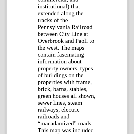
institutional) that
extended along the
tracks of the
Pennsylvania Railroad
between City Line at
Overbrook and Paoli to
the west. The maps
contain fascinating
information about
property owners, types
of buildings on the
properties with frame,
brick, barns, stables,
green houses all shown,
sewer lines, steam
railways, electric
railroads and
“macadamized” roads.
This map was included