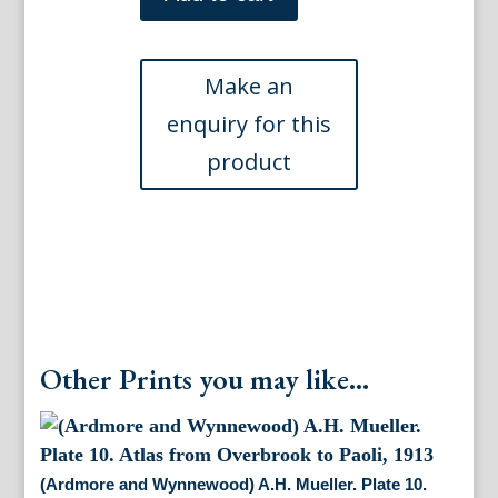
Overbrook)
A.
H.
Mueller.
Plate
3,
Atlas
from
Overbrook
to
Paoli,
1913
quantity
Other Prints you may like...
(Ardmore and Wynnewood) A.H. Mueller. Plate 10.