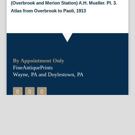
(Overbrook and Merion Station) A.H. Mueller. Pl. 3.
Atlas from Overbrook to Paoli, 1913
By Appointment Only
FineAntiquePrints
Wayne, PA and Doylestown, PA
About Us
Antique Shows
Buy Our Book