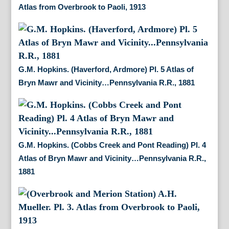
Atlas from Overbrook to Paoli, 1913
G.M. Hopkins. (Haverford, Ardmore) Pl. 5 Atlas of
Bryn Mawr and Vicinity…Pennsylvania R.R., 1881
G.M. Hopkins. (Cobbs Creek and Pont Reading) Pl. 4
Atlas of Bryn Mawr and Vicinity…Pennsylvania R.R.,
1881