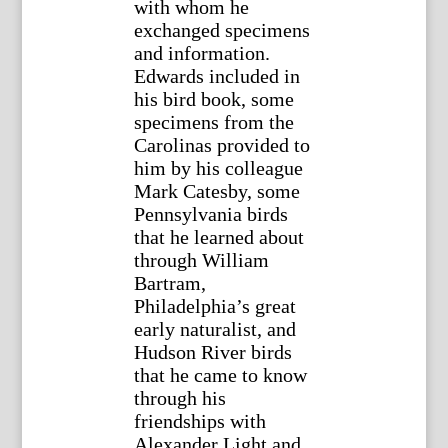
with whom he
exchanged specimens
and information.
Edwards included in
his bird book, some
specimens from the
Carolinas provided to
him by his colleague
Mark Catesby, some
Pennsylvania birds
that he learned about
through William
Bartram,
Philadelphia’s great
early naturalist, and
Hudson River birds
that he came to know
through his
friendships with
Alexander Light and