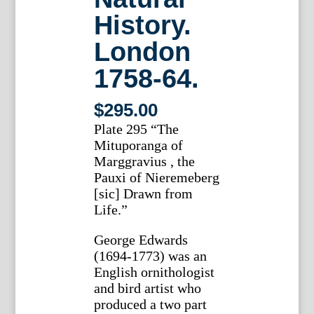
History.
London
1758-64.
$
295.00
Plate 295 “The
Mituporanga of
Marggravius , the
Pauxi of Nieremeberg
[sic] Drawn from
Life.”
George Edwards
(1694-1773) was an
English ornithologist
and bird artist who
produced a two part