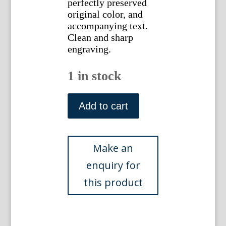
perfectly preserved
original color, and
accompanying text.
Clean and sharp
engraving.
1 in stock
(Mituporanga
of
Add to cart
Marggravius)
Gleanings
of
Natural
History.
London
1758-
64.
quantity