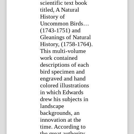
scientific text book
titled, A Natural
History of
Uncommon Birds…
(1743-1751) and
Gleanings of Natural
History, (1758-1764).
This multi-volume
work contained
descriptions of each
bird specimen and
engraved and hand
colored illustrations
in which Edwards
drew his subjects in
landscape
backgrounds, an
innovation at the
time. According to
the great authority