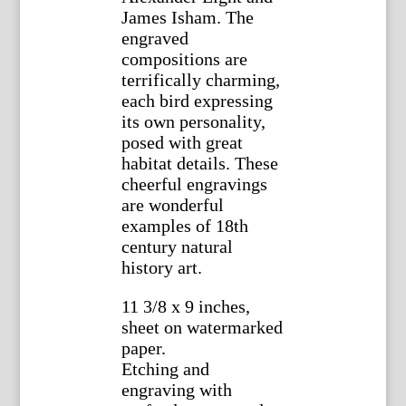
James Isham. The
engraved
compositions are
terrifically charming,
each bird expressing
its own personality,
posed with great
habitat details. These
cheerful engravings
are wonderful
examples of 18th
century natural
history art.
11 3/8 x 9 inches,
sheet on watermarked
paper.
Etching and
engraving with