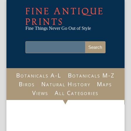
FINE ANTIQUE
PRINTS
Fine Things Never Go Out of Style
Botanicals A-L
Botanicals M-Z
Birds
Natural History
Maps
Views
All Categories