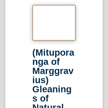
(Mitupora
nga of
Marggrav
ius)
Gleaning
s of
Natural