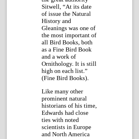
Sitwell, “At its date
of issue the Natural
History and
Gleanings was one of
the most important of
all Bird Books, both
as a Fine Bird Book
and a work of
Ornithology. It is still
high on each list.”
(Fine Bird Books).
Like many other
prominent natural
historians of his time,
Edwards had close
ties with noted
scientists in Europe
and North America