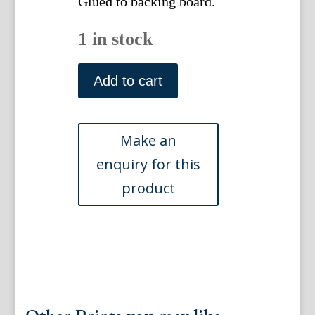
Glued to backing board.
1 in stock
Munnings,
Alfred.
Add to cart
The
Essex
Hunt.
London:
Frost
and
Reed,
1929
quantity