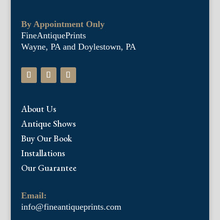
By Appointment Only
FineAntiquePrints
Wayne, PA and Doylestown, PA
About Us
Antique Shows
Buy Our Book
Installations
Our Guarantee
Email:
info@fineantiqueprints.com