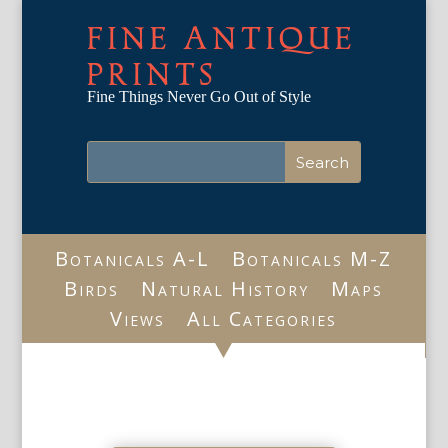
FINE ANTIQUE
PRINTS
Fine Things Never Go Out of Style
Botanicals A-L
Botanicals M-Z
Birds
Natural History
Maps
Views
All Categories