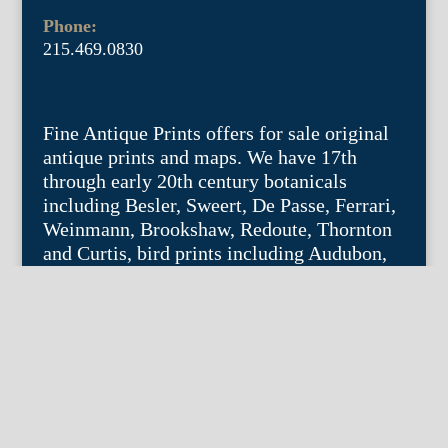
Phone:
215.469.0830
Fine Antique Prints offers for sale original
antique prints and maps. We have 17th
through early 20th century botanicals
including Besler, Sweert, De Passe, Ferrari,
Weinmann, Brookshaw, Redoute, Thornton
and Curtis, bird prints including Audubon,
Catesby, Gould, Nozeman, Edwards, and
Martinet, and other natural history such as
shells, butterflies, fish, etc. Architectural
prints, garden plans, and college views are
popular specialities. Our maps and views
depict places around the world with a
special emphasis on the Philadelphia area.
Remember: fine things never go out of