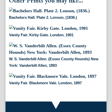
Other Prints you may like...
Bachelors Hall. Plate 2. Lonson, (1836.)
Vanity Fair. Kirby Gate. London, 1901
W. S. Vanderbilt Allen. (Essex County Hounds) New
York: Vanderbilt Allen, 1893
Vanity Fair. Blackmore Vale. London, 1897