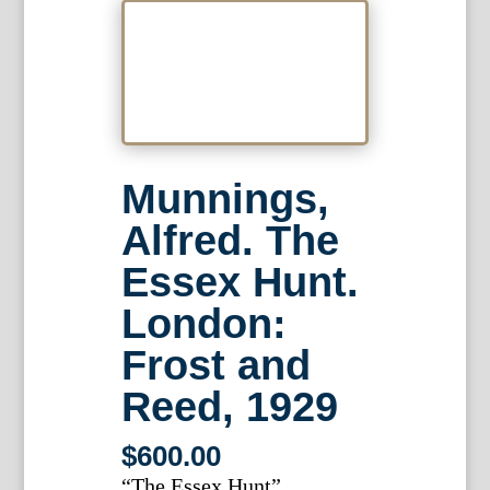
Munnings,
Alfred. The
Essex Hunt.
London:
Frost and
Reed, 1929
$
600.00
“The Essex Hunt”