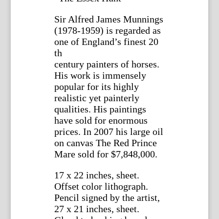
Sir Alfred James Munnings
(1978-1959) is regarded as
one of England’s finest 20
th
century painters of horses.
His work is immensely
popular for its highly
realistic yet painterly
qualities. His paintings
have sold for enormous
prices. In 2007 his large oil
on canvas The Red Prince
Mare sold for $7,848,000.
17 x 22 inches, sheet.
Offset color lithograph.
Pencil signed by the artist,
27 x 21 inches, sheet.