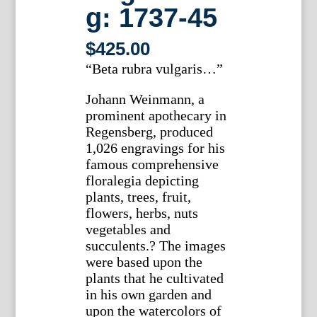
g: 1737-45
$
425.00
“Beta rubra vulgaris…”
Johann Weinmann, a
prominent apothecary in
Regensberg, produced
1,026 engravings for his
famous comprehensive
floralegia depicting
plants, trees, fruit,
flowers, herbs, nuts
vegetables and
succulents.? The images
were based upon the
plants that he cultivated
in his own garden and
upon the watercolors of