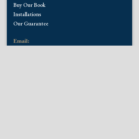
Buy Our Book
Installations
Our Guarantee
Email:
info@fineantiqueprints.com
Phone:
215.469.0830
Fine Antique Prints offers for sale original
antique prints and maps. We have 17th
through early 20th century botanicals
including Besler, Sweert, De Passe, Ferrari,
Weinmann, Brookshaw, Redoute, Thornton
and Curtis, bird prints including Audubon,