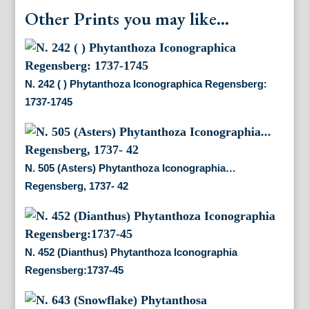
Other Prints you may like...
N. 242 ( ) Phytanthoza Iconographica Regensberg:
1737-1745
N. 505 (Asters) Phytanthoza Iconographia…
Regensberg, 1737- 42
N. 452 (Dianthus) Phytanthoza Iconographia
Regensberg:1737-45