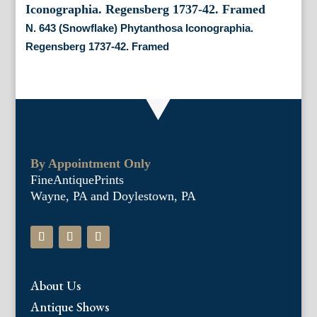
N. 643 (Snowflake) Phytanthosa Iconographia.
Regensberg 1737-42. Framed
By Appointment Only
FineAntiquePrints
Wayne, PA and Doylestown, PA
About Us
Antique Shows