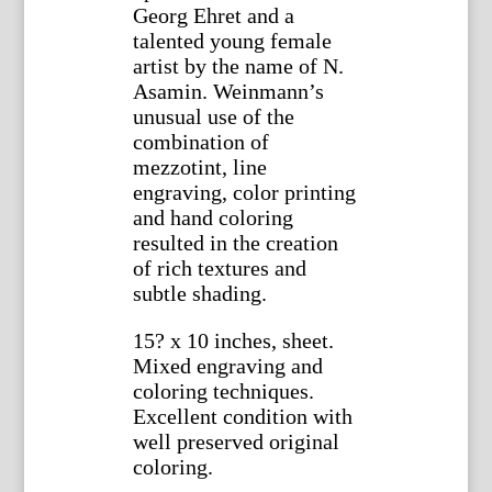
Georg Ehret and a
talented young female
artist by the name of N.
Asamin. Weinmann’s
unusual use of the
combination of
mezzotint, line
engraving, color printing
and hand coloring
resulted in the creation
of rich textures and
subtle shading.
15? x 10 inches, sheet.
Mixed engraving and
coloring techniques.
Excellent condition with
well preserved original
coloring.