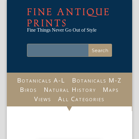
FINE ANTIQUE
PRINTS
Fine Things Never Go Out of Style
Botanicals A-L
Botanicals M-Z
Birds
Natural History
Maps
Views
All Categories