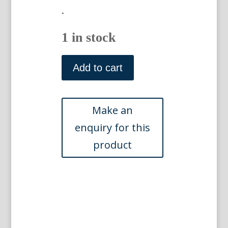
.
1 in stock
N.
241
Add to cart
(
)
Phytanthoza
Iconographia
Regensberg:
1737-
45
quantity