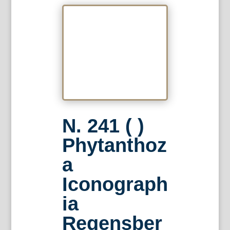
N. 241 ( )
Phytanthoz
a
Iconograph
ia
Regensber