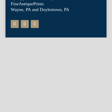
FineAntiquePrints
Wayne, PA and Doylestown, PA
About Us
Antique Shows
Buy Our Book
Installations
Our Guarantee
Email:
info@fineantiqueprints.com
Phone:
215.469.0830