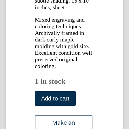
subtle shading. 15 x 10
inches, sheet.
Mixed engraving and
coloring techniques.
Archivally framed in
dark curly maple
molding with gold site.
Excellent condition well
preserved original
coloring.
1 in stock
N.
292
Add to cart
(Bellflower)
Phytanthosa
Iconographia.
Regensberg,