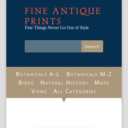
FINE ANTIQUE
PRINTS
Fine Things Never Go Out of Style
Botanicals A-L
Botanicals M-Z
Birds
Natural History
Maps
Views
All Categories