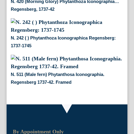
N. 420 (Morning Glory) Phytanthoza Iconographia…
Regensberg, 1737-42
N. 242 ( ) Phytanthoza Iconographica Regensberg:
1737-1745
N. 511 (Male fern) Phytanthosa Iconographia.
Regensberg 1737-42. Framed
By Appointment Only