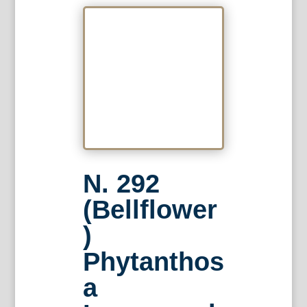
N. 292
(Bellflower
)
Phytanthos
a