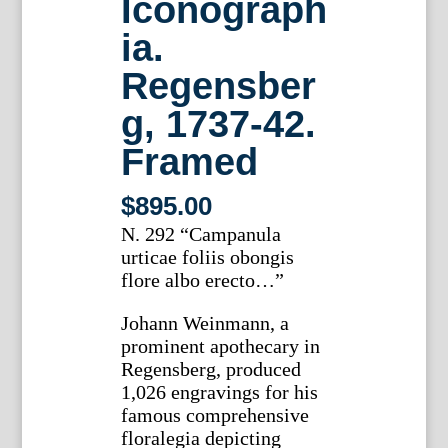
Iconograph
ia.
Regensber
g, 1737-42.
Framed
$
895.00
N. 292 “Campanula
urticae foliis obongis
flore albo erecto…”
Johann Weinmann, a
prominent apothecary in
Regensberg, produced
1,026 engravings for his
famous comprehensive
floralegia depicting