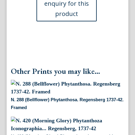
1737-
42.
Framed
quantity
Other Prints you may like...
N. 288 (Bellflower) Phytanthosa. Regensberg 1737-42.
Framed