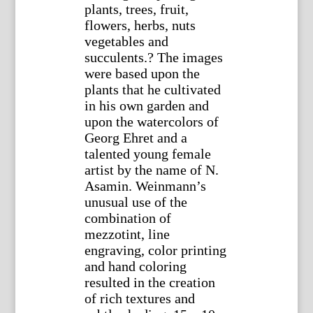
plants, trees, fruit,
flowers, herbs, nuts
vegetables and
succulents.? The images
were based upon the
plants that he cultivated
in his own garden and
upon the watercolors of
Georg Ehret and a
talented young female
artist by the name of N.
Asamin. Weinmann’s
unusual use of the
combination of
mezzotint, line
engraving, color printing
and hand coloring
resulted in the creation
of rich textures and