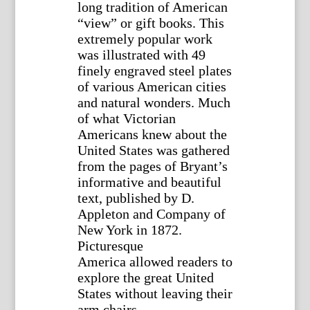
long tradition of American
“view” or gift books. This
extremely popular work
was illustrated with 49
finely engraved steel plates
of various American cities
and natural wonders. Much
of what Victorian
Americans knew about the
United States was gathered
from the pages of Bryant’s
informative and beautiful
text, published by D.
Appleton and Company of
New York in 1872.
Picturesque
America allowed readers to
explore the great United
States without leaving their
arm chairs.