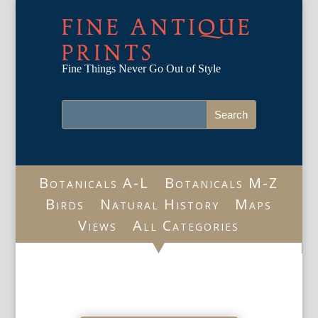
FINE ANTIQUE
PRINTS
Fine Things Never Go Out of Style
Botanicals A-L
Botanicals M-Z
Birds
Natural History
Maps
Views
All Categories