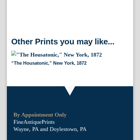
Other Prints you may like...
“The Housatonic,” New York, 1872
By Appointment Only
FineAntiquePrints
Wayne, PA and Doylestown, PA