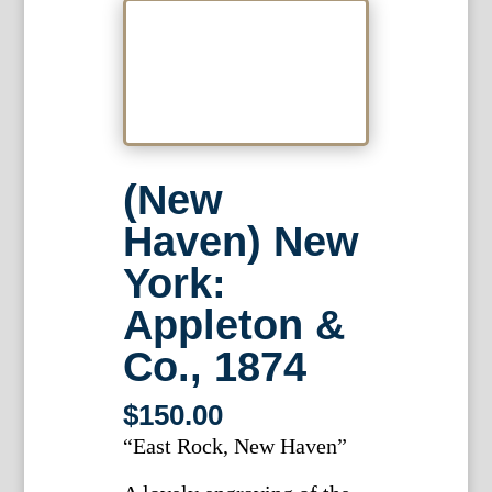
(New
Haven) New
York:
Appleton &
Co., 1874
$
150.00
“East Rock, New Haven”