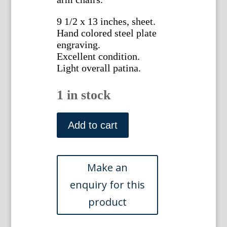
9 1/2 x 13 inches, sheet.
Hand colored steel plate
engraving.
Excellent condition.
Light overall patina.
1 in stock
(New
Haven)
Add to cart
New
York:
Appleton
&
Co.,
1874
quantity