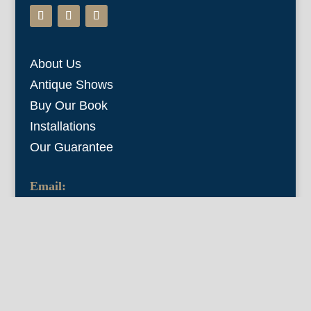
About Us
Antique Shows
Buy Our Book
Installations
Our Guarantee
Email:
info@fineantiqueprints.com
Phone:
215.469.0830