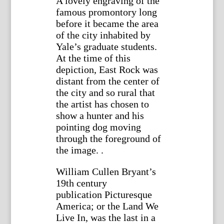
A lovely engraving of the
famous promontory long
before it became the area
of the city inhabited by
Yale’s graduate students.
At the time of this
depiction, East Rock was
distant from the center of
the city and so rural that
the artist has chosen to
show a hunter and his
pointing dog moving
through the foreground of
the image. .
William Cullen Bryant’s
19th century
publication Picturesque
America; or the Land We
Live In, was the last in a