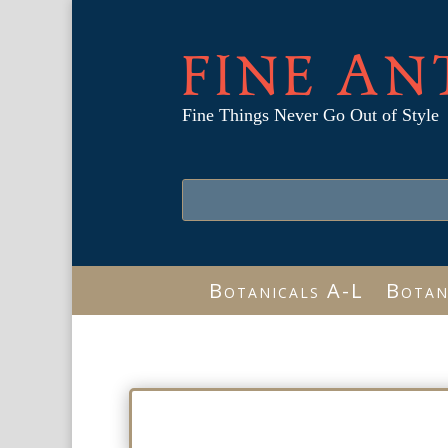
FINE AN
Fine Things Never Go Out of Style
Botanicals A-L
Botan