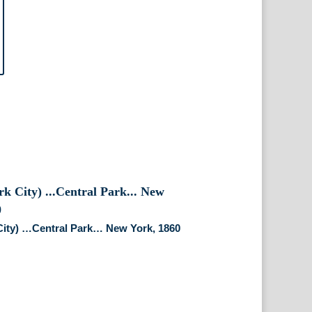
City) …Central Park… New York, 1860