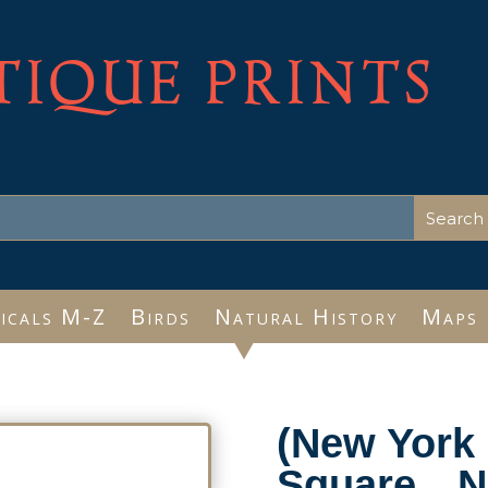
TIQUE PRINTS
icals M-Z
Birds
Natural History
Maps
(New York 
Square…Ne