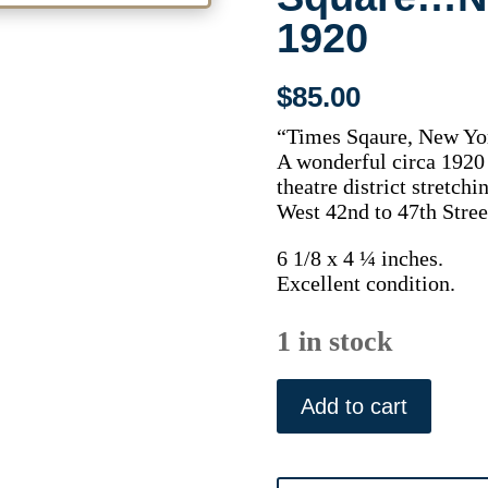
1920
$
85.00
“Times Sqaure, New Yo
A wonderful circa 1920 
theatre district stretc
West 42nd to 47th Stree
6 1/8 x 4 ¼ inches.
Excellent condition.
1 in stock
(New
York
Add to cart
City)
Times
Square...New