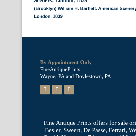
(Brooklyn) William H. Bartlett. American Scenery
London, 1839
By Appointment Only
FineAntiquePrints
Wayne, PA and Doylestown, PA
Fine Antique Prints offers for sale o
Besler, Sweert, De Passe, Ferrari, 