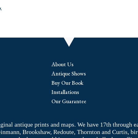
.
About Us
Antique Shows
Buy Our Book
Installations
Our Guarantee
riginal antique prints and maps. We have 17th through e
Weinmann, Brookshaw, Redoute, Thornton and Curtis, bir