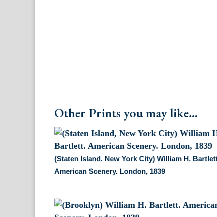
Other Prints you may like...
(Staten Island, New York City) William H. Bartlett
American Scenery. London, 1839