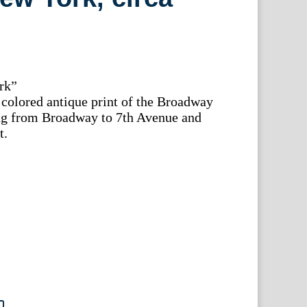
rk”
colored antique print of the Broadway
hing from Broadway to 7th Avenue and
t.