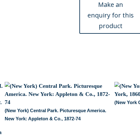
York,
circa
1920
quantity
.
(New York 
(New York) Central Park. Picturesque America.
New York: Appleton & Co., 1872-74