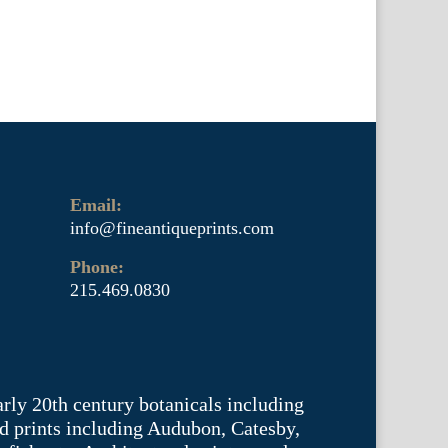
Email:
info@fineantiqueprints.com
Phone:
215.469.0830
arly 20th century botanicals including
d prints including Audubon, Catesby,