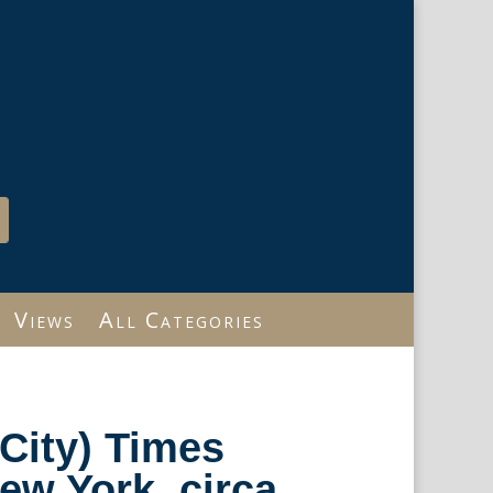
Views
All Categories
City) Times
w York, circa