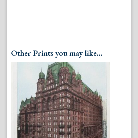
Other Prints you may like...