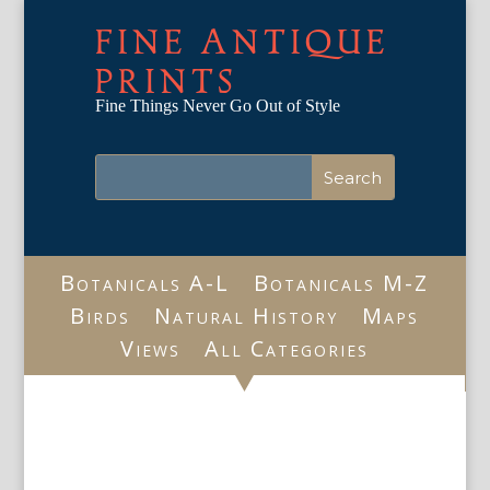
FINE ANTIQUE
PRINTS
Fine Things Never Go Out of Style
Botanicals A-L
Botanicals M-Z
Birds
Natural History
Maps
Views
All Categories