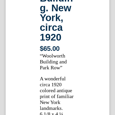
g. New
York,
circa
1920
$
65.00
“Woolworth
Building and
Park Row”
A wonderful
circa 1920
colored antique
print of familiar
New York
landmarks.
6 1/8 x 4 ¼