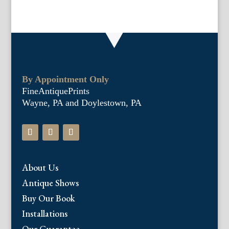
By Appointment Only
FineAntiquePrints
Wayne, PA and Doylestown, PA
About Us
Antique Shows
Buy Our Book
Installations
Our Guarantee