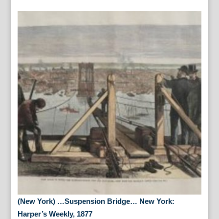
(New York) …Suspension Bridge… New York:
Harper’s Weekly, 1877