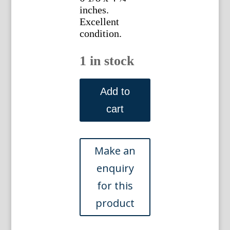
inches.
Excellent
condition.
1 in stock
(New
York
Add to
City)
cart
Woolworth
Building.
New
York,
circa
1920
quantity