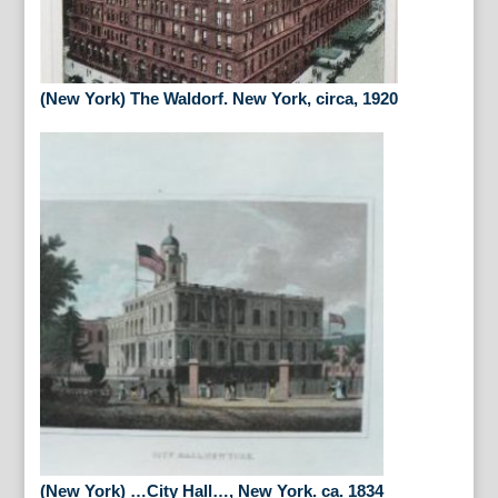
(New York) The Waldorf. New York, circa, 1920
(New York) …City Hall…, New York. ca. 1834