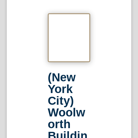
(New
York
City)
Woolw
orth
Buildin