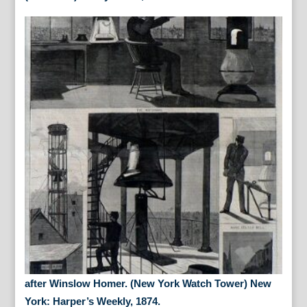
after Winslow Homer. (New York Watch Tower) New
York: Harper’s Weekly, 1874.