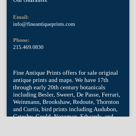
Email:
info@fineantiqueprints.com
Phone:
215.469.0830
Fine Antique Prints offers for sale original
antique prints and maps. We have 17th
through early 20th century botanicals
including Besler, Sweert, De Passe, Ferrari,
Weinmann, Brookshaw, Redoute, Thornton
and Curtis, bird prints including Audubon,
Catesby, Gould, Nozeman, Edwards, and
Martinet, and other natural history such as
shells, butterflies, fish, etc. Architectural